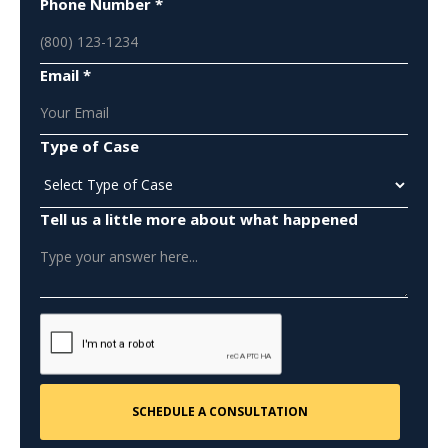
Phone Number *
Email *
Type of Case
Tell us a little more about what happened