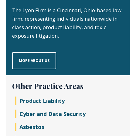
The Lyon Firm is a Cincinnati, Ohio-based law
firm, representing individuals nationwide in
class action, product liability, and toxic
exposure litigation.
MORE ABOUT US
Other Practice Areas
Product Liability
Cyber and Data Security
Asbestos