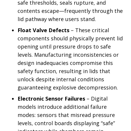
safe thresholds, seals rupture, and
contents escape—frequently through the
lid pathway where users stand.
Float Valve Defects
– These critical
components should physically prevent lid
opening until pressure drops to safe
levels. Manufacturing inconsistencies or
design inadequacies compromise this
safety function, resulting in lids that
unlock despite internal conditions
guaranteeing explosive decompression.
Electronic Sensor Failures
– Digital
models introduce additional failure
modes: sensors that misread pressure
levels, control boards displaying “safe”