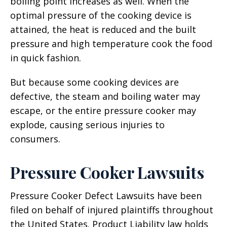
boiling point increases as well. When the
optimal pressure of the cooking device is
attained, the heat is reduced and the built
pressure and high temperature cook the food
in quick fashion.
But because some cooking devices are
defective, the steam and boiling water may
escape, or the entire pressure cooker may
explode, causing serious injuries to
consumers.
Pressure Cooker Lawsuits
Pressure Cooker Defect Lawsuits have been
filed on behalf of injured plaintiffs throughout
the United States. Product Liability law holds