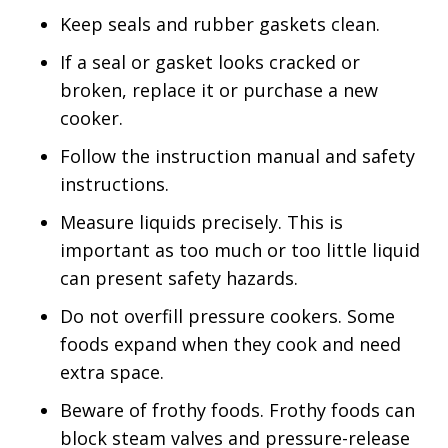
Keep seals and rubber gaskets clean.
If a seal or gasket looks cracked or
broken, replace it or purchase a new
cooker.
Follow the instruction manual and safety
instructions.
Measure liquids precisely. This is
important as too much or too little liquid
can present safety hazards.
Do not overfill pressure cookers. Some
foods expand when they cook and need
extra space.
Beware of frothy foods. Frothy foods can
block steam valves and pressure-release