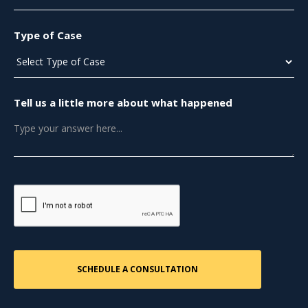
Type of Case
Tell us a little more about what happened