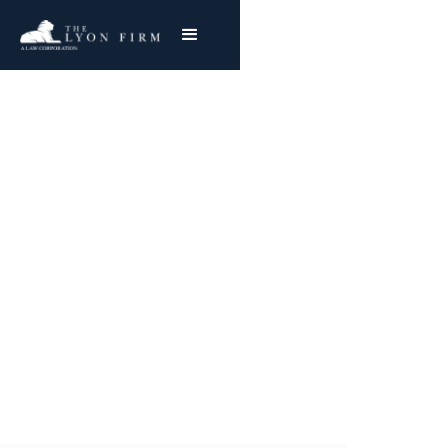
Pressure Cookers |
Product Liability
Product Liability Lawyer reviewing exploding
cooker cases & burn injury lawsuits for
plaintiffs nationwide
Joe Lyon