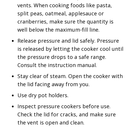
vents. When cooking foods like pasta,
split peas, oatmeal, applesauce or
cranberries, make sure the quantity is
well below the maximum-fill line.
Release pressure and lid safely. Pressure
is released by letting the cooker cool until
the pressure drops to a safe range.
Consult the instruction manual.
Stay clear of steam. Open the cooker with
the lid facing away from you.
Use dry pot holders.
Inspect pressure cookers before use.
Check the lid for cracks, and make sure
the vent is open and clean.