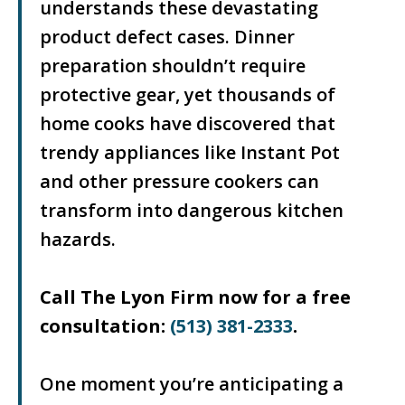
understands these devastating
product defect cases. Dinner
preparation shouldn’t require
protective gear, yet thousands of
home cooks have discovered that
trendy appliances like Instant Pot
and other pressure cookers can
transform into dangerous kitchen
hazards.
Call The Lyon Firm now for a free
consultation:
(513) 381-2333
.
One moment you’re anticipating a