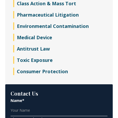
Class Action & Mass Tort
Pharmaceutical Litigation
Environmental Contamination
Medical Device
Antitrust Law
Toxic Exposure
Consumer Protection
Contact Us
Name*