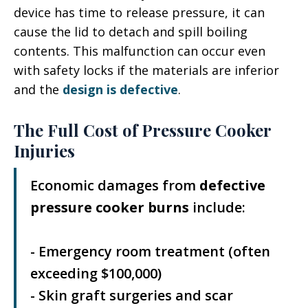
device has time to release pressure, it can
cause the lid to detach and spill boiling
contents. This malfunction can occur even
with safety locks if the materials are inferior
and the
design is defective
.
The Full Cost of Pressure Cooker
Injuries
Economic damages from
defective
pressure cooker burns
include:
- Emergency room treatment (often
exceeding $100,000)
- Skin graft surgeries and scar