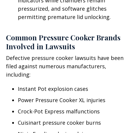
indicators while chambers remain
pressurized, and software glitches
permitting premature lid unlocking.
Common Pressure Cooker Brands
Involved in Lawsuits
Defective pressure cooker lawsuits have been
filed against numerous manufacturers,
including:
Instant Pot explosion cases
Power Pressure Cooker XL injuries
Crock-Pot Express malfunctions
Cuisinart pressure cooker burns