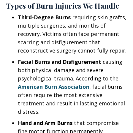
Types of Burn Injuries We Handle
Third-Degree Burns
requiring skin grafts,
multiple surgeries, and months of
recovery. Victims often face permanent
scarring and disfigurement that
reconstructive surgery cannot fully repair.
Facial Burns and Disfigurement
causing
both physical damage and severe
psychological trauma. According to the
American Burn Association
, facial burns
often require the most extensive
treatment and result in lasting emotional
distress.
Hand and Arm Burns
that compromise
fine motor function permanently,