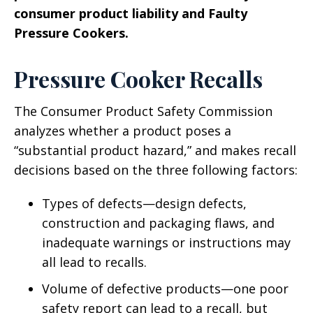
consumer product liability and Faulty
Pressure Cookers.
Pressure Cooker Recalls
The Consumer Product Safety Commission
analyzes whether a product poses a
“substantial product hazard,” and makes recall
decisions based on the three following factors:
Types of defects—design defects,
construction and packaging flaws, and
inadequate warnings or instructions may
all lead to recalls.
Volume of defective products—one poor
safety report can lead to a recall, but