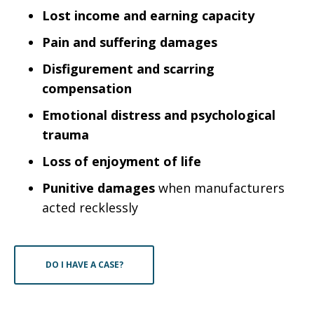
Lost income and earning capacity
Pain and suffering damages
Disfigurement and scarring
compensation
Emotional distress and psychological
trauma
Loss of enjoyment of life
Punitive damages
when manufacturers
acted recklessly
DO I HAVE A CASE?