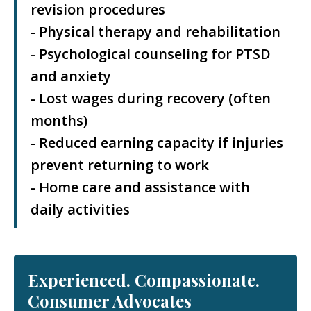
revision procedures
- Physical therapy and rehabilitation
- Psychological counseling for PTSD
and anxiety
- Lost wages during recovery (often
months)
- Reduced earning capacity if injuries
prevent returning to work
- Home care and assistance with
daily activities
Experienced. Compassionate.
Consumer Advocates