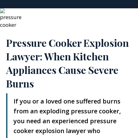
Pressure Cooker Explosion
Lawyer: When Kitchen
Appliances Cause Severe
Burns
If you or a loved one suffered burns
from an exploding pressure cooker,
you need an experienced pressure
cooker explosion lawyer who