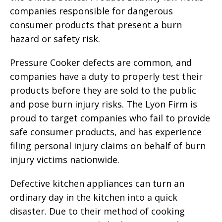
companies responsible for dangerous
consumer products that present a burn
hazard or safety risk.
Pressure Cooker defects are common, and
companies have a duty to properly test their
products before they are sold to the public
and pose burn injury risks. The Lyon Firm is
proud to target companies who fail to provide
safe consumer products, and has experience
filing personal injury claims on behalf of burn
injury victims nationwide.
Defective kitchen appliances can turn an
ordinary day in the kitchen into a quick
disaster. Due to their method of cooking