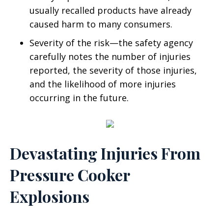
usually recalled products have already
caused harm to many consumers.
Severity of the risk—the safety agency
carefully notes the number of injuries
reported, the severity of those injuries,
and the likelihood of more injuries
occurring in the future.
Devastating Injuries From
Pressure Cooker
Explosions