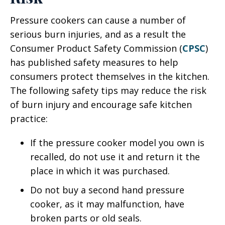
Pressure cookers can cause a number of
serious burn injuries, and as a result the
Consumer Product Safety Commission (
CPSC
)
has published safety measures to help
consumers protect themselves in the kitchen.
The following safety tips may reduce the risk
of burn injury and encourage safe kitchen
practice:
If the pressure cooker model you own is
recalled, do not use it and return it the
place in which it was purchased.
Do not buy a second hand pressure
cooker, as it may malfunction, have
broken parts or old seals.