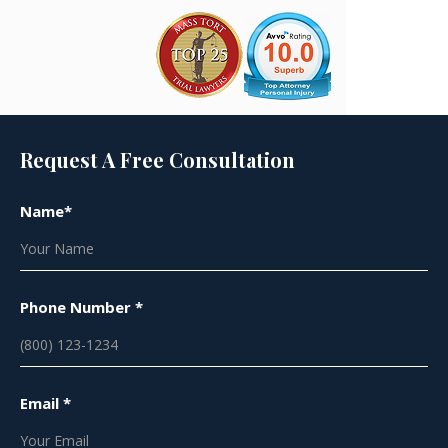
Request A Free Consultation
Name*
Phone Number *
Email *