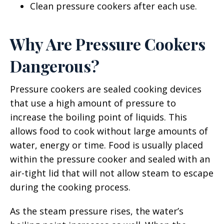
Clean pressure cookers after each use.
Why Are Pressure Cookers
Dangerous?
Pressure cookers are sealed cooking devices
that use a high amount of pressure to
increase the boiling point of liquids. This
allows food to cook without large amounts of
water, energy or time. Food is usually placed
within the pressure cooker and sealed with an
air-tight lid that will not allow steam to escape
during the cooking process.
As the steam pressure rises, the water’s