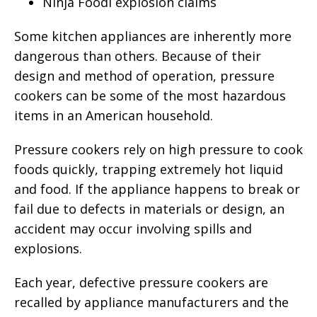
Ninja Foodi explosion claims
Some kitchen appliances are inherently more
dangerous than others. Because of their
design and method of operation, pressure
cookers can be some of the most hazardous
items in an American household.
Pressure cookers rely on high pressure to cook
foods quickly, trapping extremely hot liquid
and food. If the appliance happens to break or
fail due to defects in materials or design, an
accident may occur involving spills and
explosions.
Each year, defective pressure cookers are
recalled by appliance manufacturers and the