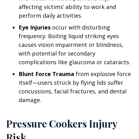
affecting victims’ ability to work and
perform daily activities.
Eye Injuries
occur with disturbing
frequency. Boiling liquid striking eyes
causes vision impairment or blindness,
with potential for secondary
complications like glaucoma or cataracts.
Blunt Force Trauma
from explosive force
itself—users struck by flying lids suffer
concussions, facial fractures, and dental
damage.
Pressure Cookers Injury
Risk