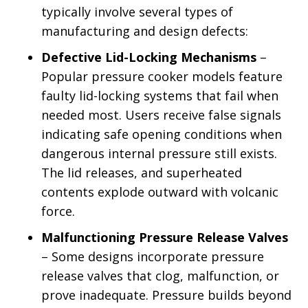
typically involve several types of
manufacturing and design defects:
Defective Lid-Locking Mechanisms
–
Popular pressure cooker models feature
faulty lid-locking systems that fail when
needed most. Users receive false signals
indicating safe opening conditions when
dangerous internal pressure still exists.
The lid releases, and superheated
contents explode outward with volcanic
force.
Malfunctioning Pressure Release Valves
– Some designs incorporate pressure
release valves that clog, malfunction, or
prove inadequate. Pressure builds beyond