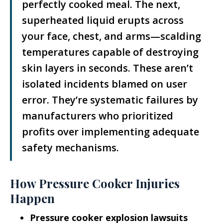
perfectly cooked meal. The next,
superheated liquid erupts across
your face, chest, and arms—scalding
temperatures capable of destroying
skin layers in seconds. These aren’t
isolated incidents blamed on user
error. They’re systematic failures by
manufacturers who prioritized
profits over implementing adequate
safety mechanisms.
How Pressure Cooker Injuries
Happen
Pressure cooker explosion lawsuits