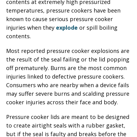
contents at extremely high pressurized
temperatures, pressure cookers have been
known to cause serious pressure cooker
injuries when they
explode
or spill boiling
contents.
Most reported pressure cooker explosions are
the result of the seal failing or the lid popping
off prematurely. Burns are the most common
injuries linked to defective pressure cookers.
Consumers who are nearby when a device fails
may suffer severe burns and scalding pressure
cooker injuries across their face and body.
Pressure cooker lids are meant to be designed
to create airtight seals with a rubber gasket,
but if the seal is faulty and breaks before the