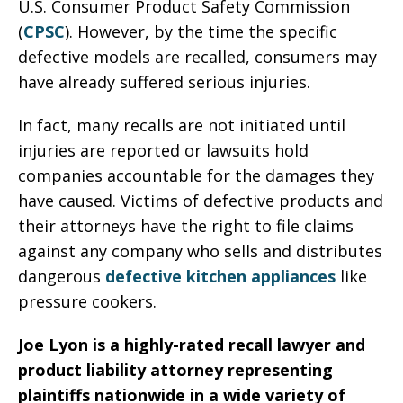
U.S. Consumer Product Safety Commission
(
CPSC
). However, by the time the specific
defective models are recalled, consumers may
have already suffered serious injuries.
In fact, many recalls are not initiated until
injuries are reported or lawsuits hold
companies accountable for the damages they
have caused. Victims of defective products and
their attorneys have the right to file claims
against any company who sells and distributes
dangerous
defective kitchen appliances
like
pressure cookers.
Joe Lyon is a highly-rated recall lawyer and
product liability attorney representing
plaintiffs nationwide in a wide variety of