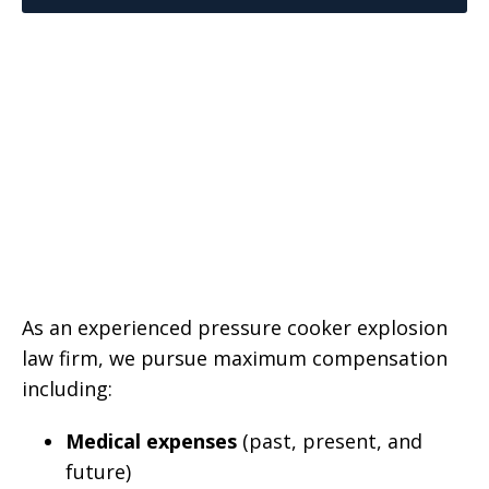
As an experienced pressure cooker explosion
law firm, we pursue maximum compensation
including:
Medical expenses
(past, present, and
future)