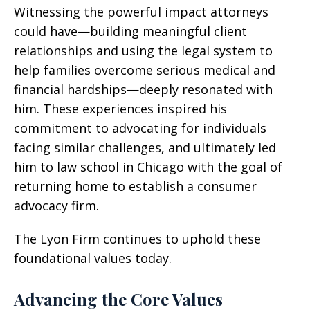
Witnessing the powerful impact attorneys
could have—building meaningful client
relationships and using the legal system to
help families overcome serious medical and
financial hardships—deeply resonated with
him. These experiences inspired his
commitment to advocating for individuals
facing similar challenges, and ultimately led
him to law school in Chicago with the goal of
returning home to establish a consumer
advocacy firm.
The Lyon Firm continues to uphold these
foundational values today.
Advancing the Core Values