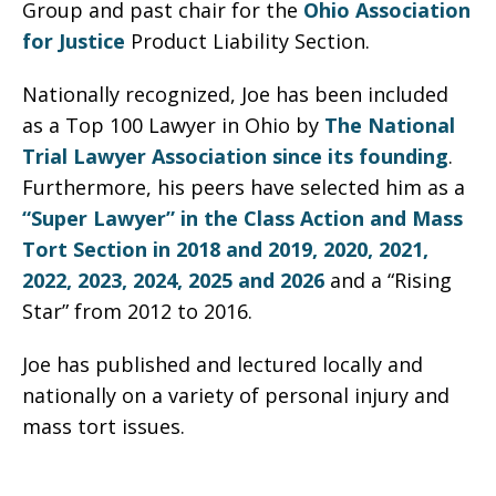
Group and past chair for the
Ohio Association
for Justice
Product Liability Section.
Nationally recognized, Joe has been included
as a Top 100 Lawyer in Ohio by
The National
Trial Lawyer Association since its founding
.
Furthermore, his peers have selected him as a
“Super Lawyer” in the Class Action and Mass
Tort Section in 2018 and 2019, 2020, 2021,
2022, 2023, 2024, 2025 and 2026
and a “Rising
Star” from 2012 to 2016.
Joe has published and lectured locally and
nationally on a variety of personal injury and
mass tort issues.