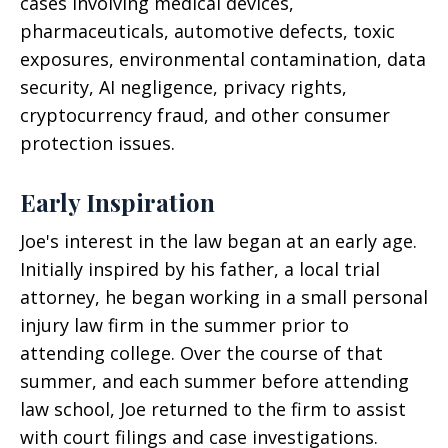
cases involving medical devices,
pharmaceuticals, automotive defects, toxic
exposures, environmental contamination, data
security, AI negligence, privacy rights,
cryptocurrency fraud, and other consumer
protection issues.
Early Inspiration
Joe's interest in the law began at an early age.
Initially inspired by his father, a local trial
attorney, he began working in a small personal
injury law firm in the summer prior to
attending college. Over the course of that
summer, and each summer before attending
law school, Joe returned to the firm to assist
with court filings and case investigations.