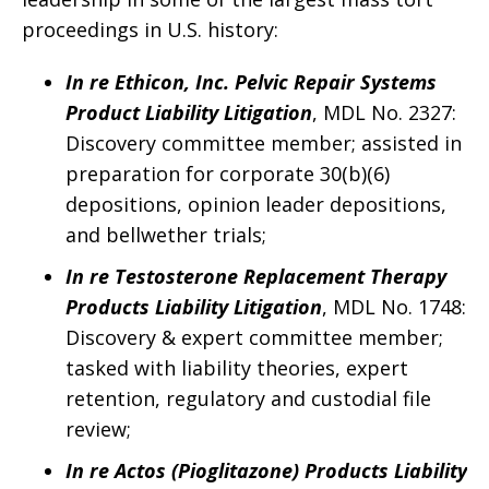
proceedings in U.S. history:
In re Ethicon, Inc. Pelvic Repair Systems
Product Liability Litigation
, MDL No. 2327:
Discovery committee member; assisted in
preparation for corporate 30(b)(6)
depositions, opinion leader depositions,
and bellwether trials;
In re Testosterone Replacement Therapy
Products Liability Litigation
, MDL No. 1748:
Discovery & expert committee member;
tasked with liability theories, expert
retention, regulatory and custodial file
review;
In re Actos (Pioglitazone) Products Liability