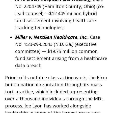
No. 2204749 (Hamilton County, Ohio) (co-
lead counsel) —$12.445 million hybrid
fund settlement involving healthcare
tracking technologies;
Miller v. NextGen Healthcare, Inc.
,
Case
No. 1:23-cv-02043 (N.D. Ga.) (executive
committee) — $19.75 million common
fund settlement arising from a healthcare
data breach.
Prior to its notable class action work, the Firm
built a national reputation through its mass
tort practice, which included representing
over a thousand individuals through the MDL
process. Joe Lyon has worked alongside
leadership in some of the largest mass tort