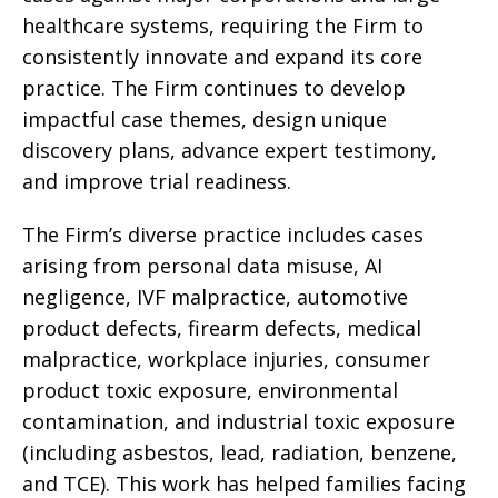
healthcare systems, requiring the Firm to
consistently innovate and expand its core
practice. The Firm continues to develop
impactful case themes, design unique
discovery plans, advance expert testimony,
and improve trial readiness.
The Firm’s diverse practice includes cases
arising from personal data misuse, AI
negligence, IVF malpractice, automotive
product defects, firearm defects, medical
malpractice, workplace injuries, consumer
product toxic exposure, environmental
contamination, and industrial toxic exposure
(including asbestos, lead, radiation, benzene,
and TCE). This work has helped families facing