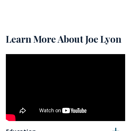
Learn More About Joe Lyon