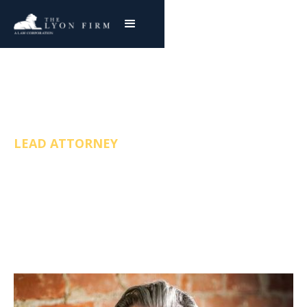
Joe Lyon
LEAD ATTORNEY
FREE & CONFIDENTIAL CONSULTATION