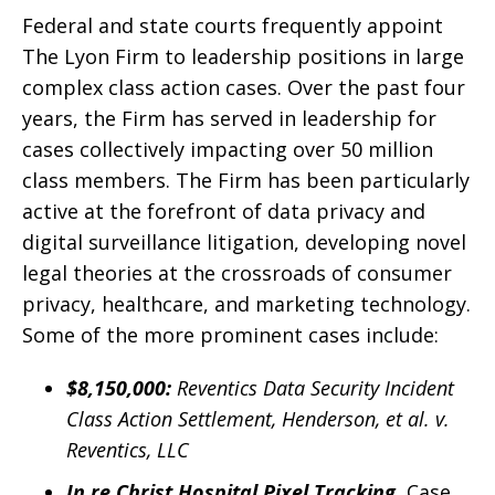
Federal and state courts frequently appoint
The Lyon Firm to leadership positions in large
complex class action cases. Over the past four
years, the Firm has served in leadership for
cases collectively impacting over 50 million
class members. The Firm has been particularly
active at the forefront of data privacy and
digital surveillance litigation, developing novel
legal theories at the crossroads of consumer
privacy, healthcare, and marketing technology.
Some of the more prominent cases include:
$8,150,000:
Reventics Data Security Incident
Class Action Settlement, Henderson, et al. v.
Reventics, LLC
In re Christ Hospital Pixel Tracking
, Case