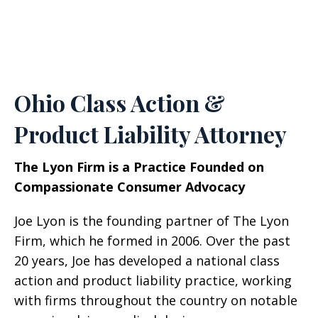
Ohio Class Action &
Product Liability Attorney
The Lyon Firm is a Practice Founded on
Compassionate Consumer Advocacy
Joe Lyon is the founding partner of The Lyon
Firm, which he formed in 2006. Over the past
20 years, Joe has developed a national class
action and product liability practice, working
with firms throughout the country on notable