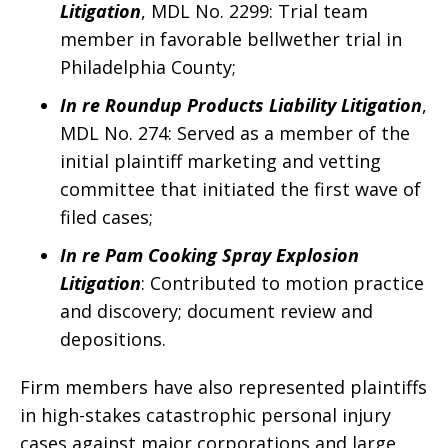
Litigation
, MDL No. 2299: Trial team
member in favorable bellwether trial in
Philadelphia County;
In re Roundup Products Liability Litigation
,
MDL No. 274: Served as a member of the
initial plaintiff marketing and vetting
committee that initiated the first wave of
filed cases;
In re Pam Cooking Spray Explosion
Litigation
: Contributed to motion practice
and discovery; document review and
depositions.
Firm members have also represented plaintiffs
in high-stakes catastrophic personal injury
cases against major corporations and large