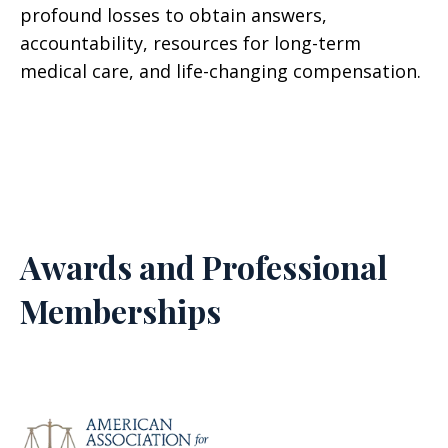
profound losses to obtain answers,
accountability, resources for long-term
medical care, and life-changing compensation.
Awards and Professional
Memberships