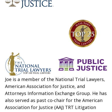
Joe is a member of the National Trial Lawyers,
American Association for Justice, and
Attorneys Information Exchange Group. He has
also served as past co-chair for the American
Association for Justice (AAJ) TRT Litigation