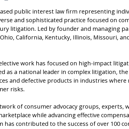
based public interest law firm representing indi
verse and sophisticated practice focused on co
injury litigation. Led by founder and managing p
 Ohio, California, Kentucky, Illinois, Missouri, 
selective work has focused on high-impact litiga
 as a national leader in complex litigation, the
es and defective products in industries where 
mer risks.
twork of consumer advocacy groups, experts, wh
arketplace while advancing effective compensat
 has contributed to the success of over 100 con