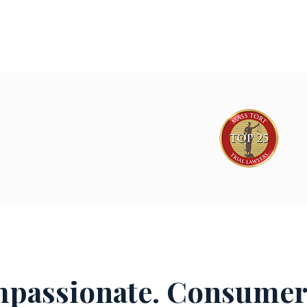
passionate. Consumer