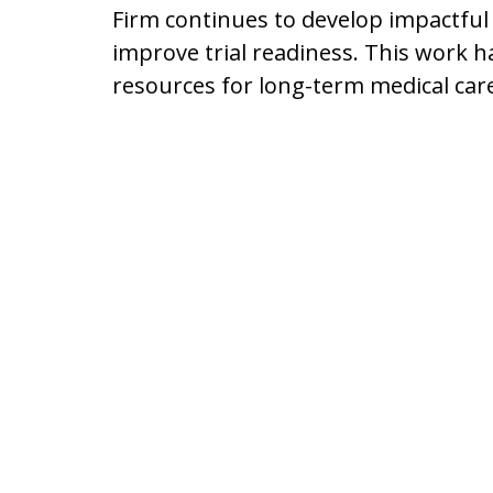
Firm continues to develop impactful
improve trial readiness. This work h
resources for long-term medical car
Driving 6,000 Mil
Client
Mr. Lyon regularly visits clients in 
hospital, and he attends memorials a