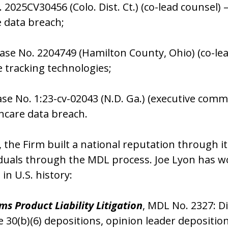
. 2025CV30456 (Colo. Dist. Ct.) (co-lead counse
e data breach;
Case No. 2204749 (Hamilton County, Ohio) (co-le
 tracking technologies;
se No. 1:23-cv-02043 (N.D. Ga.) (executive com
hcare data breach.
k, the Firm built a national reputation through i
duals through the MDL process. Joe Lyon has w
s in U.S. history:
ems Product Liability Litigation
, MDL No. 2327: 
e 30(b)(6) depositions, opinion leader depositi