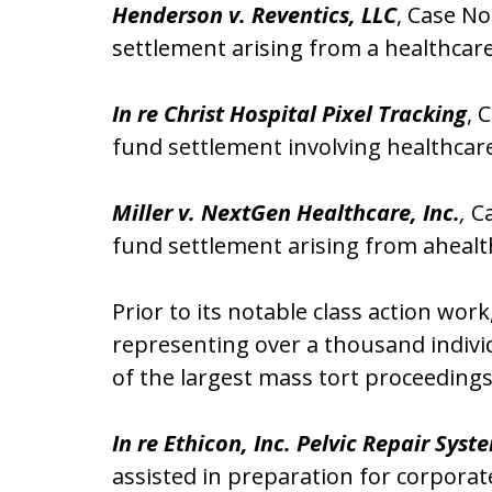
Henderson v. Reventics, LLC
, Case No
settlement arising from a healthcar
In re Christ Hospital Pixel Tracking
, 
fund settlement involving healthcare
Miller v. NextGen Healthcare, Inc.
,
Ca
fund settlement arising from ahealt
Prior to its notable class action wor
representing over a thousand indivi
of the largest mass tort proceeding
In re Ethicon, Inc. Pelvic Repair Syst
assisted in preparation for corporat