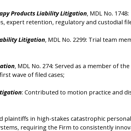
py Products Liability Litigation
, MDL No. 1748:
es, expert retention, regulatory and custodial 
ability Litigation
, MDL No. 2299: Trial team memb
gation
, MDL No. 274: Served as a member of the i
irst wave of filed cases;
tigation
: Contributed to motion practice and d
laintiffs in high-stakes catastrophic personal
stems, requiring the Firm to consistently innov