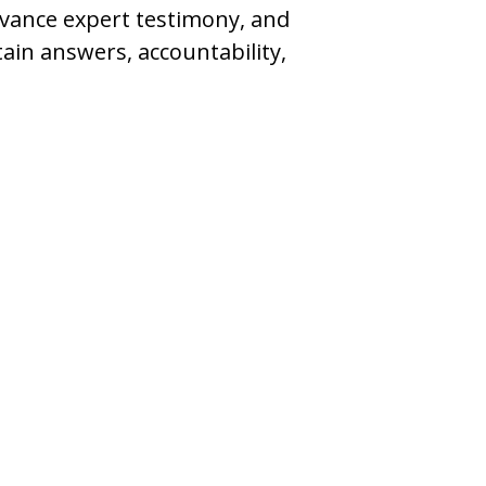
dvance expert testimony, and
ain answers, accountability,