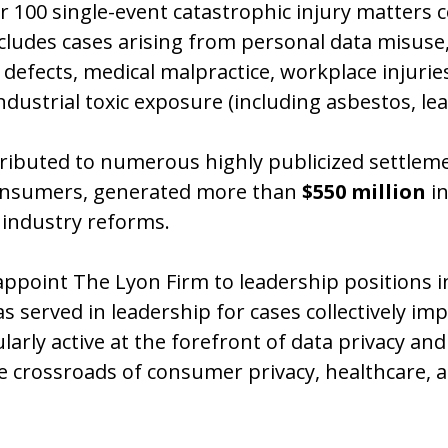
er 100 single-event catastrophic injury matters c
ncludes cases arising from personal data misuse,
defects, medical malpractice, workplace injuri
ustrial toxic exposure (including asbestos, lea
ntributed to numerous highly publicized settlem
 consumers, generated more than
$550 million
in
industry reforms.
appoint The Lyon Firm to leadership positions in
s served in leadership for cases collectively imp
ly active at the forefront of data privacy and di
the crossroads of consumer privacy, healthcare,