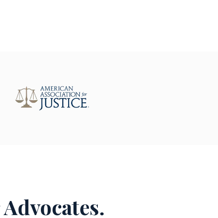
 Advocates.