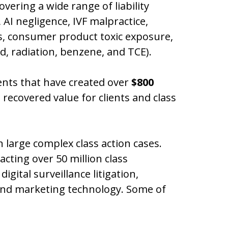
overing a wide range of liability
 AI negligence, IVF malpractice,
es, consumer product toxic exposure,
d, radiation, benzene, and TCE).
ents that have created over
$800
 recovered value for clients and class
 large complex class action cases.
acting over 50 million class
gital surveillance litigation,
 and marketing technology. Some of