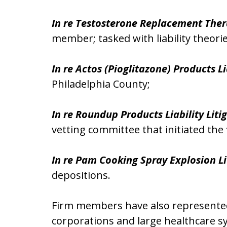
In re Testosterone Replacement Thera
member; tasked with liability theori
In re Actos (Pioglitazone) Products Li
Philadelphia County;
In re Roundup Products Liability Liti
vetting committee that initiated the f
In re Pam Cooking Spray Explosion Li
depositions.
Firm members have also represented p
corporations and large healthcare sy