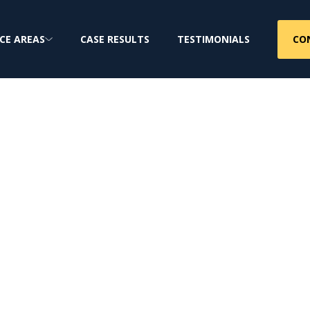
CO
CE AREAS
CASE RESULTS
TESTIMONIALS
 Firm
jury & Class Action