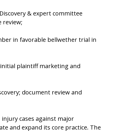
 Discovery & expert committee
file review;
er in favorable bellwether trial in
nitial plaintiff marketing and
iscovery; document review and
 injury cases against major
ate and expand its core practice. The