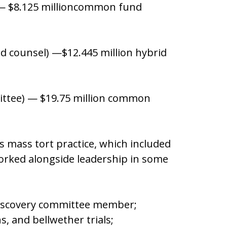
l) — $8.125 millioncommon fund
ad counsel) —$12.445 million hybrid
mittee) — $19.75 million common
ts mass tort practice, which included
orked alongside leadership in some
Discovery committee member;
ons, and bellwether trials;