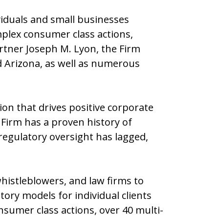
viduals and small businesses
mplex consumer class actions,
artner Joseph M. Lyon, the Firm
and Arizona, as well as numerous
tion that drives positive corporate
 Firm has a proven history of
regulatory oversight has lagged,
istleblowers, and law firms to
ory models for individual clients
sumer class actions, over 40 multi-