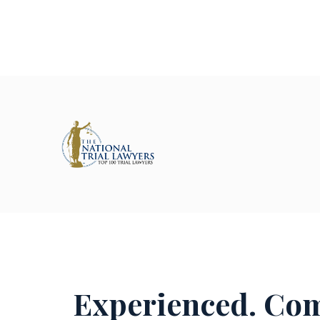
Experienced. Com