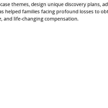
 case themes, design unique discovery plans, a
as helped families facing profound losses to obt
e, and life-changing compensation.
es to Meet a
their homes and the
nd family celebrations to