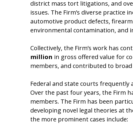
district mass tort litigations, and ov
issues. The Firm’s diverse practice i
automotive product defects, firearm 
environmental contamination, and ind
Collectively, the Firm’s work has co
million
in gross offered value for
members, and contributed to broad 
Federal and state courts frequently 
Over the past four years, the Firm ha
members. The Firm has been particular
developing novel legal theories at 
the more prominent cases include: