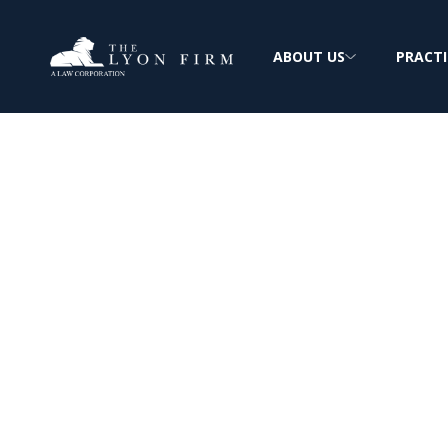
ABOUT US
PRACTI
About The Lyon
Extensive Experience: Complex Personal In
FREE & CONFIDENTIAL CONSULTATION