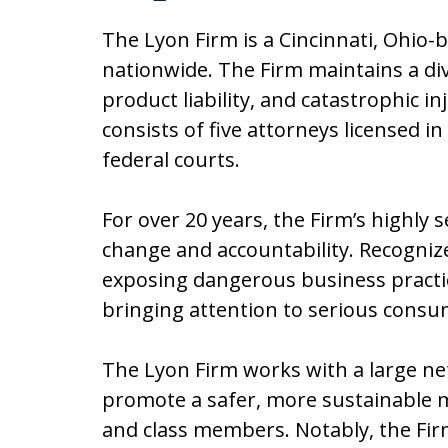
The Lyon Firm is a Cincinnati, Ohio-
nationwide. The Firm maintains a di
product liability, and catastrophic 
consists of five attorneys licensed in
federal courts.
For over 20 years, the Firm’s highly 
change and accountability. Recognized
exposing dangerous business practic
bringing attention to serious consu
The Lyon Firm works with a large ne
promote a safer, more sustainable m
and class members. Notably, the Firm