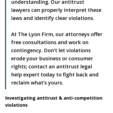
understanding. Our antitrust
lawyers can properly interpret these
laws and identify clear violations.
At The Lyon Firm, our attorneys offer
free consultations and work on
contingency. Don’t let violations
erode your business or consumer
rights; contact an antitrust legal
help expert today to fight back and
reclaim what’s yours.
Investigating antitrust & anti-competition
violations