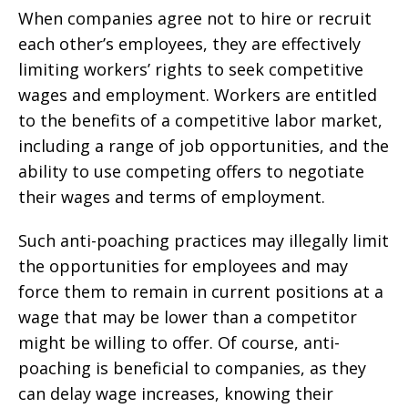
When companies agree not to hire or recruit
each other’s employees, they are effectively
limiting workers’ rights to seek competitive
wages and employment. Workers are entitled
to the benefits of a competitive labor market,
including a range of job opportunities, and the
ability to use competing offers to negotiate
their wages and terms of employment.
Such anti-poaching practices may illegally limit
the opportunities for employees and may
force them to remain in current positions at a
wage that may be lower than a competitor
might be willing to offer. Of course, anti-
poaching is beneficial to companies, as they
can delay wage increases, knowing their