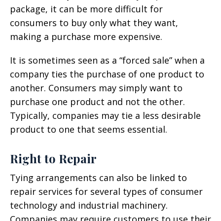
package, it can be more difficult for
consumers to buy only what they want,
making a purchase more expensive.
It is sometimes seen as a “forced sale” when a
company ties the purchase of one product to
another. Consumers may simply want to
purchase one product and not the other.
Typically, companies may tie a less desirable
product to one that seems essential.
Right to Repair
Tying arrangements can also be linked to
repair services for several types of consumer
technology and industrial machinery.
Companies may require customers to use their