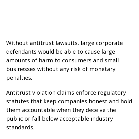
Without antitrust lawsuits, large corporate
defendants would be able to cause large
amounts of harm to consumers and small
businesses without any risk of monetary
penalties.
Antitrust violation claims enforce regulatory
statutes that keep companies honest and hold
them accountable when they deceive the
public or fall below acceptable industry
standards.