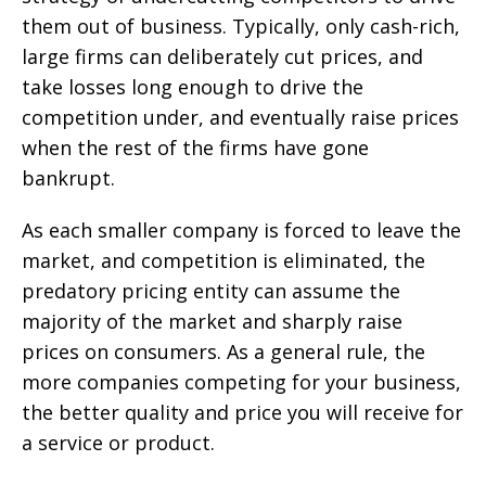
them out of business. Typically, only cash-rich,
large firms can deliberately cut prices, and
take losses long enough to drive the
competition under, and eventually raise prices
when the rest of the firms have gone
bankrupt.
As each smaller company is forced to leave the
market, and competition is eliminated, the
predatory pricing entity can assume the
majority of the market and sharply raise
prices on consumers. As a general rule, the
more companies competing for your business,
the better quality and price you will receive for
a service or product.