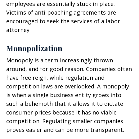
employees are essentially stuck in place.
Victims of anti-poaching agreements are
encouraged to seek the services of a labor
attorney
Monopolization
Monopoly is a term increasingly thrown
around, and for good reason. Companies often
have free reign, while regulation and
competition laws are overlooked. A monopoly
is when a single business entity grows into
such a behemoth that it allows it to dictate
consumer prices because it has no viable
competition. Regulating smaller companies
proves easier and can be more transparent.