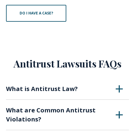
DO I HAVE A CASE?
Antitrust Lawsuits FAQs
What is Antitrust Law?
Antitrust laws exists to ensure that no one
What are Common Antitrust
company, or a group of companies in cahoots,
Violations?
have so much power that they can disrupt the
entire competitive market.
Monopolization