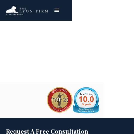
Antitrust Law
Joe Lyon
Request A Free Consultation