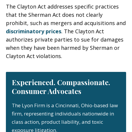
The Clayton Act addresses specific practices
that the Sherman Act does not clearly
prohibit, such as mergers and acquisitions and
discriminatory prices
. The Clayton Act
authorizes private parties to sue for damages
when they have been harmed by Sherman or
Clayton Act violations.
Experienced. Compassionate.
Consumer Advocates
The Lyon Firm is a Cincinnati, Ohio-based law
firm, representing individuals nationwide in
class action, product liability, and toxic
exposure litigation.