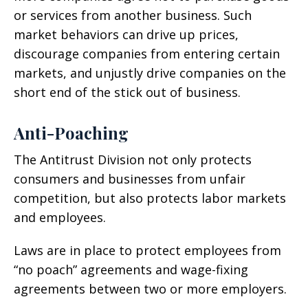
or services from another business. Such
market behaviors can drive up prices,
discourage companies from entering certain
markets, and unjustly drive companies on the
short end of the stick out of business.
Anti-Poaching
The Antitrust Division not only protects
consumers and businesses from unfair
competition, but also protects labor markets
and employees.
Laws are in place to protect employees from
“no poach” agreements and wage-fixing
agreements between two or more employers.