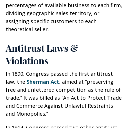
percentages of available business to each firm,
dividing geographic sales territory, or
assigning specific customers to each
theoretical seller.
Antitrust Laws &
Violations
In 1890, Congress passed the first antitrust
law, the
Sherman Act
, aimed at “preserving
free and unfettered competition as the rule of
trade.” It was billed as “An Act to Protect Trade
and Commerce Against Unlawful Restraints
and Monopolies.”
In 1914, Congress passed two other antitrust