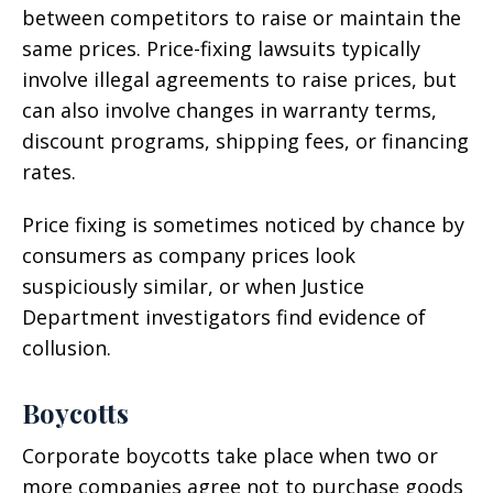
between competitors to raise or maintain the
same prices. Price-fixing lawsuits typically
involve illegal agreements to raise prices, but
can also involve changes in warranty terms,
discount programs, shipping fees, or financing
rates.
Price fixing is sometimes noticed by chance by
consumers as company prices look
suspiciously similar, or when Justice
Department investigators find evidence of
collusion.
Boycotts
Corporate boycotts take place when two or
more companies agree not to purchase goods