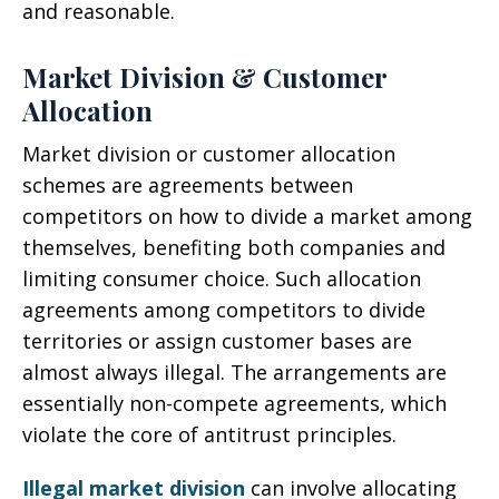
and reasonable.
Market Division & Customer
Allocation
Market division or customer allocation
schemes are agreements between
competitors on how to divide a market among
themselves, benefiting both companies and
limiting consumer choice. Such allocation
agreements among competitors to divide
territories or assign customer bases are
almost always illegal. The arrangements are
essentially non-compete agreements, which
violate the core of antitrust principles.
Illegal market division
can involve allocating