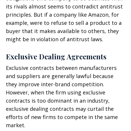
its rivals almost seems to contradict antitrust
principles. But if a company like Amazon, for
example, were to refuse to sell a product to a
buyer that it makes available to others, they
might be in violation of antitrust laws.
Exclusive Dealing Agreements
Exclusive contracts between manufacturers
and suppliers are generally lawful because
they improve inter-brand competition.
However, when the firm using exclusive
contracts is too dominant in an industry,
exclusive dealing contracts may curtail the
efforts of new firms to compete in the same
market.