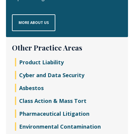
MORE ABOUT US
Other Practice Areas
Product Liability
Cyber and Data Security
Asbestos
Class Action & Mass Tort
Pharmaceutical Litigation
Environmental Contamination