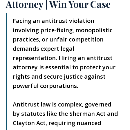
Attorney | Win Your Case
Facing an antitrust violation
involving price-fixing, monopolistic
practices, or unfair competition
demands expert legal
representation. Hiring an antitrust
attorney is essential to protect your
rights and secure justice against
powerful corporations.
Antitrust law is complex, governed
by statutes like the Sherman Act and
Clayton Act, requiring nuanced