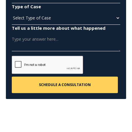
Type of Case
Tell us a little more about what happened