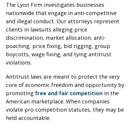
The Lyon Firm investigates businesses
nationwide that engage in anti-competitive
and illegal conduct. Our attorneys represent
clients in lawsuits alleging price
discrimination, market allocation, anti-
poaching, price fixing, bid rigging, group
boycotts, wage fixing, and tying antitrust
violations.
Antitrust laws are meant to protect the very
core of economic freedom and opportunity by
promoting
free and fair competition
in the
American marketplace. When companies
violate pro-competition statutes, they may be
held accountable.