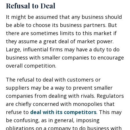
Refusal to Deal
It might be assumed that any business should
be able to choose its business partners. But
there are sometimes limits to this market if
they assume a great deal of market power.
Large, influential firms may have a duty to do
business with smaller companies to encourage
overall competition.
The refusal to deal with customers or
suppliers may be a way to prevent smaller
companies from dealing with rivals. Regulators
are chiefly concerned with monopolies that
refuse to
deal with its competitors
. This may
be confusing, as in general, imposing
obligations on a company to do business with