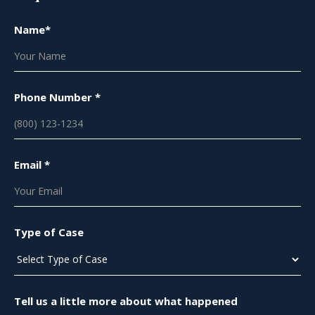
Name*
Phone Number *
Email *
Type of Case
Tell us a little more about what happened