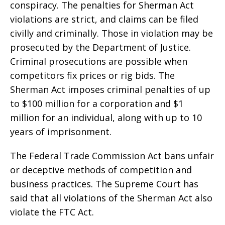
conspiracy. The penalties for Sherman Act
violations are strict, and claims can be filed
civilly and criminally. Those in violation may be
prosecuted by the Department of Justice.
Criminal prosecutions are possible when
competitors fix prices or rig bids. The
Sherman Act imposes criminal penalties of up
to $100 million for a corporation and $1
million for an individual, along with up to 10
years of imprisonment.
The Federal Trade Commission Act bans unfair
or deceptive methods of competition and
business practices. The Supreme Court has
said that all violations of the Sherman Act also
violate the FTC Act.