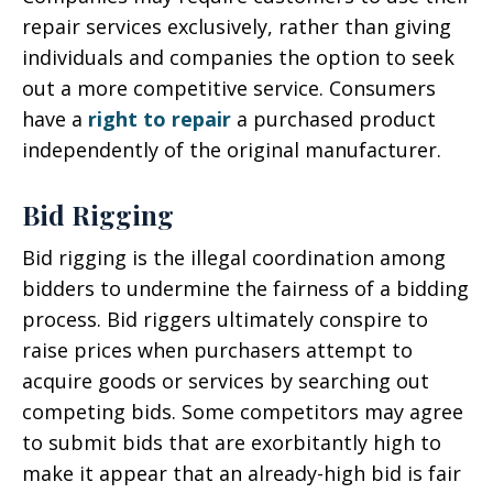
repair services exclusively, rather than giving
individuals and companies the option to seek
out a more competitive service. Consumers
have a
right to repair
a purchased product
independently of the original manufacturer.
Bid Rigging
Bid rigging is the illegal coordination among
bidders to undermine the fairness of a bidding
process. Bid riggers ultimately conspire to
raise prices when purchasers attempt to
acquire goods or services by searching out
competing bids. Some competitors may agree
to submit bids that are exorbitantly high to
make it appear that an already-high bid is fair