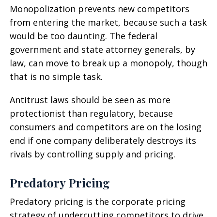
Monopolization prevents new competitors
from entering the market, because such a task
would be too daunting. The federal
government and state attorney generals, by
law, can move to break up a monopoly, though
that is no simple task.
Antitrust laws should be seen as more
protectionist than regulatory, because
consumers and competitors are on the losing
end if one company deliberately destroys its
rivals by controlling supply and pricing.
Predatory Pricing
Predatory pricing is the corporate pricing
strategy of undercutting competitors to drive