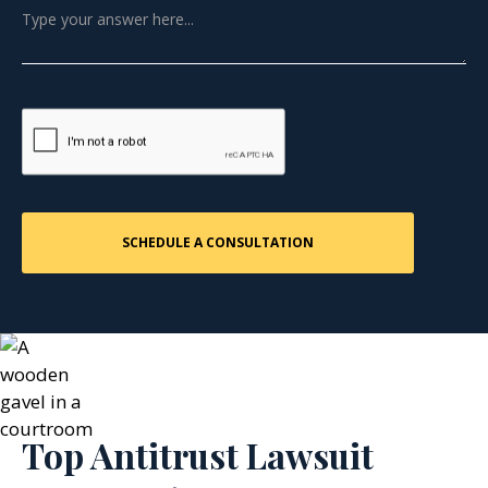
Top Antitrust Lawsuit