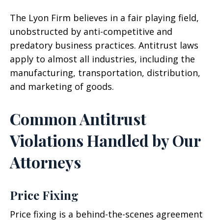
The Lyon Firm believes in a fair playing field,
unobstructed by anti-competitive and
predatory business practices. Antitrust laws
apply to almost all industries, including the
manufacturing, transportation, distribution,
and marketing of goods.
Common Antitrust
Violations Handled by Our
Attorneys
Price Fixing
Price fixing is a behind-the-scenes agreement