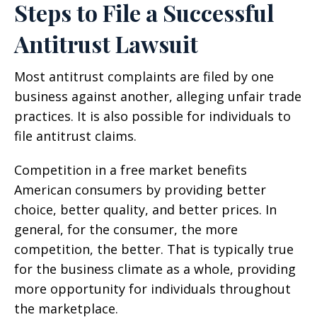
Steps to File a Successful
Antitrust Lawsuit
Most antitrust complaints are filed by one
business against another, alleging unfair trade
practices. It is also possible for individuals to
file antitrust claims.
Competition in a free market benefits
American consumers by providing better
choice, better quality, and better prices. In
general, for the consumer, the more
competition, the better. That is typically true
for the business climate as a whole, providing
more opportunity for individuals throughout
the marketplace.