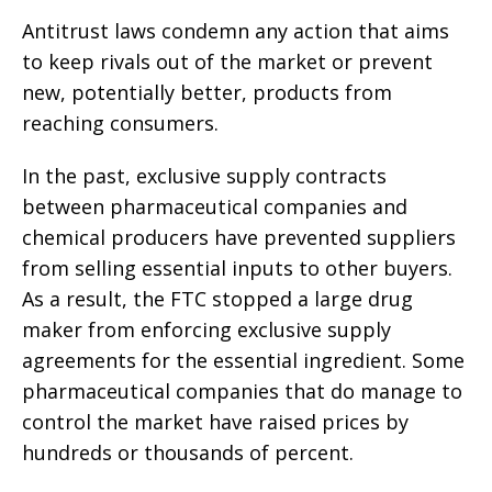
Antitrust laws condemn any action that aims
to keep rivals out of the market or prevent
new, potentially better, products from
reaching consumers.
In the past, exclusive supply contracts
between pharmaceutical companies and
chemical producers have prevented suppliers
from selling essential inputs to other buyers.
As a result, the FTC stopped a large drug
maker from enforcing exclusive supply
agreements for the essential ingredient. Some
pharmaceutical companies that do manage to
control the market have raised prices by
hundreds or thousands of percent.