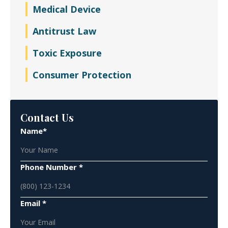
Medical Device
Antitrust Law
Toxic Exposure
Consumer Protection
Contact Us
Name*
Phone Number *
Email *