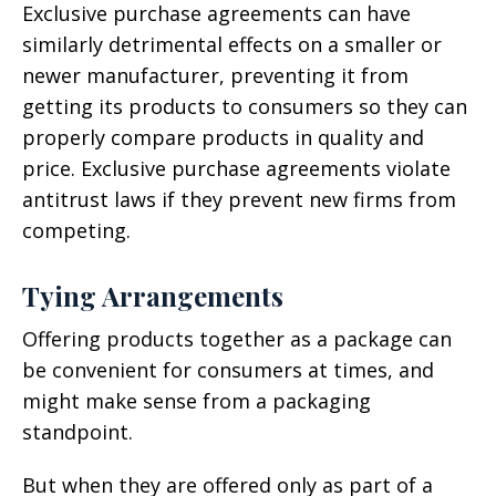
Exclusive purchase agreements can have
similarly detrimental effects on a smaller or
newer manufacturer, preventing it from
getting its products to consumers so they can
properly compare products in quality and
price. Exclusive purchase agreements violate
antitrust laws if they prevent new firms from
competing.
Tying Arrangements
Offering products together as a package can
be convenient for consumers at times, and
might make sense from a packaging
standpoint.
But when they are offered only as part of a