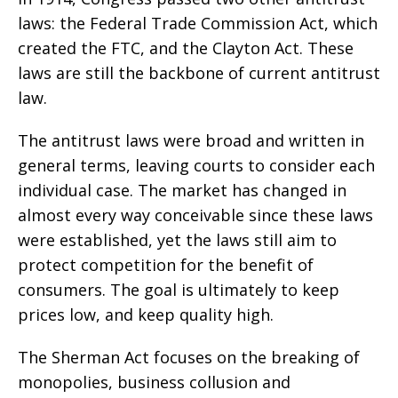
laws: the Federal Trade Commission Act, which
created the FTC, and the Clayton Act. These
laws are still the backbone of current antitrust
law.
The antitrust laws were broad and written in
general terms, leaving courts to consider each
individual case. The market has changed in
almost every way conceivable since these laws
were established, yet the laws still aim to
protect competition for the benefit of
consumers. The goal is ultimately to keep
prices low, and keep quality high.
The Sherman Act focuses on the breaking of
monopolies, business collusion and