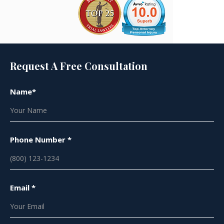
Request A Free Consultation
Name*
Phone Number *
Email *