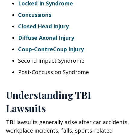
Locked In Syndrome
Concussions
Closed Head Injury
Diffuse Axonal Injury
Coup-ContreCoup Injury
Second Impact Syndrome
Post-Concussion Syndrome
Understanding TBI
Lawsuits
TBI lawsuits generally arise after car accidents,
workplace incidents, falls, sports-related