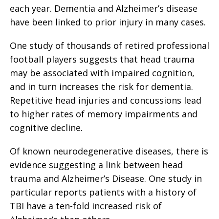
each year. Dementia and Alzheimer’s disease
have been linked to prior injury in many cases.
One study of thousands of retired professional
football players suggests that head trauma
may be associated with impaired cognition,
and in turn increases the risk for dementia.
Repetitive head injuries and concussions lead
to higher rates of memory impairments and
cognitive decline.
Of known neurodegenerative diseases, there is
evidence suggesting a link between head
trauma and Alzheimer’s Disease. One study in
particular reports patients with a history of
TBI have a ten-fold increased risk of