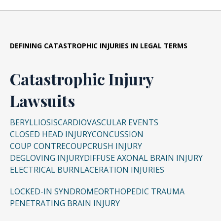
DEFINING CATASTROPHIC INJURIES IN LEGAL TERMS
Catastrophic Injury
Lawsuits
BERYLLIOSIS
CARDIOVASCULAR EVENTS
CLOSED HEAD INJURY
CONCUSSION
COUP CONTRECOUP
CRUSH INJURY
DEGLOVING INJURY
DIFFUSE AXONAL BRAIN INJURY
ELECTRICAL BURN
LACERATION INJURIES
LOCKED-IN SYNDROME
ORTHOPEDIC TRAUMA
PENETRATING BRAIN INJURY