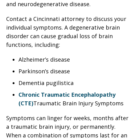
and neurodegenerative disease.
Contact a Cincinnati attorney to discuss your
individual symptoms. A degenerative brain
disorder can cause gradual loss of brain
functions, including:
Alzheimer’s disease
Parkinson’s disease
Dementia pugilistica
Chronic Traumatic Encephalopathy
(CTE)
Traumatic Brain Injury Symptoms
Symptoms can linger for weeks, months after
a traumatic brain injury, or permanently.
When a combination of symptoms last for an