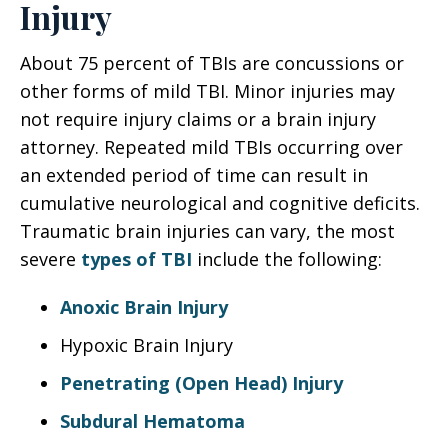
Injury
About 75 percent of TBIs are concussions or
other forms of mild TBI. Minor injuries may
not require injury claims or a brain injury
attorney. Repeated mild TBIs occurring over
an extended period of time can result in
cumulative neurological and cognitive deficits.
Traumatic brain injuries can vary, the most
severe
types of TBI
include the following:
Anoxic Brain Injury
Hypoxic Brain Injury
Penetrating (Open Head) Injury
Subdural Hematoma