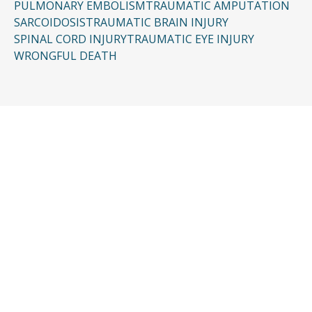
PULMONARY EMBOLISM
TRAUMATIC AMPUTATION
SARCOIDOSIS
TRAUMATIC BRAIN INJURY
SPINAL CORD INJURY
TRAUMATIC EYE INJURY
WRONGFUL DEATH
CONTACT US
Request a Free
Consultation
Taking the first step doesn’t have to be
complicated. In just a few minutes, you can
share the basics of your case, and our team