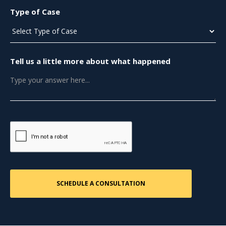
Type of Case
Tell us a little more about what happened