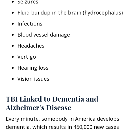
Seizures
Fluid buildup in the brain (hydrocephalus)
Infections
Blood vessel damage
Headaches
Vertigo
Hearing loss
Vision issues
TBI Linked to Dementia and
Alzheimer’s Disease
Every minute, somebody in America develops
dementia, which results in 450,000 new cases