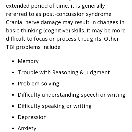
extended period of time, it is generally
referred to as post-concussion syndrome.
Cranial nerve damage may result in changes in
basic thinking (cognitive) skills. It may be more
difficult to focus or process thoughts. Other
TBI problems include:
Memory
Trouble with Reasoning & Judgment
Problem-solving
Difficulty understanding speech or writing
Difficulty speaking or writing
Depression
Anxiety