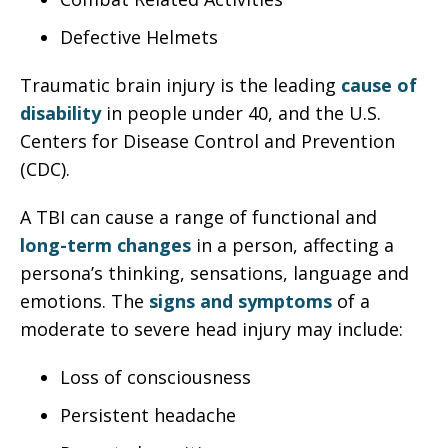
Defective Helmets
Traumatic brain injury is the leading
cause of
disability
in people under 40, and the U.S.
Centers for Disease Control and Prevention
(CDC).
A TBI can cause a range of functional and
long-term changes
in a person, affecting a
persona’s thinking, sensations, language and
emotions. The
signs and symptoms
of a
moderate to severe head injury may include:
Loss of consciousness
Persistent headache