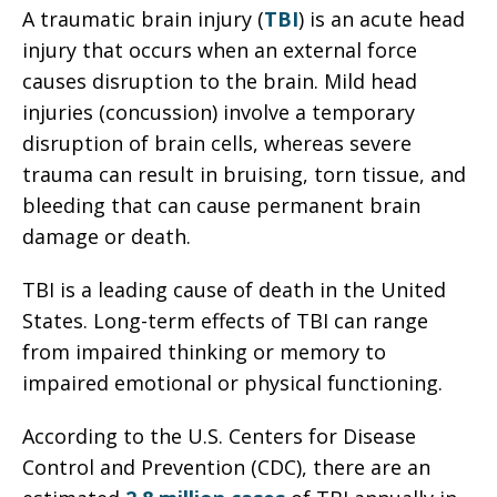
A traumatic brain injury (
TBI
) is an acute head
injury that occurs when an external force
causes disruption to the brain. Mild head
injuries (concussion) involve a temporary
disruption of brain cells, whereas severe
trauma can result in bruising, torn tissue, and
bleeding that can cause permanent brain
damage or death.
TBI is a leading cause of death in the United
States. Long-term effects of TBI can range
from impaired thinking or memory to
impaired emotional or physical functioning.
According to the U.S. Centers for Disease
Control and Prevention (CDC), there are an