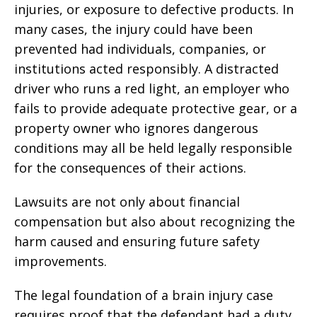
injuries, or exposure to defective products. In
many cases, the injury could have been
prevented had individuals, companies, or
institutions acted responsibly. A distracted
driver who runs a red light, an employer who
fails to provide adequate protective gear, or a
property owner who ignores dangerous
conditions may all be held legally responsible
for the consequences of their actions.
Lawsuits are not only about financial
compensation but also about recognizing the
harm caused and ensuring future safety
improvements.
The legal foundation of a brain injury case
requires proof that the defendant had a duty