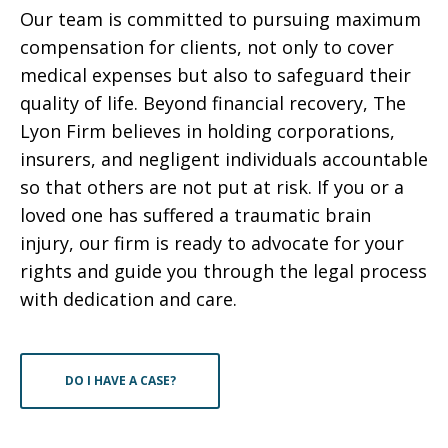
Our team is committed to pursuing maximum
compensation for clients, not only to cover
medical expenses but also to safeguard their
quality of life. Beyond financial recovery, The
Lyon Firm believes in holding corporations,
insurers, and negligent individuals accountable
so that others are not put at risk. If you or a
loved one has suffered a traumatic brain
injury, our firm is ready to advocate for your
rights and guide you through the legal process
with dedication and care.
DO I HAVE A CASE?