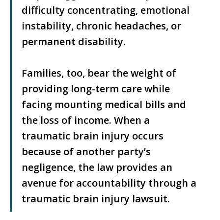
difficulty concentrating, emotional
instability, chronic headaches, or
permanent disability.
Families, too, bear the weight of
providing long-term care while
facing mounting medical bills and
the loss of income. When a
traumatic brain injury occurs
because of another party’s
negligence, the law provides an
avenue for accountability through a
traumatic brain injury lawsuit.