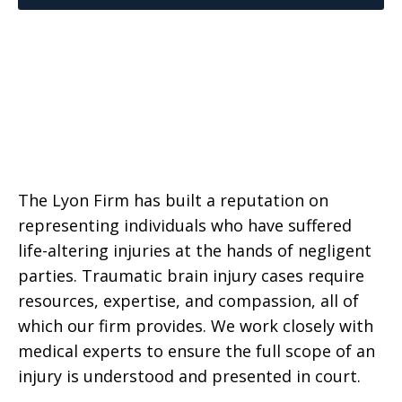
The Lyon Firm has built a reputation on
representing individuals who have suffered
life-altering injuries at the hands of negligent
parties. Traumatic brain injury cases require
resources, expertise, and compassion, all of
which our firm provides. We work closely with
medical experts to ensure the full scope of an
injury is understood and presented in court.