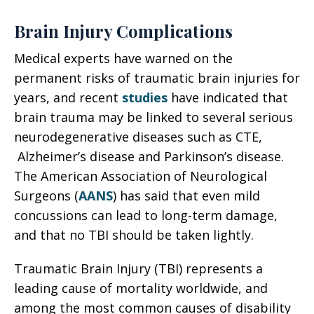
Brain Injury Complications
Medical experts have warned on the
permanent risks of traumatic brain injuries for
years, and recent
studies
have indicated that
brain trauma may be linked to several serious
neurodegenerative diseases such as CTE,
Alzheimer’s disease and Parkinson’s disease.
The American Association of Neurological
Surgeons (
AANS
) has said that even mild
concussions can lead to long-term damage,
and that no TBI should be taken lightly.
Traumatic Brain Injury (TBI) represents a
leading cause of mortality worldwide, and
among the most common causes of disability