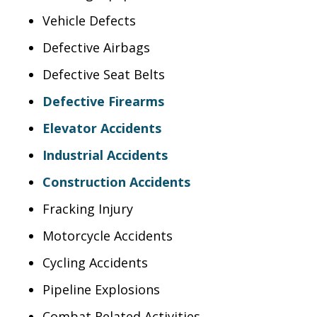
Vehicle Defects
Defective Airbags
Defective Seat Belts
Defective Firearms
Elevator Accidents
Industrial Accidents
Construction Accidents
Fracking Injury
Motorcycle Accidents
Cycling Accidents
Pipeline Explosions
Combat Related Activities