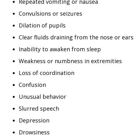
Repeated vomiting or nausea
Convulsions or seizures
Dilation of pupils
Clear fluids draining from the nose or ears
Inability to awaken from sleep
Weakness or numbness in extremities
Loss of coordination
Confusion
Unusual behavior
Slurred speech
Depression
Drowsiness