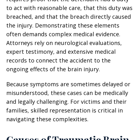
to act with reasonable care, that this duty was
breached, and that the breach directly caused
the injury. Demonstrating these elements
often demands complex medical evidence.
Attorneys rely on neurological evaluations,
expert testimony, and extensive medical
records to connect the accident to the
ongoing effects of the brain injury.
Because symptoms are sometimes delayed or
misunderstood, these cases can be medically
and legally challenging. For victims and their
families, skilled representation is critical in
navigating these complexities.
Causes of Traumatic Brain