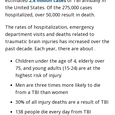
estimated
2.8 million cases
of TBI annually in
the United States. Of the 275,000 cases
hospitalized, over 50,000 result in death.
The rates of hospitalization, emergency
department visits and deaths related to
traumatic brain injuries has increased over the
past decade. Each year, there are about .
Children under the age of 4, elderly over
75, and young adults (15-24) are at the
highest risk of injury.
Men are three times more likely to die
from a TBI than women
30% of all injury deaths are a result of TBI
138 people die every day from TBI