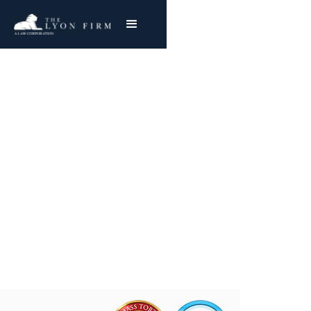
Traumatic Brain Injury
| Catastrophic Injury
Catastrophic Injury Lawyer With Nationwide
Success
Joe Lyon