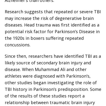
Alzheimer’s than others.
Research suggests that repeated or severe TBI
may increase the risk of degenerative brain
diseases. Head trauma was first identified as a
potential risk factor for Parkinson’s Disease in
the 1920s in boxers suffering repeated
concussions.
Since then, researchers have identified TBI as a
likely source of secondary brain injury and
disease. When Muhammad Ali and other
athletes were diagnosed with Parkinson’s,
other studies began investigating the role of
TBI history in Parkinson’s predisposition. Some
of the results of these studies report a
relationship between traumatic brain injury