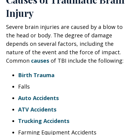
Injury
Severe brain injuries are caused by a blow to
the head or body. The degree of damage
depends on several factors, including the
nature of the event and the force of impact.
Common
causes
of TBI include the following:
Birth Trauma
Falls
Auto Accidents
ATV Accidents
Trucking Accidents
Farming Equipment Accidents