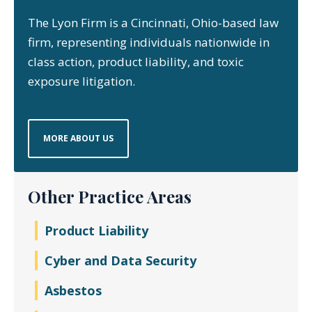
The Lyon Firm is a Cincinnati, Ohio-based law
firm, representing individuals nationwide in
class action, product liability, and toxic
exposure litigation.
MORE ABOUT US
Other Practice Areas
Product Liability
Cyber and Data Security
Asbestos