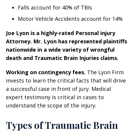
Falls account for 40% of TBIs
Motor Vehicle Accidents account for 14%
Joe Lyon is a highly-rated Personal injury
Attorney. Mr. Lyon has represented plaintiffs
nationwide in a wide variety of wrongful
death and Traumatic Brain Injuries claims.
Working on contingency fees
, The Lyon Firm
invests to learn the critical facts that will drive
a successful case in front of jury. Medical
expert testimony is critical in cases to
understand the scope of the injury.
Types of Traumatic Brain