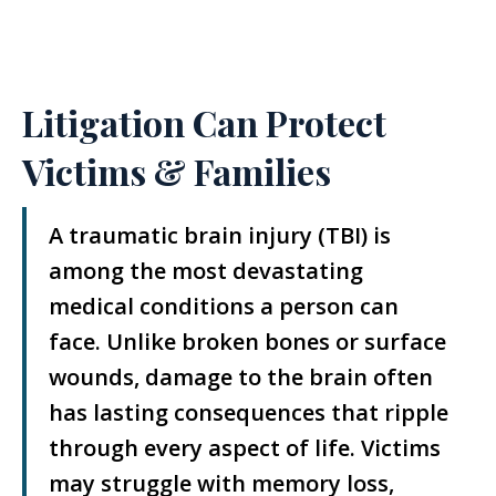
Litigation Can Protect
Victims & Families
A traumatic brain injury (TBI) is
among the most devastating
medical conditions a person can
face. Unlike broken bones or surface
wounds, damage to the brain often
has lasting consequences that ripple
through every aspect of life. Victims
may struggle with memory loss,