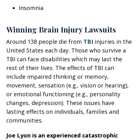
Insomnia
Winning Brain Injury Lawsuits
Around 138 people die from
TBI
injuries in the
United States each day. Those who survive a
TBI can face disabilities which may last the
rest of their lives. The effects of TBI can
include impaired thinking or memory,
movement, sensation (e.g., vision or hearing),
or emotional functioning (e.g., personality
changes, depression). These issues have
lasting effects on individuals, families and
communities.
Joe Lyon is an experienced catastrophic