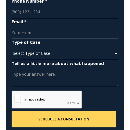
Phone Number *
Email *
Type of Case
Tell us a little more about what happened