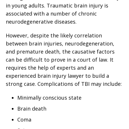
in young adults. Traumatic brain injury is
associated with a number of chronic
neurodegenerative diseases.
However, despite the likely correlation
between brain injuries, neurodegeneration,
and premature death, the causative factors
can be difficult to prove in a court of law. It
requires the help of experts and an
experienced brain injury lawyer to build a
strong case. Complications of TBI may include:
Minimally conscious state
Brain death
Coma