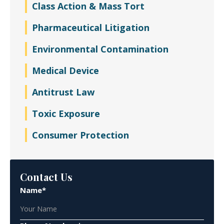
Class Action & Mass Tort
Pharmaceutical Litigation
Environmental Contamination
Medical Device
Antitrust Law
Toxic Exposure
Consumer Protection
Contact Us
Name*