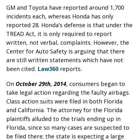
GM and Toyota have reported around 1,700
incidents each, whereas Honda has only
reported 28. Honda’s defense is that under the
TREAD Act, it is only required to report
written, not verbal, complaints. However, the
Center for Auto Safety is arguing that there
are still written statements which have not
been cited.
Law360
reports.
On
October 29th, 2014
, consumers began to
take legal action regarding the faulty airbags.
Class action suits were filed in both Florida
and California. The attorney for the Florida
plaintiffs alluded to the trials ending up in
Florida, since so many cases are suspected to
be filed there; the state is expecting a large