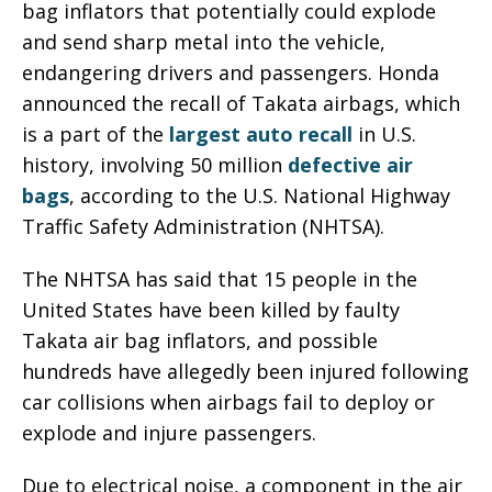
bag inflators that potentially could explode
and send sharp metal into the vehicle,
endangering drivers and passengers. Honda
announced the recall of Takata airbags, which
is a part of the
largest auto recall
in U.S.
history, involving 50 million
defective air
bags
, according to the U.S. National Highway
Traffic Safety Administration (NHTSA).
The NHTSA has said that 15 people in the
United States have been killed by faulty
Takata air bag inflators, and possible
hundreds have allegedly been injured following
car collisions when airbags fail to deploy or
explode and injure passengers.
Due to electrical noise, a component in the air