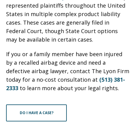
represented plaintiffs throughout the United
States in multiple complex product liability
cases. These cases are generally filed in
Federal Court, though State Court options
may be available in certain cases.
If you or a family member have been injured
by a recalled airbag device and need a
defective airbag lawyer, contact The Lyon Firm
today for a no-cost consultation at
(513) 381-
2333
to learn more about your legal rights.
DO I HAVE A CASE?