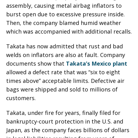
assembly, causing metal airbag inflators to
burst open due to excessive pressure inside.
Then, the company blamed humid weather
which was accompanied with additional recalls.
Takata has now admitted that rust and bad
welds on inflators are also at fault. Company
documents show that
Takata’s Mexico plant
allowed a defect rate that was “six to eight
times above” acceptable limits. Defective air
bags were shipped and sold to millions of
customers.
Takata, under fire for years, finally filed for
bankruptcy-court protection in the U.S. and
Japan, as the company faces billions of dollars