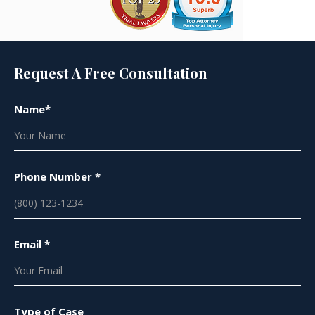
Request A Free Consultation
Name*
Phone Number *
Email *
Type of Case