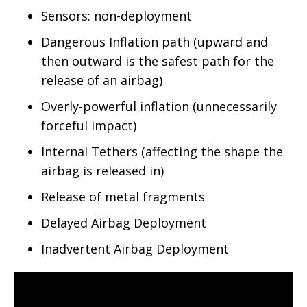
Sensors: non-deployment
Dangerous Inflation path (upward and
then outward is the safest path for the
release of an airbag)
Overly-powerful inflation (unnecessarily
forceful impact)
Internal Tethers (affecting the shape the
airbag is released in)
Release of metal fragments
Delayed Airbag Deployment
Inadvertent Airbag Deployment