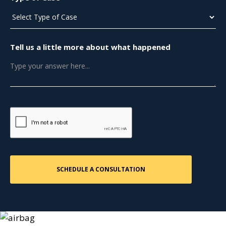
Tell us a little more about what happened