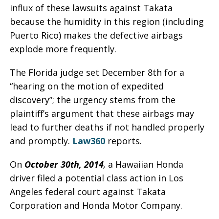
influx of these lawsuits against Takata
because the humidity in this region (including
Puerto Rico) makes the defective airbags
explode more frequently.
The Florida judge set December 8th for a
“hearing on the motion of expedited
discovery”; the urgency stems from the
plaintiff’s argument that these airbags may
lead to further deaths if not handled properly
and promptly.
Law360
reports.
On
October 30th, 2014
,
a Hawaiian Honda
driver filed a potential class action in Los
Angeles federal court against Takata
Corporation and Honda Motor Company.