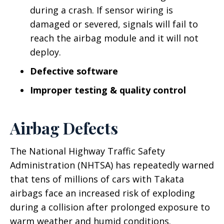
during a crash. If sensor wiring is
damaged or severed, signals will fail to
reach the airbag module and it will not
deploy.
Defective software
Improper testing & quality control
Airbag Defects
The National Highway Traffic Safety
Administration (NHTSA) has repeatedly warned
that tens of millions of cars with Takata
airbags face an increased risk of exploding
during a collision after prolonged exposure to
warm weather and humid conditions.