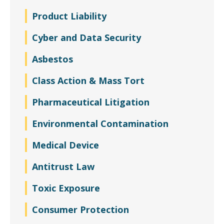
Product Liability
Cyber and Data Security
Asbestos
Class Action & Mass Tort
Pharmaceutical Litigation
Environmental Contamination
Medical Device
Antitrust Law
Toxic Exposure
Consumer Protection