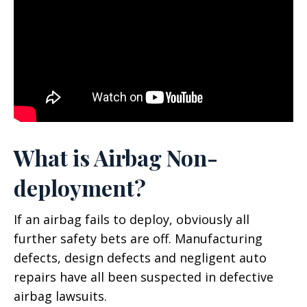
What is Airbag Non-
deployment?
If an airbag fails to deploy, obviously all
further safety bets are off. Manufacturing
defects, design defects and negligent auto
repairs have all been suspected in defective
airbag lawsuits.