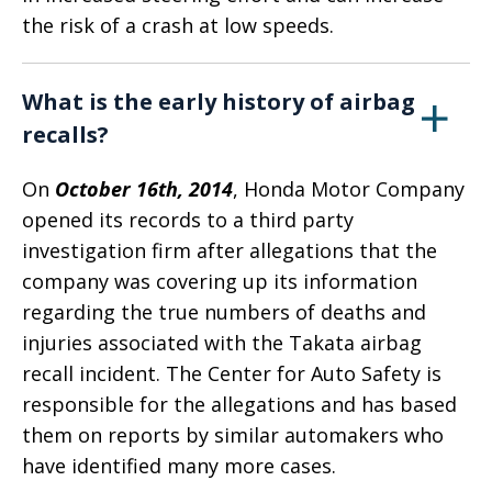
the risk of a crash at low speeds.
What is the early history of airbag
recalls?
On
October 16th, 2014
, Honda Motor Company
opened its records to a third party
investigation firm after allegations that the
company was covering up its information
regarding the true numbers of deaths and
injuries associated with the Takata airbag
recall incident. The Center for Auto Safety is
responsible for the allegations and has based
them on reports by similar automakers who
have identified many more cases.