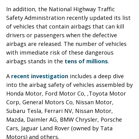
In addition, the National Highway Traffic
Safety Administration recently updated its list
of vehicles that contain airbags that can kill
drivers or passengers when the defective
airbags are released. The number of vehicles
with immediate risk of these dangerous
airbags stands in the
tens of millions
.
A
recent investigation
includes a deep dive
into the airbag safety of vehicles assembled by
Honda Motor, Ford Motor Co, ,Toyota Motor
Corp, General Motors Co, Nissan Motor,
Subaru Tesla, Ferrari NV, Nissan Motor,
Mazda, Daimler AG, BMW Chrysler, Porsche
Cars, Jaguar Land Rover (owned by Tata
Motors) and others.