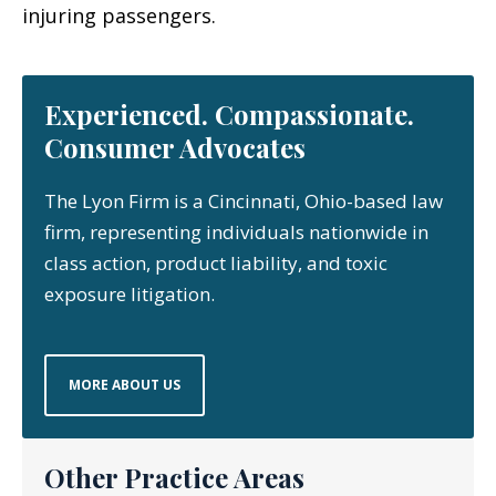
injuring passengers.
Experienced. Compassionate.
Consumer Advocates
The Lyon Firm is a Cincinnati, Ohio-based law
firm, representing individuals nationwide in
class action, product liability, and toxic
exposure litigation.
MORE ABOUT US
Other Practice Areas