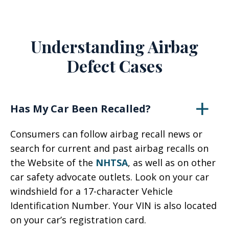
Understanding Airbag
Defect Cases
Has My Car Been Recalled?
Consumers can follow airbag recall news or
search for current and past airbag recalls on
the Website of the
NHTSA
, as well as on other
car safety advocate outlets. Look on your car
windshield for a 17-character Vehicle
Identification Number. Your VIN is also located
on your car’s registration card.