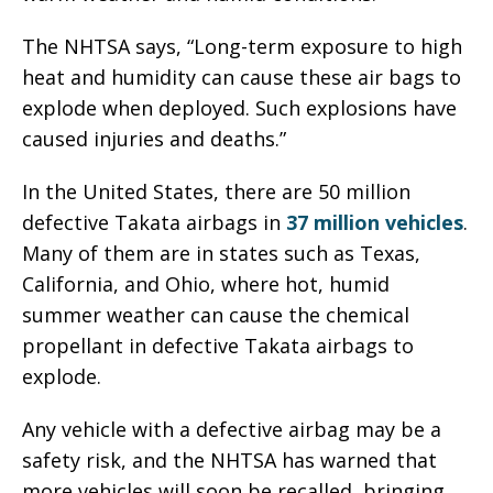
The NHTSA says, “Long-term exposure to high
heat and humidity can cause these air bags to
explode when deployed. Such explosions have
caused injuries and deaths.”
In the United States, there are 50 million
defective Takata airbags in
37 million vehicles
.
Many of them are in states such as Texas,
California, and Ohio, where hot, humid
summer weather can cause the chemical
propellant in defective Takata airbags to
explode.
Any vehicle with a defective airbag may be a
safety risk, and the NHTSA has warned that
more vehicles will soon be recalled, bringing