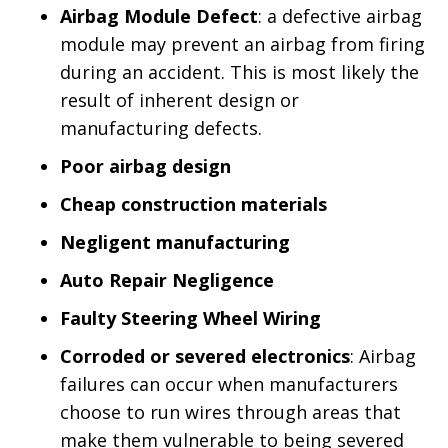
Airbag Module Defect
: a defective airbag
module may prevent an airbag from firing
during an accident. This is most likely the
result of inherent design or
manufacturing defects.
Poor airbag design
Cheap construction materials
Negligent manufacturing
Auto Repair Negligence
Faulty Steering Wheel Wiring
Corroded or severed electronics
: Airbag
failures can occur when manufacturers
choose to run wires through areas that
make them vulnerable to being severed