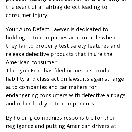
the event of an airbag defect leading to
consumer injury.
Your Auto Defect Lawyer is dedicated to
holding auto companies accountable when
they fail to properly test safety features and
release defective products that injure the
American consumer.
The Lyon Firm has filed numerous product
liability and class action lawsuits against large
auto companies and car makers for
endangering consumers with defective airbags
and other faulty auto components.
By holding companies responsible for their
negligence and putting American drivers at