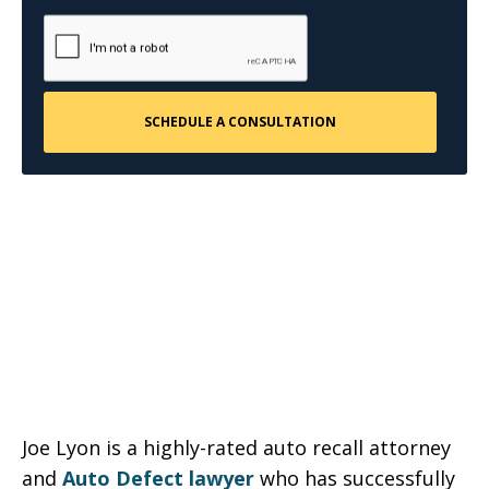
Joe Lyon is a highly-rated auto recall attorney
and
Auto Defect lawyer
who has successfully