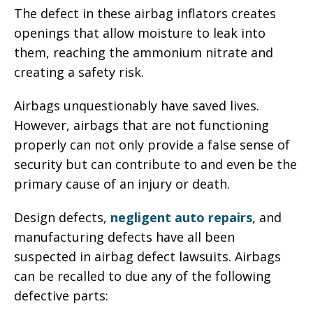
The defect in these airbag inflators creates
openings that allow moisture to leak into
them, reaching the ammonium nitrate and
creating a safety risk.
Airbags unquestionably have saved lives.
However, airbags that are not functioning
properly can not only provide a false sense of
security but can contribute to and even be the
primary cause of an injury or death.
Design defects,
negligent auto repairs
, and
manufacturing defects have all been
suspected in airbag defect lawsuits. Airbags
can be recalled to due any of the following
defective parts: