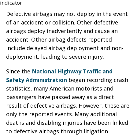
Defective airbags may not deploy in the event
of an accident or collision. Other defective
airbags deploy inadvertently and cause an
accident. Other airbag defects reported
include delayed airbag deployment and non-
deployment, leading to severe injury.
Since the
National Highway Traffic and
Safety Administration
began recording crash
statistics, many American motorists and
passengers have passed away as a direct
result of defective airbags. However, these are
only the reported events. Many additional
deaths and disabling injuries have been linked
to defective airbags through litigation.