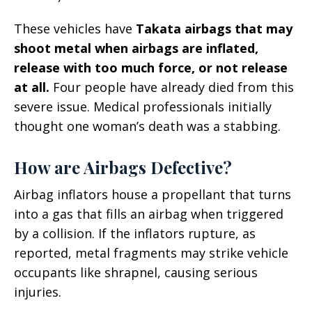
These vehicles have
Takata airbags that may
shoot metal when airbags are inflated,
release with too much force, or not release
at all.
Four people have already died from this
severe issue. Medical professionals initially
thought one woman’s death was a stabbing.
How are Airbags Defective?
Airbag inflators house a propellant that turns
into a gas that fills an airbag when triggered
by a collision. If the inflators rupture, as
reported, metal fragments may strike vehicle
occupants like shrapnel, causing serious
injuries.