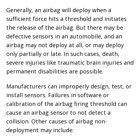
Generally, an airbag will deploy when a
sufficient force hits a threshold and initiates
the release of the airbag. But there may be
defective sensors in an automobile, and an
airbag may not deploy at all, or may deploy
only partially or late. In such cases, death,
severe injuries like traumatic brain injuries and
permanent disabilities are possible.
Manufacturers can improperly design, test, or
install sensors. Failures in software or
calibration of the airbag firing threshold can
cause an airbag sensor to not detect a
collision. Other causes of airbag non-
deployment may include: