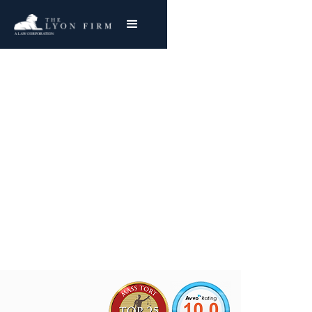
Airbag Failures | Auto
Defects
Nationwide Representation
Joe Lyon