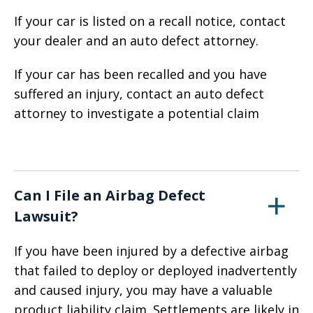
If your car is listed on a recall notice, contact
your dealer and an auto defect attorney.
If your car has been recalled and you have
suffered an injury, contact an auto defect
attorney to investigate a potential claim
Can I File an Airbag Defect
Lawsuit?
If you have been injured by a defective airbag
that failed to deploy or deployed inadvertently
and caused injury, you may have a valuable
product liability claim. Settlements are likely in