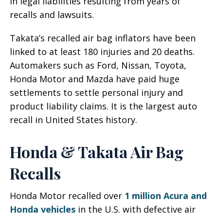
in legal liabilities resulting from years of
recalls and lawsuits.
Takata’s recalled air bag inflators have been
linked to at least 180 injuries and 20 deaths.
Automakers such as Ford, Nissan, Toyota,
Honda Motor and Mazda have paid huge
settlements to settle personal injury and
product liability claims. It is the largest auto
recall in United States history.
Honda & Takata Air Bag
Recalls
Honda Motor recalled over
1 million Acura and
Honda vehicles
in the U.S. with defective air