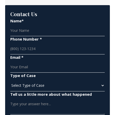
Contact Us
Name*
Phone Number *
Email *
Type of Case
Tell us a little more about what happened