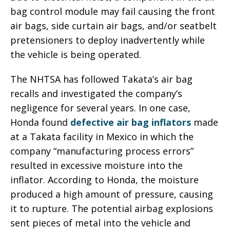
bag control module may fail causing the front
air bags, side curtain air bags, and/or seatbelt
pretensioners to deploy inadvertently while
the vehicle is being operated.
The NHTSA has followed Takata’s air bag
recalls and investigated the company’s
negligence for several years. In one case,
Honda found
defective air bag inflators
made
at a Takata facility in Mexico in which the
company “manufacturing process errors”
resulted in excessive moisture into the
inflator. According to Honda, the moisture
produced a high amount of pressure, causing
it to rupture. The potential airbag explosions
sent pieces of metal into the vehicle and