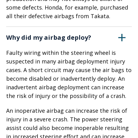
some defects. Honda, for example, purchased
all their defective airbags from Takata.
Why did my airbag deploy?
Faulty wiring within the steering wheel is
suspected in many airbag deployment injury
cases. A short circuit may cause the air bags to
become disabled or inadvertently deploy. An
inadvertent airbag deployment can increase
the risk of injury or the possibility of a crash.
An inoperative airbag can increase the risk of
injury in a severe crash. The power steering
assist could also become inoperable resulting
in increased steering effort and can increase