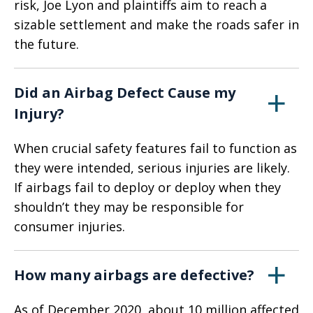
risk, Joe Lyon and plaintiffs aim to reach a
sizable settlement and make the roads safer in
the future.
Did an Airbag Defect Cause my
Injury?
When crucial safety features fail to function as
they were intended, serious injuries are likely.
If airbags fail to deploy or deploy when they
shouldn’t they may be responsible for
consumer injuries.
How many airbags are defective?
As of December 2020, about 10 million affected