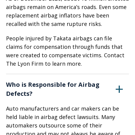
airbags remain on America’s roads. Even some
replacement airbag inflators have been
recalled with the same rupture risks.
People injured by Takata airbags can file
claims for compensation through funds that
were created to compensate victims. Contact
The Lyon Firm to learn more.
Who is Responsible for Airbag
Defects?
Auto manufacturers and car makers can be
held liable in airbag defect lawsuits. Many
automakers outsource some of their
production and may not always be aware of