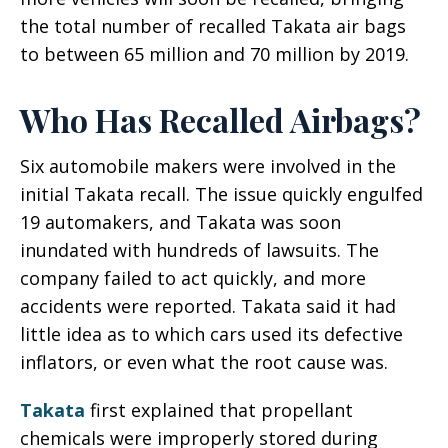
the total number of recalled Takata air bags
to between 65 million and 70 million by 2019.
Who Has Recalled Airbags?
Six automobile makers were involved in the
initial Takata recall. The issue quickly engulfed
19 automakers, and Takata was soon
inundated with hundreds of lawsuits. The
company failed to act quickly, and more
accidents were reported. Takata said it had
little idea as to which cars used its defective
inflators, or even what the root cause was.
Takata
first explained that propellant
chemicals were improperly stored during