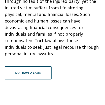
through no fault of the injured party, yet the
injured victim suffers from life altering
physical, mental and financial losses. Such
economic and human losses can have
devastating financial consequences for
individuals and families if not properly
compensated. Tort law allows those
individuals to seek just legal recourse through
personal injury lawsuits.
DO I HAVE A CASE?