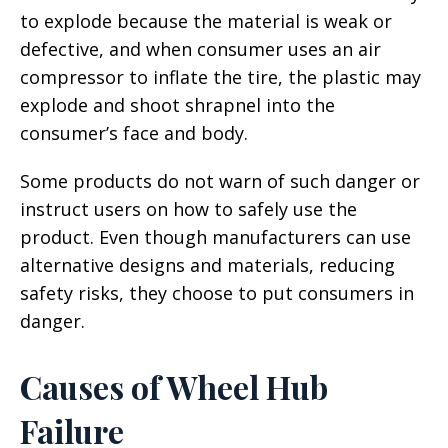
to explode because the material is weak or
defective, and when consumer uses an air
compressor to inflate the tire, the plastic may
explode and shoot shrapnel into the
consumer’s face and body.
Some products do not warn of such danger or
instruct users on how to safely use the
product. Even though manufacturers can use
alternative designs and materials, reducing
safety risks, they choose to put consumers in
danger.
Causes of Wheel Hub
Failure