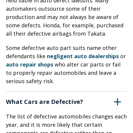
held liable in auto defect lawsuits. Many
automakers outsource some of their
production and may not always be aware of
some defects. Honda, for example, purchased
all their defective airbags from Takata.
Some defective auto part suits name other
defendants like
negligent auto dealerships
or
auto repair shops
who alter car parts or fail
to properly repair automobiles and leave a
serious safety risk.
What Cars are Defective?
The list of defective automobiles changes each
year, and it is more likely that certain