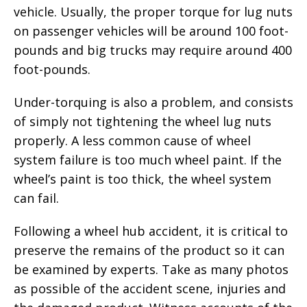
vehicle. Usually, the proper torque for lug nuts
on passenger vehicles will be around 100 foot-
pounds and big trucks may require around 400
foot-pounds.
Under-torquing is also a problem, and consists
of simply not tightening the wheel lug nuts
properly. A less common cause of wheel
system failure is too much wheel paint. If the
wheel’s paint is too thick, the wheel system
can fail.
Following a wheel hub accident, it is critical to
preserve the remains of the product so it can
be examined by experts. Take as many photos
as possible of the accident scene, injuries and