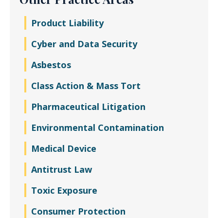
Product Liability
Cyber and Data Security
Asbestos
Class Action & Mass Tort
Pharmaceutical Litigation
Environmental Contamination
Medical Device
Antitrust Law
Toxic Exposure
Consumer Protection