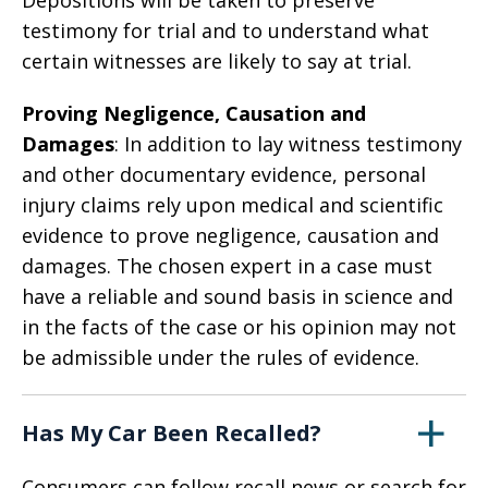
Depositions will be taken to preserve
testimony for trial and to understand what
certain witnesses are likely to say at trial.
Proving Negligence, Causation and
Damages
: In addition to lay witness testimony
and other documentary evidence, personal
injury claims rely upon medical and scientific
evidence to prove negligence, causation and
damages. The chosen expert in a case must
have a reliable and sound basis in science and
in the facts of the case or his opinion may not
be admissible under the rules of evidence.
Has My Car Been Recalled?
Consumers can follow recall news or search for