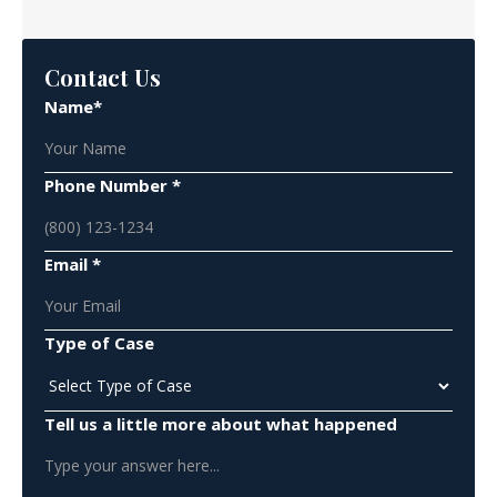
Contact Us
Name*
Phone Number *
Email *
Type of Case
Tell us a little more about what happened