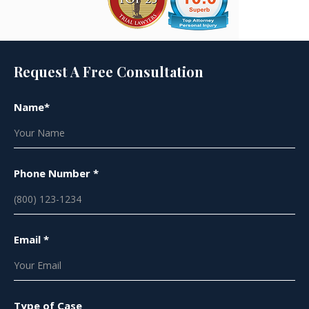
Request A Free Consultation
Name*
Phone Number *
Email *
Type of Case