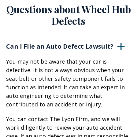
Questions about Wheel Hub
Defects
Can I File an Auto Defect Lawsuit?
You may not be aware that your car is
defective. It is not always obvious when your
seat belt or other safety component fails to
function as intended. It can take an expert in
auto engineering to determine what
contributed to an accident or injury.
You can contact The Lyon Firm, and we will
work diligently to review your auto accident
case. If an auto defect was in part responsible