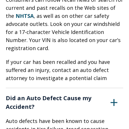
current and past recalls on the Web sites of
the
NHTSA
, as well as on other car safety
advocate outlets. Look on your car windshield
for a 17-character Vehicle Identification
Number. Your VIN is also located on your car’s
registration card.
If your car has been recalled and you have
suffered an injury, contact an auto defect
attorney to investigate a potential claim
Did an Auto Defect Cause my
Accident?
Auto defects have been known to cause