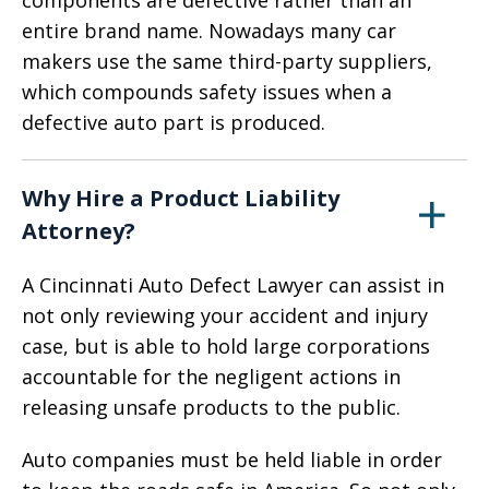
components are defective rather than an
entire brand name. Nowadays many car
makers use the same third-party suppliers,
which compounds safety issues when a
defective auto part is produced.
Why Hire a Product Liability
Attorney?
A Cincinnati Auto Defect Lawyer can assist in
not only reviewing your accident and injury
case, but is able to hold large corporations
accountable for the negligent actions in
releasing unsafe products to the public.
Auto companies must be held liable in order