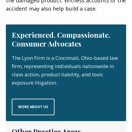
the damaged product. Witness accounts of the
accident may also help build a case.
Experienced. Compassionate.
Consumer Advocates
The Lyon Firm is a Cincinnati, Ohio-based law
firm, representing individuals nationwide in
class action, product liability, and toxic
exposure litigation.
MORE ABOUT US
Other Practice Areas