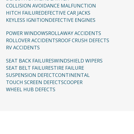
COLLISION AVOIDANCE MALFUNCTION
HITCH FAILURE
DEFECTIVE CAR JACKS
KEYLESS IGNITION
DEFECTIVE ENGINES
POWER WINDOWS
ROLLAWAY ACCIDENTS
ROLLOVER ACCIDENTS
ROOF CRUSH DEFECTS
RV ACCIDENTS
SEAT BACK FAILURES
WINDSHIELD WIPERS
SEAT BELT FAILURES
TIRE FAILURE
SUSPENSION DEFECT
CONTINENTAL
TOUCH SCREEN DEFECTS
COOPER
WHEEL HUB DEFECTS
CONTACT US