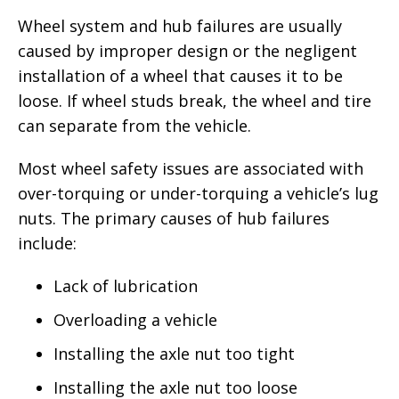
Wheel system and hub failures are usually
caused by improper design or the negligent
installation of a wheel that causes it to be
loose. If wheel studs break, the wheel and tire
can separate from the vehicle.
Most wheel safety issues are associated with
over-torquing or under-torquing a vehicle’s lug
nuts. The primary causes of hub failures
include:
Lack of lubrication
Overloading a vehicle
Installing the axle nut too tight
Installing the axle nut too loose