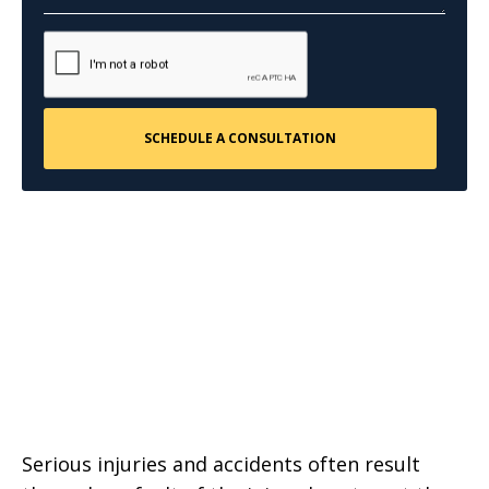
Serious injuries and accidents often result