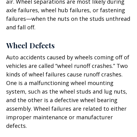
air. Wheel separations are most likely during
axle failures, wheel hub failures, or fastening
failures—when the nuts on the studs unthread
and fall off.
Wheel Defects
Auto accidents caused by wheels coming off of
vehicles are called “wheel runoff crashes.” Two
kinds of wheel failures cause runoff crashes.
One is a malfunctioning wheel mounting
system, such as the wheel studs and lug nuts,
and the other is a defective wheel bearing
assembly. Wheel failures are related to either
improper maintenance or manufacturer
defects.