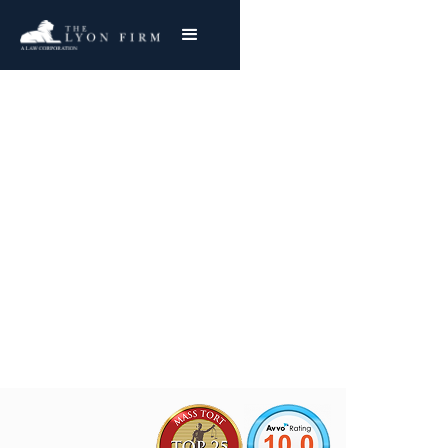
Wheel Hub Defects |
Auto Recalls
Auto Defects & Recalls
Joe Lyon