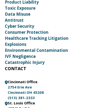
Product Liability
Toxic Exposure
Data Misuse
Antitrust
Cyber Security
Consumer Protection
Healthcare Tracking Litigation
Explosions
Environmental Contamination
IVF Negligence
Catastrophic Injury
CONTACT
Cincinnati Office
2754 Erie Ave
Cincinnati OH 45208
(513) 381-2333
St. Louis Office