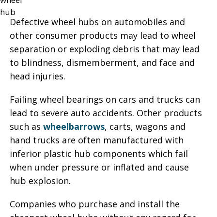
Defective wheel hubs on automobiles and
other consumer products may lead to wheel
separation or exploding debris that may lead
to blindness, dismemberment, and face and
head injuries.
Failing wheel bearings on cars and trucks can
lead to severe auto accidents. Other products
such as
wheelbarrows
, carts, wagons and
hand trucks are often manufactured with
inferior plastic hub components which fail
when under pressure or inflated and cause
hub explosion.
Companies who purchase and install the