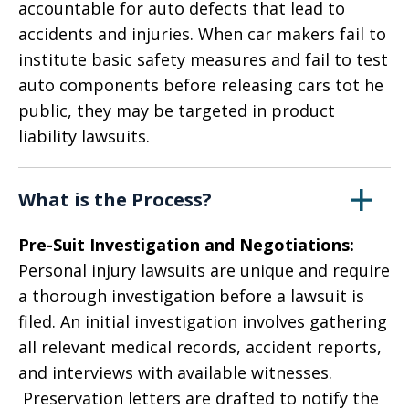
accountable for auto defects that lead to
accidents and injuries. When car makers fail to
institute basic safety measures and fail to test
auto components before releasing cars tot he
public, they may be targeted in product
liability lawsuits.
What is the Process?
Pre-Suit Investigation and Negotiations:
Personal injury lawsuits are unique and require
a thorough investigation before a lawsuit is
filed. An initial investigation involves gathering
all relevant medical records, accident reports,
and interviews with available witnesses.
Preservation letters are drafted to notify the