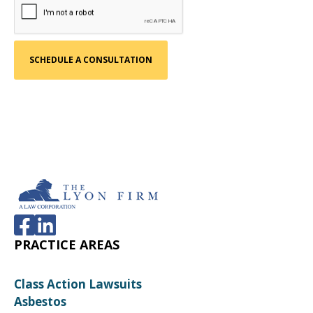
PRACTICE AREAS
Class Action Lawsuits
Asbestos