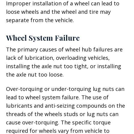
Improper installation of a wheel can lead to
loose wheels and the wheel and tire may
separate from the vehicle.
Wheel System Failure
The primary causes of wheel hub failures are
lack of lubrication, overloading vehicles,
installing the axle nut too tight, or installing
the axle nut too loose.
Over-torquing or under-torquing lug nuts can
lead to wheel system failure. The use of
lubricants and anti-seizing compounds on the
threads of the wheels studs or lug nuts can
cause over-torquing. The specific torque
required for wheels vary from vehicle to