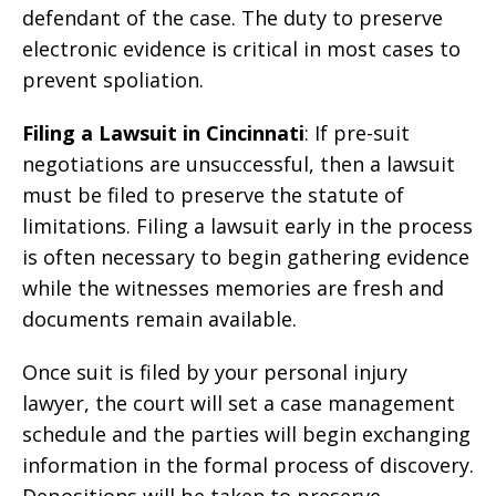
defendant of the case. The duty to preserve
electronic evidence is critical in most cases to
prevent spoliation.
Filing a Lawsuit in Cincinnati
: If pre-suit
negotiations are unsuccessful, then a lawsuit
must be filed to preserve the statute of
limitations. Filing a lawsuit early in the process
is often necessary to begin gathering evidence
while the witnesses memories are fresh and
documents remain available.
Once suit is filed by your personal injury
lawyer, the court will set a case management
schedule and the parties will begin exchanging
information in the formal process of discovery.