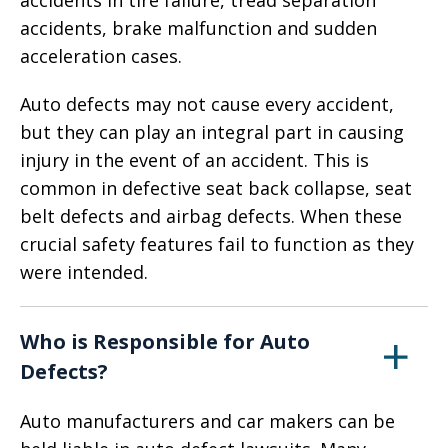
accidents in tire failure, tread separation
accidents, brake malfunction and sudden
acceleration cases.
Auto defects may not cause every accident,
but they can play an integral part in causing
injury in the event of an accident. This is
common in defective seat back collapse, seat
belt defects and airbag defects. When these
crucial safety features fail to function as they
were intended.
Who is Responsible for Auto
Defects?
Auto manufacturers and car makers can be