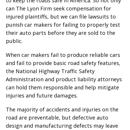
to keep the roads safe in America. So not only
can The Lyon Firm seek compensation for
injured plaintiffs, but we can file lawsuits to
punish car makers for failing to properly test
their auto parts before they are sold to the
public.
When car makers fail to produce reliable cars
and fail to provide basic road safety features,
the National Highway Traffic Safety
Administration and product liability attorneys
can hold them responsible and help mitigate
injuries and future damages.
The majority of accidents and injuries on the
road are preventable, but defective auto
design and manufacturing defects may leave