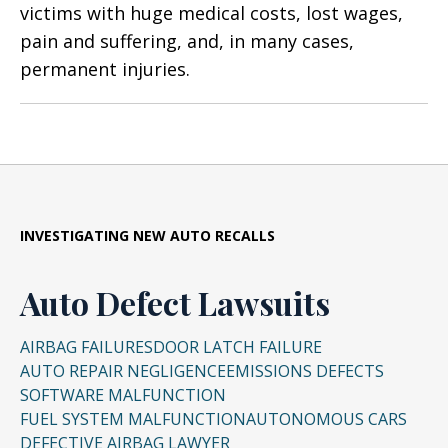
victims with huge medical costs, lost wages,
pain and suffering, and, in many cases,
permanent injuries.
INVESTIGATING NEW AUTO RECALLS
Auto Defect Lawsuits
AIRBAG FAILURES
DOOR LATCH FAILURE
AUTO REPAIR NEGLIGENCE
EMISSIONS DEFECTS
SOFTWARE MALFUNCTION
FUEL SYSTEM MALFUNCTION
AUTONOMOUS CARS
DEFECTIVE AIRBAG LAWYER