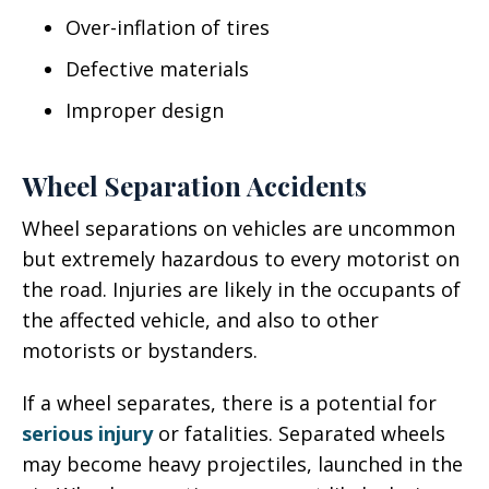
Over-inflation of tires
Defective materials
Improper design
Wheel Separation Accidents
Wheel separations on vehicles are uncommon
but extremely hazardous to every motorist on
the road. Injuries are likely in the occupants of
the affected vehicle, and also to other
motorists or bystanders.
If a wheel separates, there is a potential for
serious injury
or fatalities. Separated wheels
may become heavy projectiles, launched in the