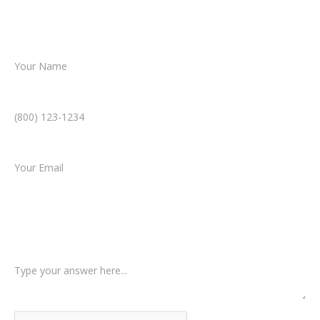
resolution.
Name *
Phone Number *
Email *
Type of Case
Tell us a little more about what happened