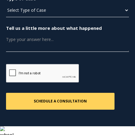
Tell us a little more about what happened