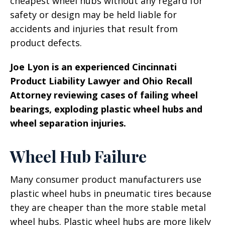
cheapest wheel hubs without any regard for
safety or design may be held liable for
accidents and injuries that result from
product defects.
Joe Lyon is an experienced Cincinnati
Product Liability Lawyer and Ohio Recall
Attorney reviewing cases of failing wheel
bearings, exploding plastic wheel hubs and
wheel separation injuries.
Wheel Hub Failure
Many consumer product manufacturers use
plastic wheel hubs in pneumatic tires because
they are cheaper than the more stable metal
wheel hubs. Plastic wheel hubs are more likely