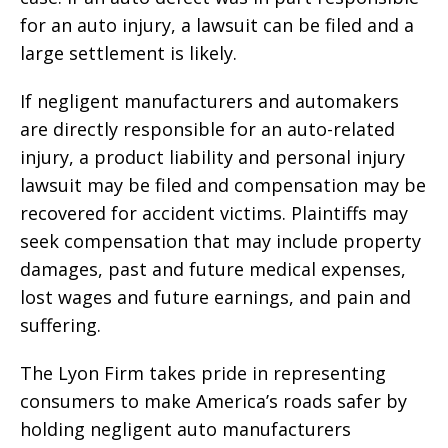
for an auto injury, a lawsuit can be filed and a
large settlement is likely.
If negligent manufacturers and automakers
are directly responsible for an auto-related
injury, a product liability and personal injury
lawsuit may be filed and compensation may be
recovered for accident victims. Plaintiffs may
seek compensation that may include property
damages, past and future medical expenses,
lost wages and future earnings, and pain and
suffering.
The Lyon Firm takes pride in representing
consumers to make America’s roads safer by
holding negligent auto manufacturers