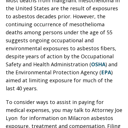
Most deaths from malignant mesothelioma in
the United States are the result of exposures
to asbestos decades prior. However, the
continuing occurrence of mesothelioma
deaths among persons under the age of 55
suggests ongoing occupational and
environmental exposures to asbestos fibers,
despite years of action by the Occupational
Safety and Health Administration (
OSHA
) and
the Environmental Protection Agency (
EPA
)
aimed at limiting exposure for much of the
last 40 years.
To consider ways to assist in paying for
medical expenses, you may talk to Attorney Joe
Lyon for information on Milacron asbestos
exposure, treatment and compensation. Filing