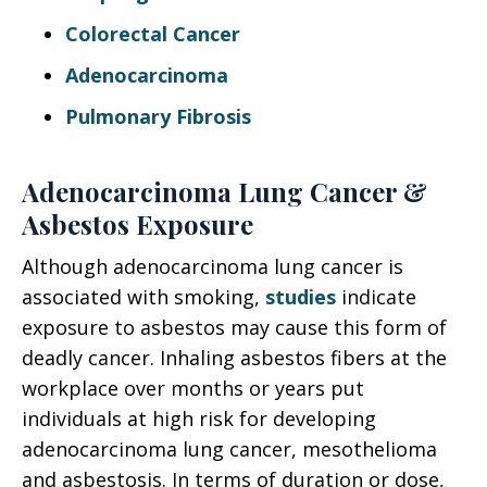
Colorectal Cancer
Adenocarcinoma
Pulmonary Fibrosis
Adenocarcinoma Lung Cancer &
Asbestos Exposure
Although adenocarcinoma lung cancer is
associated with smoking,
studies
indicate
exposure to asbestos may cause this form of
deadly cancer. Inhaling asbestos fibers at the
workplace over months or years put
individuals at high risk for developing
adenocarcinoma lung cancer, mesothelioma
and asbestosis. In terms of duration or dose,