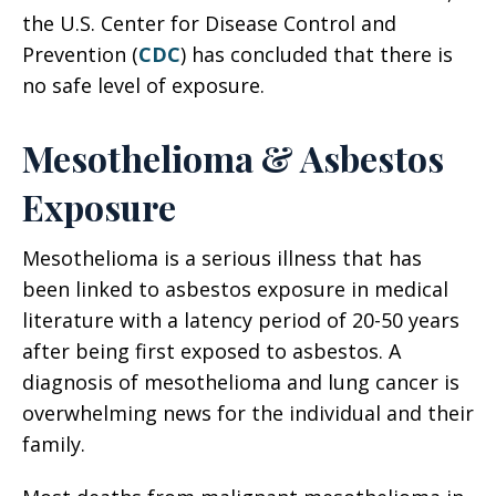
the U.S. Center for Disease Control and
Prevention (
CDC
) has concluded that there is
no safe level of exposure.
Mesothelioma & Asbestos
Exposure
Mesothelioma is a serious illness that has
been linked to asbestos exposure in medical
literature with a latency period of 20-50 years
after being first exposed to asbestos. A
diagnosis of mesothelioma and lung cancer is
overwhelming news for the individual and their
family.