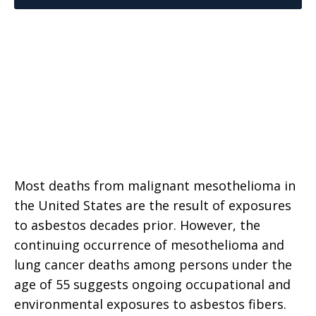
Most deaths from malignant mesothelioma in
the United States are the result of exposures
to asbestos decades prior. However, the
continuing occurrence of mesothelioma and
lung cancer deaths among persons under the
age of 55 suggests ongoing occupational and
environmental exposures to asbestos fibers.