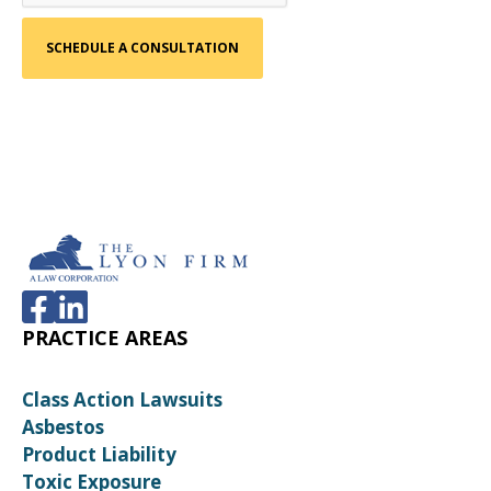
PRACTICE AREAS
Class Action Lawsuits
Asbestos
Product Liability
Toxic Exposure