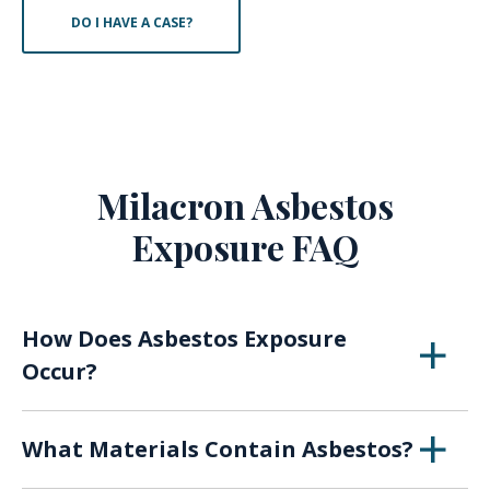
DO I HAVE A CASE?
Milacron Asbestos
Exposure FAQ
How Does Asbestos Exposure
Occur?
When asbestos breaks down over time or with
What Materials Contain Asbestos?
use, the fibers of the material can become
airborne, presenting a risk of inhaling or