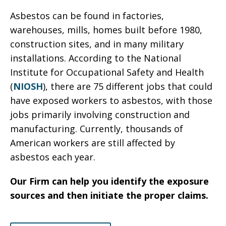
Asbestos can be found in factories,
warehouses, mills, homes built before 1980,
construction sites, and in many military
installations. According to the National
Institute for Occupational Safety and Health
(
NIOSH
), there are 75 different jobs that could
have exposed workers to asbestos, with those
jobs primarily involving construction and
manufacturing. Currently, thousands of
American workers are still affected by
asbestos each year.
Our Firm can help you identify the exposure
sources and then initiate the proper claims.