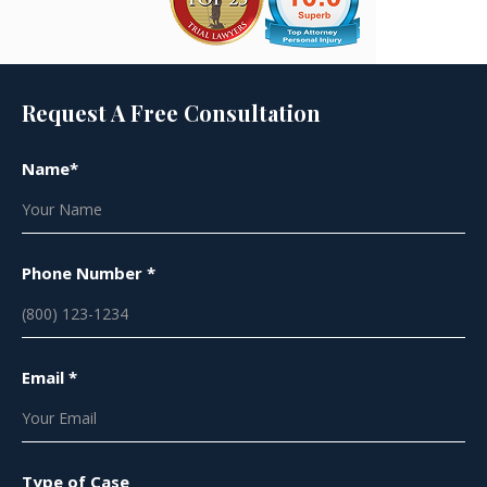
Request A Free Consultation
Name*
Phone Number *
Email *
Type of Case