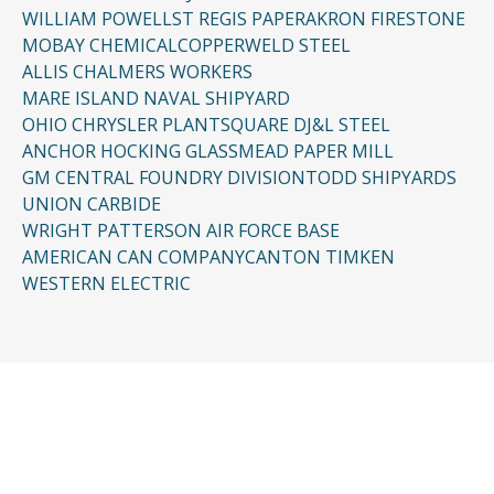
WILLIAM POWELL
ST REGIS PAPER
AKRON FIRESTONE
MOBAY CHEMICAL
COPPERWELD STEEL
ALLIS CHALMERS WORKERS
MARE ISLAND NAVAL SHIPYARD
OHIO CHRYSLER PLANT
SQUARE D
J&L STEEL
ANCHOR HOCKING GLASS
MEAD PAPER MILL
GM CENTRAL FOUNDRY DIVISION
TODD SHIPYARDS
UNION CARBIDE
WRIGHT PATTERSON AIR FORCE BASE
AMERICAN CAN COMPANY
CANTON TIMKEN
WESTERN ELECTRIC
CONTACT US