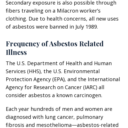
Secondary exposure is also possible through
fibers traveling on a Milacron worker’s
clothing. Due to health concerns, all new uses
of asbestos were banned in July 1989.
Frequency of Asbestos Related
Illness
The U.S. Department of Health and Human
Services (HHS), the U.S. Environmental
Protection Agency (EPA), and the International
Agency for Research on Cancer (IARC) all
consider asbestos a known carcinogen.
Each year hundreds of men and women are
diagnosed with lung cancer, pulmonary
fibrosis and mesothelioma—asbestos-related