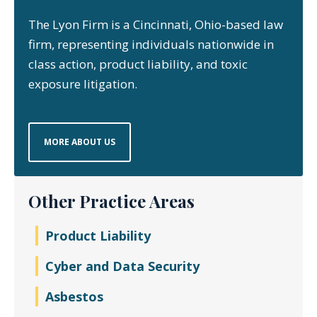
The Lyon Firm is a Cincinnati, Ohio-based law
firm, representing individuals nationwide in
class action, product liability, and toxic
exposure litigation.
MORE ABOUT US
Other Practice Areas
Product Liability
Cyber and Data Security
Asbestos