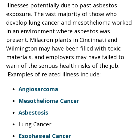
illnesses potentially due to past asbestos
exposure. The vast majority of those who
develop lung cancer and mesothelioma worked
in an environment where asbestos was
present. Milacron plants in Cincinnati and
Wilmington may have been filled with toxic
materials, and employers may have failed to
warn of the serious health risks of the job.
Examples of related illness include:
Angiosarcoma
Mesothelioma Cancer
Asbestosis
Lung Cancer
Esophageal Cancer