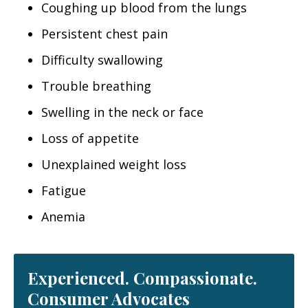
Coughing up blood from the lungs
Persistent chest pain
Difficulty swallowing
Trouble breathing
Swelling in the neck or face
Loss of appetite
Unexplained weight loss
Fatigue
Anemia
Experienced. Compassionate.
Consumer Advocates