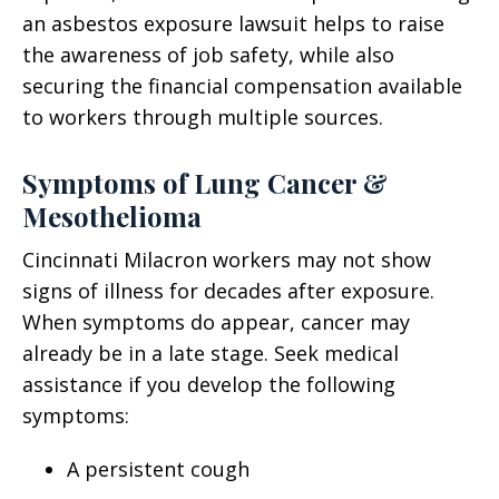
an asbestos exposure lawsuit helps to raise
the awareness of job safety, while also
securing the financial compensation available
to workers through multiple sources.
Symptoms of Lung Cancer &
Mesothelioma
Cincinnati Milacron workers may not show
signs of illness for decades after exposure.
When symptoms do appear, cancer may
already be in a late stage. Seek medical
assistance if you develop the following
symptoms:
A persistent cough