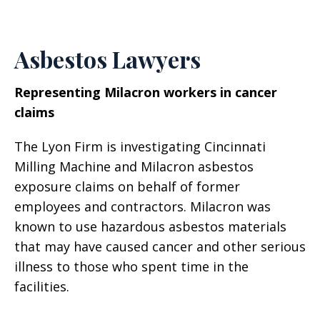
Asbestos Lawyers
Representing Milacron workers in cancer
claims
The Lyon Firm is investigating Cincinnati
Milling Machine and Milacron asbestos
exposure claims on behalf of former
employees and contractors. Milacron was
known to use hazardous asbestos materials
that may have caused cancer and other serious
illness to those who spent time in the
facilities.