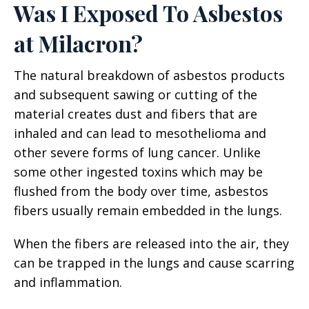
Was I Exposed To Asbestos
at Milacron?
The natural breakdown of asbestos products
and subsequent sawing or cutting of the
material creates dust and fibers that are
inhaled and can lead to mesothelioma and
other severe forms of lung cancer. Unlike
some other ingested toxins which may be
flushed from the body over time, asbestos
fibers usually remain embedded in the lungs.
When the fibers are released into the air, they
can be trapped in the lungs and cause scarring
and inflammation.