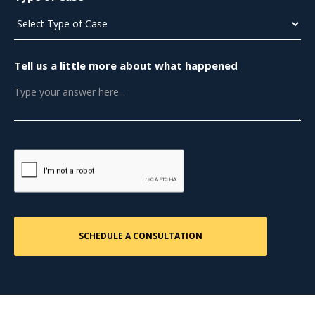
Tell us a little more about what happened