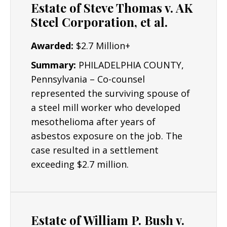
Estate of Steve Thomas v. AK
Construction Workers
Steel Corporation, et al.
Electricians
Awarded:
$2.7 Million+
Plumbers & Pipefitters
Summary:
PHILADELPHIA COUNTY,
Pennsylvania – Co-counsel
represented the surviving spouse of
a steel mill worker who developed
mesothelioma after years of
asbestos exposure on the job. The
case resulted in a settlement
exceeding $2.7 million.
Estate of William P. Bush v.