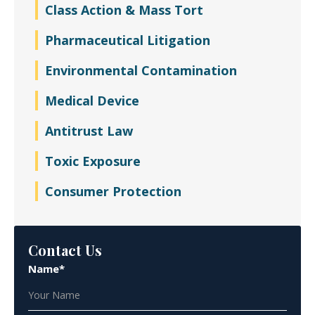
Class Action & Mass Tort
Pharmaceutical Litigation
Environmental Contamination
Medical Device
Antitrust Law
Toxic Exposure
Consumer Protection
Contact Us
Name*