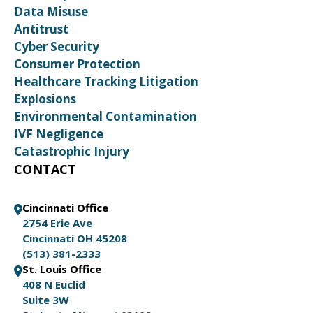
Data Misuse
Antitrust
Cyber Security
Consumer Protection
Healthcare Tracking Litigation
Explosions
Environmental Contamination
IVF Negligence
Catastrophic Injury
CONTACT
Cincinnati Office
2754 Erie Ave
Cincinnati OH 45208
(513) 381-2333
St. Louis Office
408 N Euclid
Suite 3W