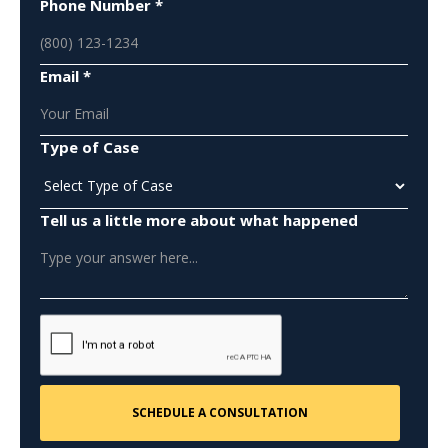
Phone Number *
Email *
Type of Case
Tell us a little more about what happened