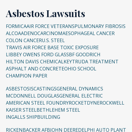
Asbestos Lawsuits
FORMICA
AIR FORCE VETERANS
PULMONARY FIBROSIS
ALCOA
ADENOCARCINOMA
ESOPHAGEAL CANCER
COLON CANCER
U.S. STEEL
TRAVIS AIR FORCE BASE TOXIC EXPOSURE
LIBBEY OWENS FORD GLASS
BF GOODRICH
HILTON DAVIS CHEMICAL
KEYTRUDA TREATMENT
ASPHALT AND CONCRETE
OHIO SCHOOL
CHAMPION PAPER
ASBESTOSIS
CASTINGS
GENERAL DYNAMICS
MCDONNELL DOUGLAS
GENERAL ELECTRIC
AMERICAN STEEL FOUNDRY
ROCKETDYNE
ROCKWELL
KAISER STEEL
BETHLEHEM STEEL
INGALLS SHIPBUILDING
RICKENBACKER AFB
JOHN DEERE
DELPHI AUTO PLANT