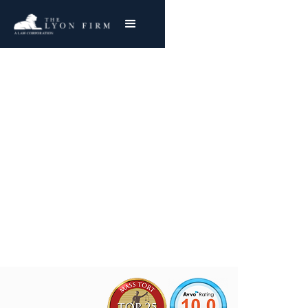
Cincinnati Milacron
Asbestos Exposure
Mesothelioma & Lung Cancer
Joe Lyon