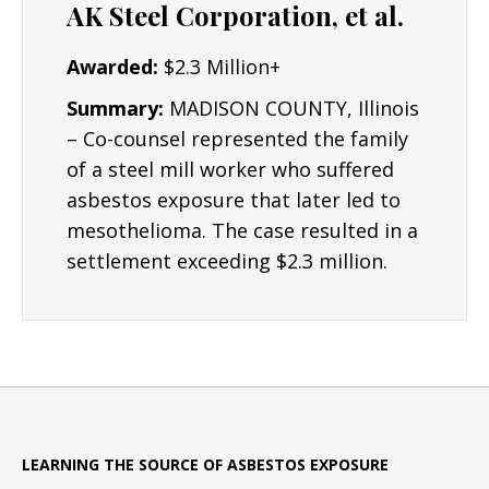
AK Steel Corporation, et al.
Awarded:
$2.3 Million+
Summary:
MADISON COUNTY, Illinois
– Co-counsel represented the family
of a steel mill worker who suffered
asbestos exposure that later led to
mesothelioma. The case resulted in a
settlement exceeding $2.3 million.
LEARNING THE SOURCE OF ASBESTOS EXPOSURE