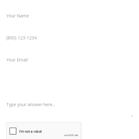
Name *
Phone Number *
Email *
Type of Case
Tell us a little more about what happened