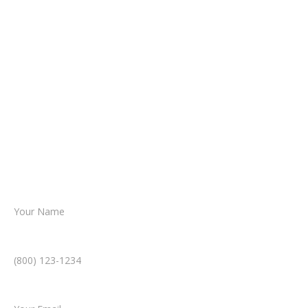
It begins with a few simple questions
about your situation.
From there, a member of our legal team
reviews your case.
Together, we’ll chart the path forward,
helping you take the next step toward
resolution.
Name *
Phone Number *
Email *