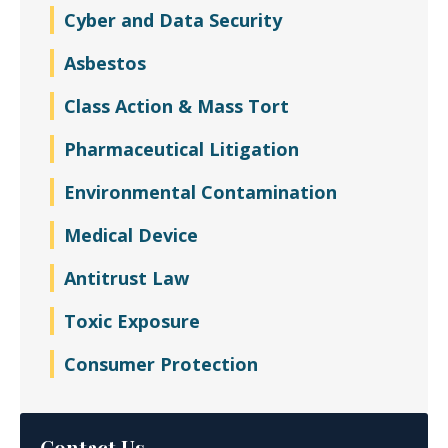
Cyber and Data Security
Asbestos
Class Action & Mass Tort
Pharmaceutical Litigation
Environmental Contamination
Medical Device
Antitrust Law
Toxic Exposure
Consumer Protection
Contact Us