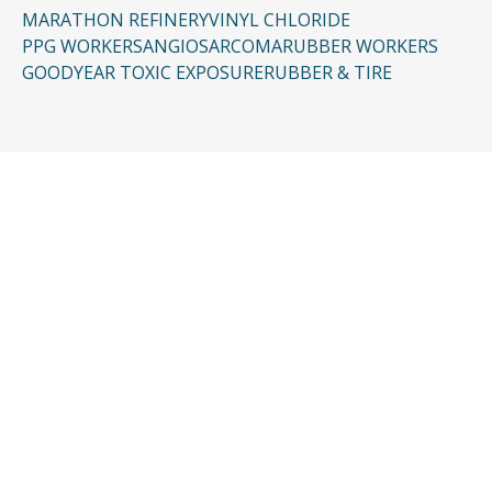
MARATHON REFINERY
VINYL CHLORIDE
PPG WORKERS
ANGIOSARCOMA
RUBBER WORKERS
GOODYEAR TOXIC EXPOSURE
RUBBER & TIRE
CONTACT US
Request a Free
Consultation
Taking the first step doesn’t have to be
complicated. In just a few minutes, you can
share the basics of your case, and our team
will guide you from there: