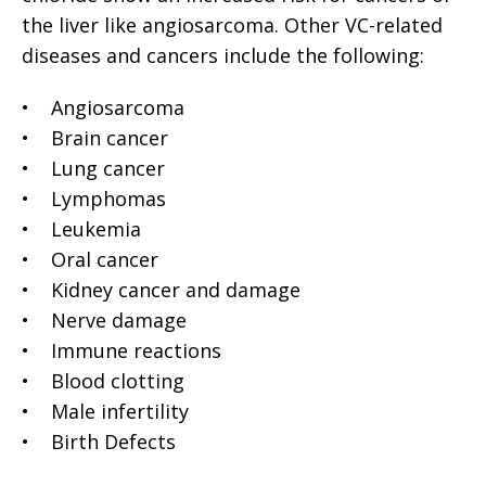
the liver like angiosarcoma. Other VC-related
diseases and cancers include the following:
• Angiosarcoma
• Brain cancer
• Lung cancer
• Lymphomas
• Leukemia
• Oral cancer
• Kidney cancer and damage
• Nerve damage
• Immune reactions
• Blood clotting
• Male infertility
• Birth Defects