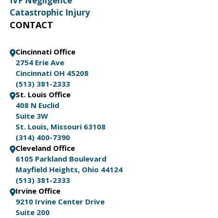
IVF Negligence
Catastrophic Injury
CONTACT
Cincinnati Office
2754 Erie Ave
Cincinnati OH 45208
(513) 381-2333
St. Louis Office
408 N Euclid
Suite 3W
St. Louis, Missouri 63108
(314) 400-7390
Cleveland Office
6105 Parkland Boulevard
Mayfield Heights, Ohio 44124
(513) 381-2333
Irvine Office
9210 Irvine Center Drive
Suite 200