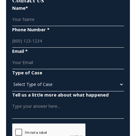
Name*
Phone Number *
Email *
Type of Case
Tell us a little more about what happened