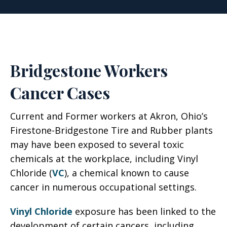
Bridgestone Workers
Cancer Cases
Current and Former workers at Akron, Ohio’s
Firestone-Bridgestone Tire and Rubber plants
may have been exposed to several toxic
chemicals at the workplace, including Vinyl
Chloride (
VC
), a chemical known to cause
cancer in numerous occupational settings.
Vinyl Chloride
exposure has been linked to the
development of certain cancers, including