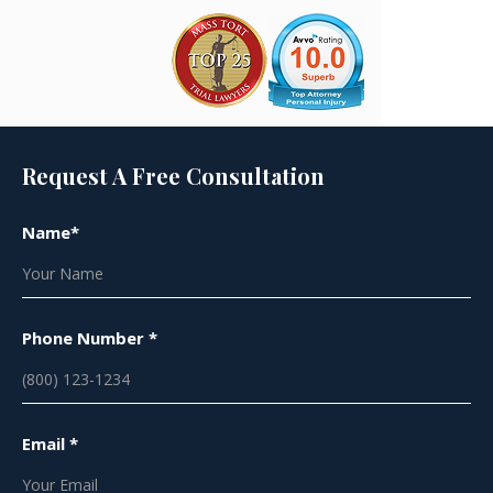
Request A Free Consultation
Name*
Phone Number *
Email *