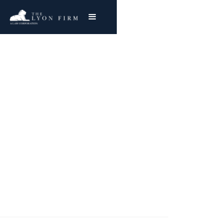
Bridgestone Workers |
Toxic Exposure
Toxic Tort Attorney and Workplace Accident
Lawyer reviews Ohio toxic exposure lawsuits
for injured plaintiffs nationwide
Joe Lyon