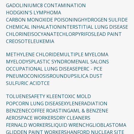
GADOLINIUM
C8 CONTAMINATION
HODGKIN'S LYMPHOMA
CARBON MONOXIDE POISONING
HYDROGEN SULFIDE
CHEMICAL INHALATION
INTERSTITIAL LUNG DISEASE
CHLORINE
ISOCYANATE
CHLORPYRIFOS
LEAD PAINT
CREOSOTE
LEUKEMIA
METHYLENE CHLORIDE
MULTIPLE MYELOMA
MYELODYSPLASTIC SYNDROME
NAIL SALONS
OCCUPATIONAL LUNG DISEASE
PERC - PCE
PNEUMOCONIOSIS
ROUNDUP
SILICA DUST
SULFURIC ACID
TCE
TOLUENE
SAFETY KLEEN
TOXIC MOLD
POPCORN LUNG DISEASE
XYLENE
RADIATION
BENZENE
COFFEE ROASTING
AML & BENZENE
AEROSPACE WORKERS
DRY CLEANERS
FERNALD WORKERS
LIQUID WRENCH
GLIOBLASTOMA
GLIDDEN PAINT WORKERS
HANFORD NUCLEAR SITE