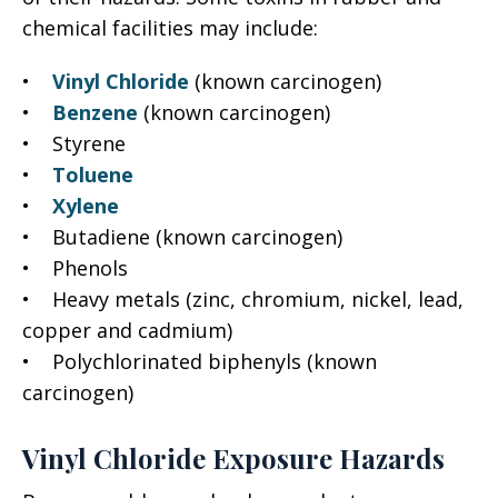
chemical facilities may include:
•
Vinyl Chloride
(known carcinogen)
•
Benzene
(known carcinogen)
• Styrene
•
Toluene
•
Xylene
• Butadiene (known carcinogen)
• Phenols
• Heavy metals (zinc, chromium, nickel, lead,
copper and cadmium)
• Polychlorinated biphenyls (known
carcinogen)
Vinyl Chloride Exposure Hazards