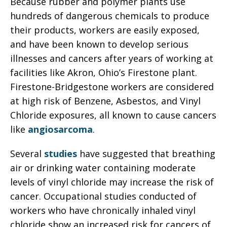
Because rubber and polymer plants use
hundreds of dangerous chemicals to produce
their products, workers are easily exposed,
and have been known to develop serious
illnesses and cancers after years of working at
facilities like Akron, Ohio’s Firestone plant.
Firestone-Bridgestone workers are considered
at high risk of Benzene, Asbestos, and Vinyl
Chloride exposures, all known to cause cancers
like
angiosarcoma
.
Several
studies
have suggested that breathing
air or drinking water containing moderate
levels of vinyl chloride may increase the risk of
cancer. Occupational studies conducted of
workers who have chronically inhaled vinyl
chloride show an increased risk for cancers of