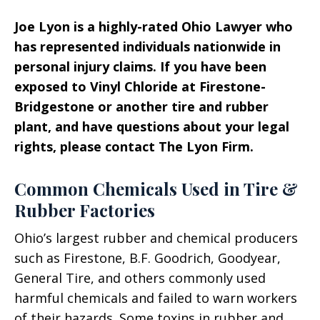
Joe Lyon is a highly-rated Ohio Lawyer who
has represented individuals nationwide in
personal injury claims. If you have been
exposed to Vinyl Chloride at Firestone-
Bridgestone or another tire and rubber
plant, and have questions about your legal
rights, please contact The Lyon Firm.
Common Chemicals Used in Tire &
Rubber Factories
Ohio’s largest rubber and chemical producers
such as Firestone, B.F. Goodrich, Goodyear,
General Tire, and others commonly used
harmful chemicals and failed to warn workers
of their hazards. Some toxins in rubber and