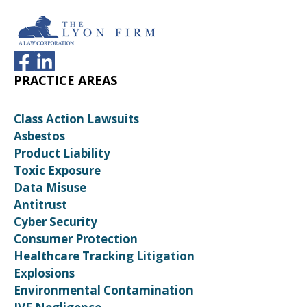
PRACTICE AREAS
Class Action Lawsuits
Asbestos
Product Liability
Toxic Exposure
Data Misuse
Antitrust
Cyber Security
Consumer Protection
Healthcare Tracking Litigation
Explosions
Environmental Contamination