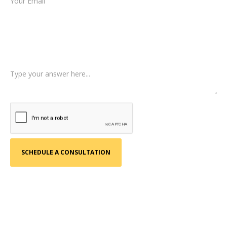
Type of Case
Tell us a little more about what happened