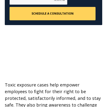
Toxic exposure cases help empower
employees to fight for their right to be
protected, satisfactorily informed, and to stay
safe. They also bring awareness to challenge