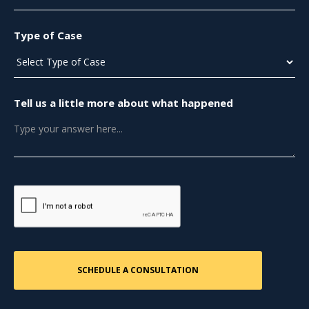
Type of Case
Tell us a little more about what happened