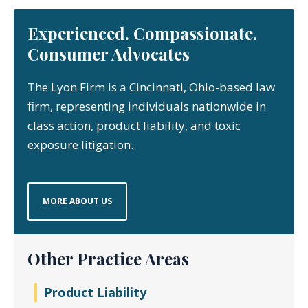
Experienced. Compassionate.
Consumer Advocates
The Lyon Firm is a Cincinnati, Ohio-based law
firm, representing individuals nationwide in
class action, product liability, and toxic
exposure litigation.
MORE ABOUT US
Other Practice Areas
Product Liability