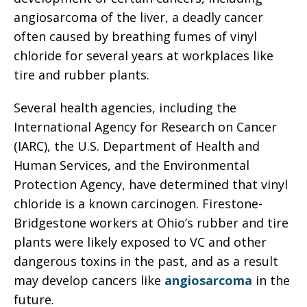
angiosarcoma of the liver, a deadly cancer
often caused by breathing fumes of vinyl
chloride for several years at workplaces like
tire and rubber plants.
Several health agencies, including the
International Agency for Research on Cancer
(IARC), the U.S. Department of Health and
Human Services, and the Environmental
Protection Agency, have determined that vinyl
chloride is a known carcinogen. Firestone-
Bridgestone workers at Ohio’s rubber and tire
plants were likely exposed to VC and other
dangerous toxins in the past, and as a result
may develop cancers like
angiosarcoma
in the
future.