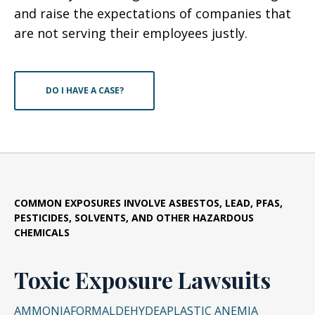
and raise the expectations of companies that
are not serving their employees justly.
DO I HAVE A CASE?
COMMON EXPOSURES INVOLVE ASBESTOS, LEAD, PFAS,
PESTICIDES, SOLVENTS, AND OTHER HAZARDOUS
CHEMICALS
Toxic Exposure Lawsuits
AMMONIA
FORMALDEHYDE
APLASTIC ANEMIA