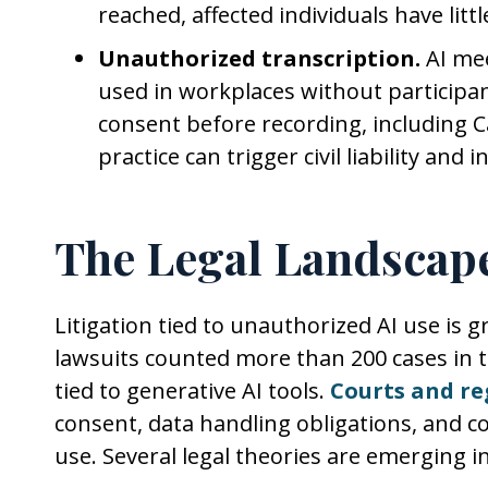
reached, affected individuals have lit
Unauthorized transcription.
AI mee
used in workplaces without participant
consent before recording, including Cal
practice can trigger civil liability and
The Legal Landscap
Litigation tied to unauthorized AI use is 
lawsuits counted more than 200 cases in th
tied to generative AI tools.
Courts and re
consent, data handling obligations, and c
use. Several legal theories are emerging i