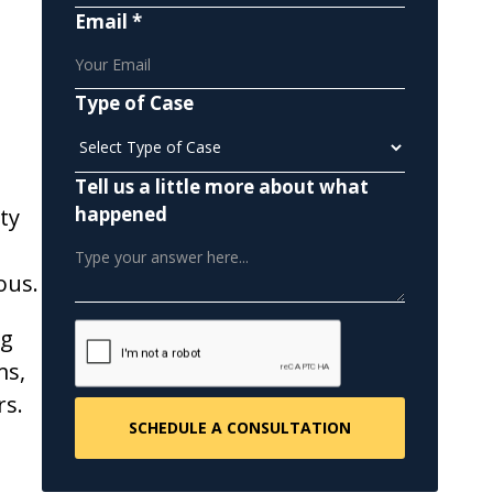
Email *
Type of Case
Tell us a little more about what
happened
ty
ous.
ng
ms,
rs.