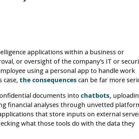
ntelligence applications within a business or
val, or oversight of the company's IT or securi
n employee using a personal app to handle work
s case,
the consequences
can be far more seri
confidential documents into
chatbots,
uploadi
ng financial analyses through unvetted platfor
plications that store inputs on external serve
hecking what those tools do with the data they