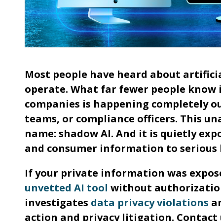
Most people have heard about artifici
operate. What far fewer people know is
companies is happening completely out
teams, or compliance officers. This un
name: shadow AI. And it is quietly exp
and consumer information to serious l
If your private information was expo
unvetted AI tool
without authorization
investigates
data privacy violations
an
action and privacy litigation. Contact 