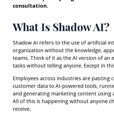
consultation.
What Is Shadow AI?
Shadow AI refers to the use of artificial i
organization without the knowledge, appro
teams. Think of it as the AI version of a
tasks without telling anyone. Except in thi
Employees across industries are pasting 
customer data to AI-powered tools, runni
and generating marketing content using ap
All of this is happening without anyone c
receive.