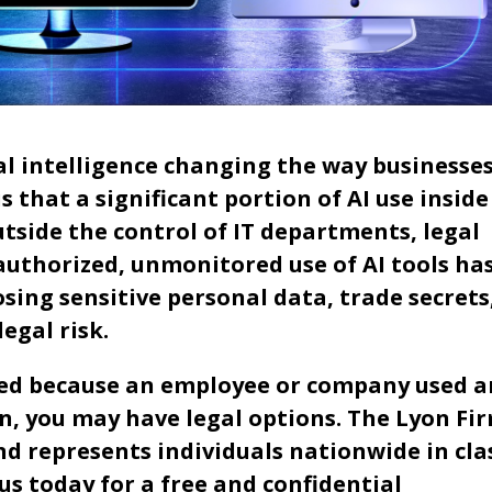
al intelligence changing the way businesse
 that a significant portion of AI use inside
side the control of IT departments, legal
authorized, unmonitored use of AI tools ha
osing sensitive personal data, trade secrets
egal risk.
sed because an employee or company used a
, you may have legal options. The Lyon Fi
d represents individuals nationwide in cla
us today for a free and confidential