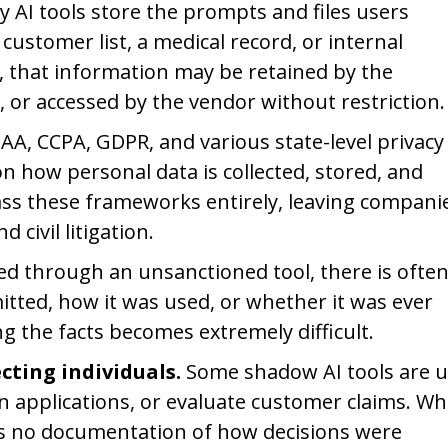
 AI tools store the prompts and files users
stomer list, a medical record, or internal
l, that information may be retained by the
, or accessed by the vendor without restriction.
AA, CCPA, GDPR, and various state-level privacy
n how personal data is collected, stored, and
ass these frameworks entirely, leaving compani
civil litigation.
d through an unsanctioned tool, there is ofte
tted, how it was used, or whether it was ever
ng the facts becomes extremely difficult.
cting individuals.
Some shadow AI tools are 
 applications, or evaluate customer claims. W
 is no documentation of how decisions were