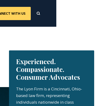
NNECT WITH US
Experienced.
Compassionate.
Consumer Advocates
The Lyon Firm is a Cincinnati, Ohio-
based law firm, representing
individuals nationwide in class