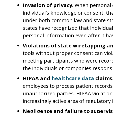
Invasion of privacy.
When personal d
individual's knowledge or consent, tha
under both common law and state st
states have recognized that individual
personal information even after it has
Violations of state wiretapping a
tools without proper consent can vio
meeting participants who were record
the individuals or companies responsi
HIPAA and
healthcare data
claims
employees to process patient records
unauthorized parties. HIPAA violatio
increasingly active area of regulatory 
Negligence and failure to supervis