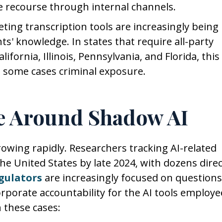
tle recourse through internal channels.
ting transcription tools are increasingly being
s' knowledge. In states that require all-party
ifornia, Illinois, Pennsylvania, and Florida, this
 in some cases criminal exposure.
e Around Shadow AI
growing rapidly. Researchers tracking AI-related
e United States by late 2024, with dozens direc
gulators
are increasingly focused on questions
orporate accountability for the AI tools employe
n these cases: