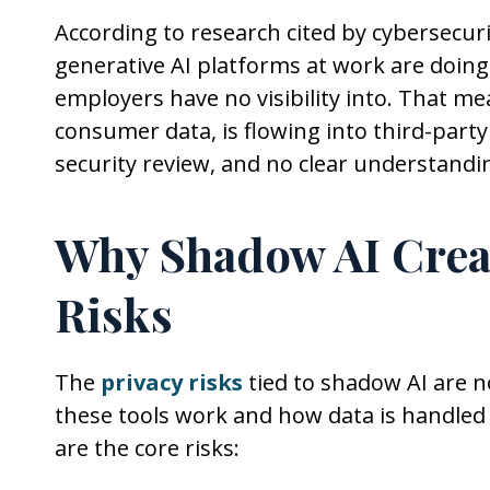
According to research cited by cybersecuri
generative AI platforms at work are doing
employers have no visibility into. That 
consumer data, is flowing into third-part
security review, and no clear understandi
Why Shadow AI Creat
Risks
The
privacy risks
tied to shadow AI are n
these tools work and how data is handled
are the core risks: