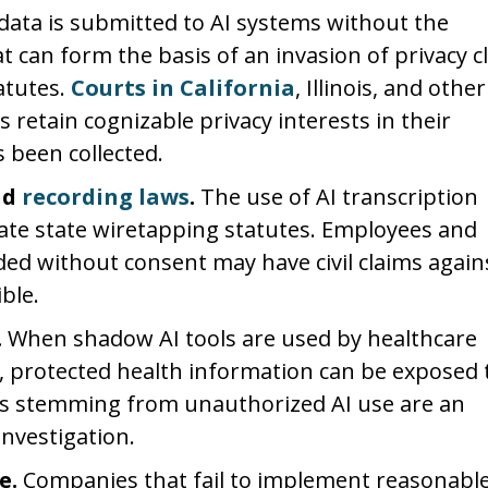
ata is submitted to AI systems without the
t can form the basis of an invasion of privacy c
atutes.
Courts in California
, Illinois, and other
s retain cognizable privacy interests in their
 been collected.
nd
recording laws
.
The use of AI transcription
late state wiretapping statutes. Employees and
ed without consent may have civil claims again
ble.
.
When shadow AI tools are used by healthcare
, protected health information can be exposed 
ns stemming from unauthorized AI use are an
investigation.
e.
Companies that fail to implement reasonabl