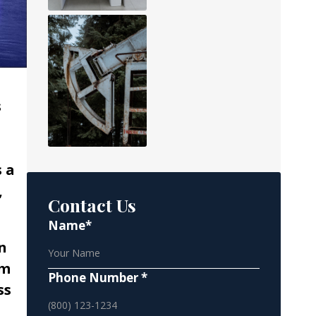
s
s a
,
Contact Us
Name*
n
rm
Phone Number *
ss