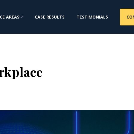
CO
CE AREAS
CASE RESULTS
TESTIMONIALS
rkplace