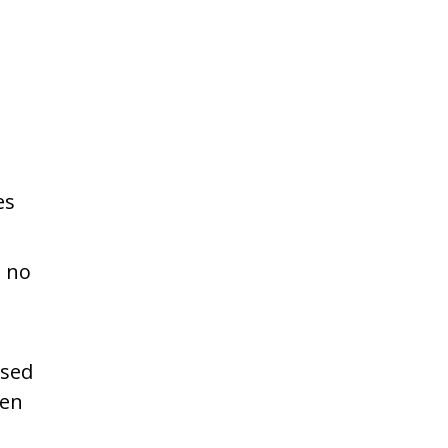
es
n no
used
hen