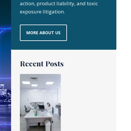
action, product liability, and toxic
exposure litigation.
MORE ABOUT US
Recent Posts