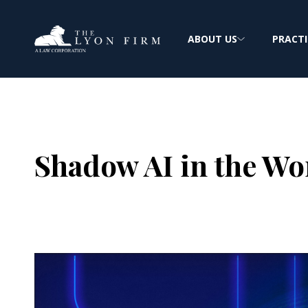
ABOUT US
PRACTI
Shadow AI in the Wo
Joe Lyon