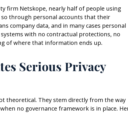
ty firm Netskope, nearly half of people using
 so through personal accounts that their
means company data, and in many cases personal
y systems with no contractual protections, no
ng of where that information ends up.
es Serious Privacy
ot theoretical. They stem directly from the way
 when no governance framework is in place. He