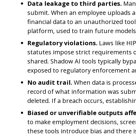
Data leakage to third parties.
Many
submit. When an employee uploads a cu
financial data to an unauthorized too
platform, used to train future models
Regulatory violations.
Laws like HIP
statutes impose strict requirements o
shared. Shadow AI tools typically byp
exposed to regulatory enforcement and 
No audit trail.
When data is processe
record of what information was submi
deleted. If a breach occurs, establishi
Biased or unverifiable outputs affe
to make employment decisions, screen
these tools introduce bias and there