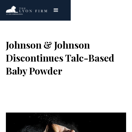
Johnson & Johnson
Discontinues Talc-Based
Baby Powder
Joe Lyon