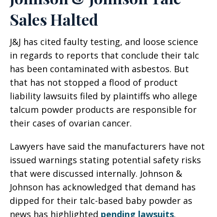
Sales Halted
J&J has cited faulty testing, and loose science
in regards to reports that conclude their talc
has been contaminated with asbestos. But
that has not stopped a flood of product
liability lawsuits filed by plaintiffs who allege
talcum powder products are responsible for
their cases of ovarian cancer.
Lawyers have said the manufacturers have not
issued warnings stating potential safety risks
that were discussed internally. Johnson &
Johnson has acknowledged that demand has
dipped for their talc-based baby powder as
news has highlighted
pending lawsuits
.