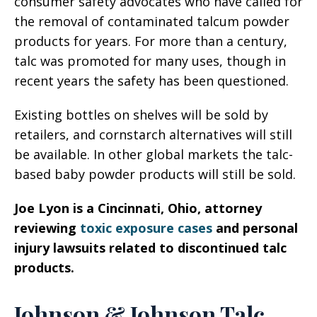
consumer safety advocates who have called for
the removal of contaminated talcum powder
products for years. For more than a century,
talc was promoted for many uses, though in
recent years the safety has been questioned.
Existing bottles on shelves will be sold by
retailers, and cornstarch alternatives will still
be available. In other global markets the talc-
based baby powder products will still be sold.
Joe Lyon is a Cincinnati, Ohio, attorney
reviewing
toxic exposure cases
and personal
injury lawsuits related to discontinued talc
products.
Johnson & Johnson Talc