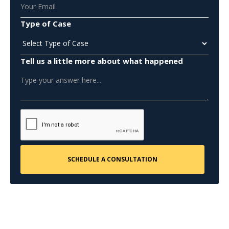
Type of Case
Tell us a little more about what happened