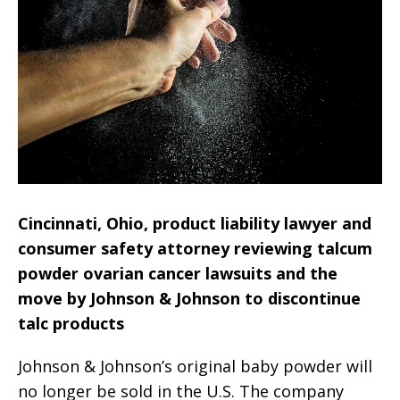
Cincinnati, Ohio, product liability lawyer and
consumer safety attorney reviewing talcum
powder ovarian cancer lawsuits and the
move by Johnson & Johnson to discontinue
talc products
Johnson & Johnson’s original baby powder will
no longer be sold in the U.S. The company