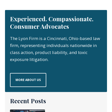
Experienced. Compassionate.
Consumer Advocates
The Lyon Firm is a Cincinnati, Ohio-based law
firm, representing individuals nationwide in
class action, product liability, and toxic
exposure litigation.
MORE ABOUT US
Recent Posts