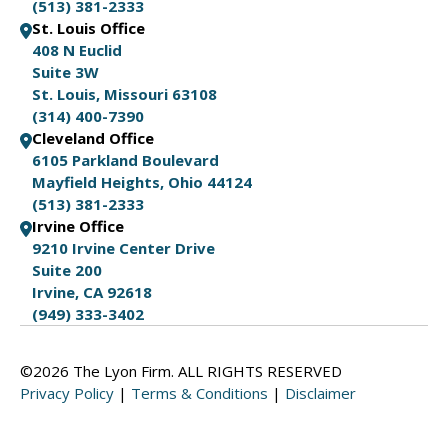
(513) 381-2333
St. Louis Office
408 N Euclid
Suite 3W
St. Louis, Missouri 63108
(314) 400-7390
Cleveland Office
6105 Parkland Boulevard
Mayfield Heights, Ohio 44124
(513) 381-2333
Irvine Office
9210 Irvine Center Drive
Suite 200
Irvine, CA 92618
(949) 333-3402
©2026 The Lyon Firm. ALL RIGHTS RESERVED
Privacy Policy
|
Terms & Conditions
|
Disclaimer