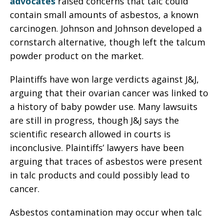
advocates
raised concerns that talc could
contain small amounts of asbestos, a known
carcinogen. Johnson and Johnson developed a
cornstarch alternative, though left the talcum
powder product on the market.
Plaintiffs have won large verdicts against J&J,
arguing that their ovarian cancer was linked to
a history of baby powder use. Many lawsuits
are still in progress, though J&J says the
scientific research allowed in courts is
inconclusive. Plaintiffs’ lawyers have been
arguing that traces of asbestos were present
in talc products and could possibly lead to
cancer.
Asbestos contamination may occur when talc