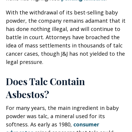
With the withdrawal of its best-selling baby
powder, the company remains adamant that it
has done nothing illegal, and will continue to
battle in court. Attorneys have broached the
idea of mass settlements in thousands of talc
cancer cases, though J&J has not yielded to the
legal pressure.
Does Talc Contain
Asbestos?
For many years, the main ingredient in baby
powder was talc, a mineral used for its
softness. As early as 1980,
consumer