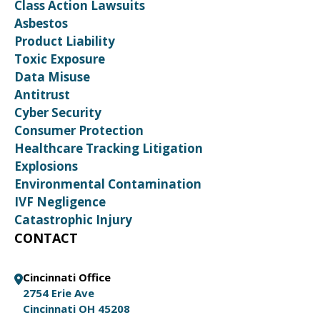
Class Action Lawsuits
Asbestos
Product Liability
Toxic Exposure
Data Misuse
Antitrust
Cyber Security
Consumer Protection
Healthcare Tracking Litigation
Explosions
Environmental Contamination
IVF Negligence
Catastrophic Injury
CONTACT
Cincinnati Office
2754 Erie Ave
Cincinnati OH 45208