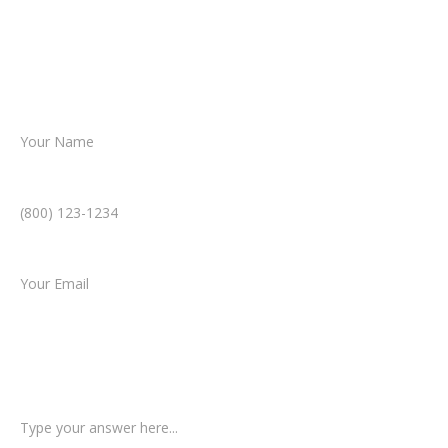
Together, we’ll chart the path forward,
helping you take the next step toward
resolution.
Name *
Phone Number *
Email *
Type of Case
Tell us a little more about what happened