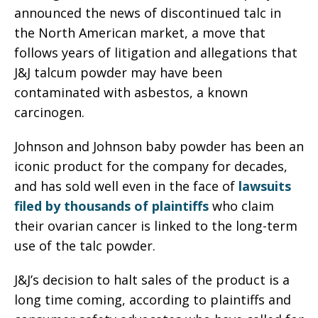
announced the news of discontinued talc in
the North American market, a move that
follows years of litigation and allegations that
J&J talcum powder may have been
contaminated with asbestos, a known
carcinogen.
Johnson and Johnson baby powder has been an
iconic product for the company for decades,
and has sold well even in the face of
lawsuits
filed by thousands of plaintiffs
who claim
their ovarian cancer is linked to the long-term
use of the talc powder.
J&J’s decision to halt sales of the product is a
long time coming, according to plaintiffs and