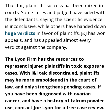
Thus far, plaintiffs’ success has been mixed in
courts. Some juries and judged have sided with
the defendants, saying the scientific evidence
is inconclusive, while others have handed down
huge verdicts
in favor of plaintiffs. J&J has won
appeals, and has appealed almost every
verdict against the company.
The Lyon Firm has the resources to
represent injured plaintiffs in toxic exposure
cases. With J&J talc discontinued, plaintiffs
may be more emboldened in the court of
law, and only strengthens pending cases. If
you have been diagnosed with ovarian
cancer, and have a history of talcum powder
use, contact Joe Lyon for a free case review.