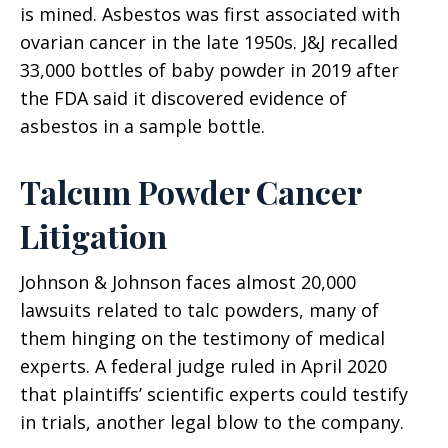
is mined. Asbestos was first associated with
ovarian cancer in the late 1950s. J&J recalled
33,000 bottles of baby powder in 2019 after
the FDA said it discovered evidence of
asbestos in a sample bottle.
Talcum Powder Cancer
Litigation
Johnson & Johnson faces almost 20,000
lawsuits related to talc powders, many of
them hinging on the testimony of medical
experts. A federal judge ruled in April 2020
that plaintiffs’ scientific experts could testify
in trials, another legal blow to the company.