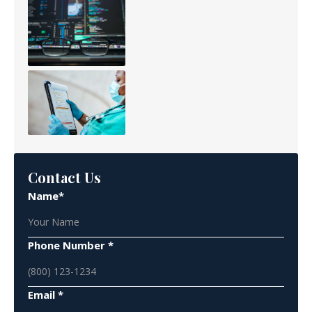
Contact Us
Name*
Phone Number *
Email *