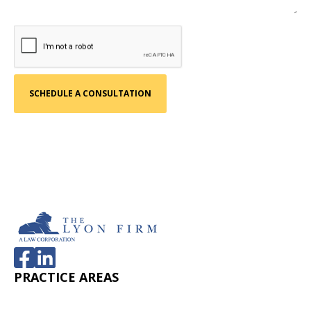
PRACTICE AREAS