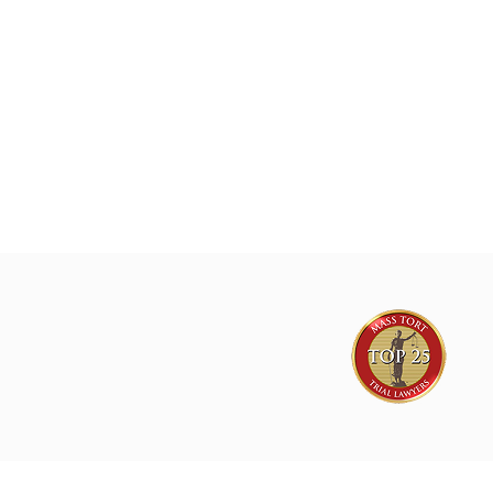
lawsuits for plaintiffs nationwide
Joe Lyon