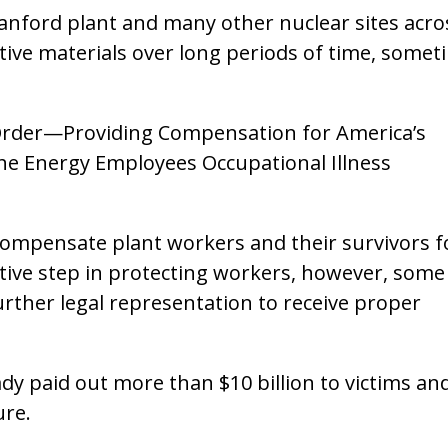
anford plant and many other nuclear sites acro
tive materials over long periods of time, somet
e Order—Providing Compensation for America’s
e Energy Employees Occupational Illness
compensate plant workers and their survivors f
itive step in protecting workers, however, some
rther legal representation to receive proper
y paid out more than $10 billion to victims an
ure.