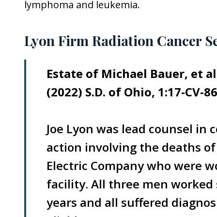
lymphoma and leukemia.
Lyon Firm Radiation Cancer S
Estate of Michael Bauer, et a
(2022) S.D. of Ohio, 1:17-CV-86
Joe Lyon was lead counsel in c
action involving the deaths o
Electric Company who were wor
facility. All three men worked
years and all suffered diagnos