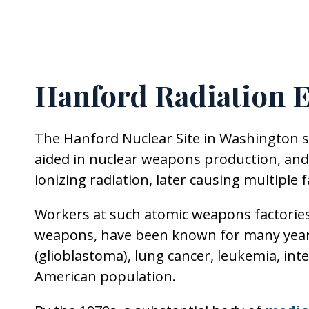
Hanford Radiation 
The Hanford Nuclear Site in Washington s
aided in nuclear weapons production, and
ionizing radiation, later causing multiple 
Workers at such atomic weapons factorie
weapons, have been known for many years 
(glioblastoma), lung cancer, leukemia, int
American population.