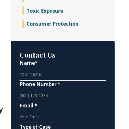
Toxic Exposure
Consumer Protection
Contact Us
Name*
Phone Number *
Email *
y
Type of Case