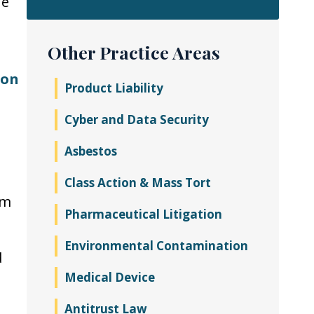
he
Other Practice Areas
ion
Product Liability
Cyber and Data Security
Asbestos
Class Action & Mass Tort
rm
Pharmaceutical Litigation
Environmental Contamination
d
Medical Device
Antitrust Law