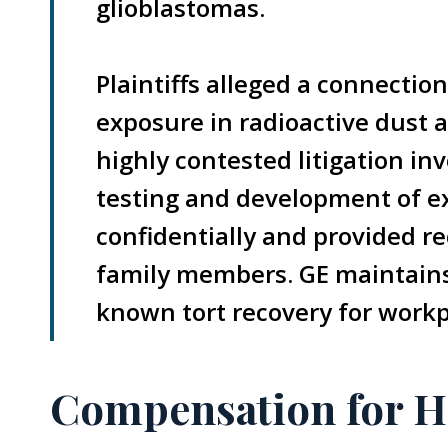
glioblastomas.
Plaintiffs alleged a connecti
exposure in radioactive dust a
highly contested litigation in
testing and development of ex
confidentially and provided re
family members. GE maintains 
known tort recovery for workp
Compensation for H