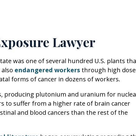
Exposure Lawyer
tate was one of several hundred U.S. plants tha
 also
endangered workers
through high dose
fatal forms of cancer in dozens of workers.
s, producing plutonium and uranium for nuclea
to suffer from a higher rate of brain cancer
estinal and blood cancers than the rest of the