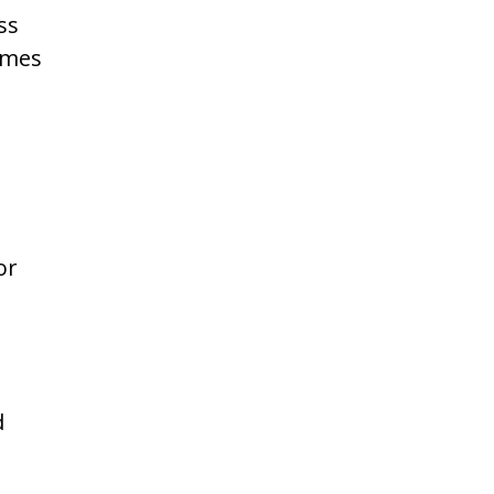
ss
imes
or
d