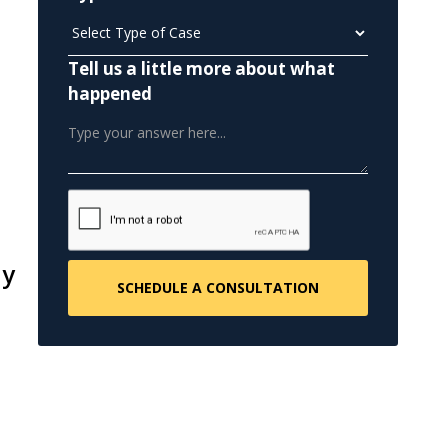
Tell us a little more about what
happened
ly