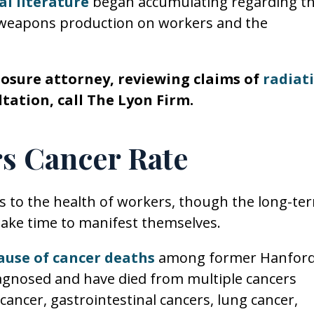
l literature
began accumulating regarding t
 weapons production on workers and the
posure attorney, reviewing claims of
radiat
tation, call The Lyon Firm.
s Cancer Rate
us to the health of workers, though the long-te
ake time to manifest themselves.
ause of cancer deaths
among former Hanfor
gnosed and have died from multiple cancers
 cancer, gastrointestinal cancers, lung cancer,