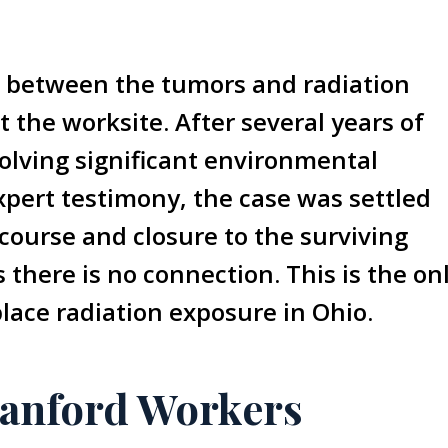
on between the tumors and radiation
t the worksite. After several years of
volving significant environmental
pert testimony, the case was settled
course and closure to the surviving
there is no connection. This is the on
lace radiation exposure in Ohio.
anford Workers