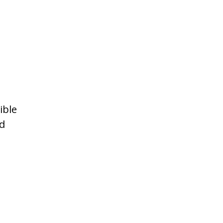
ible
ed