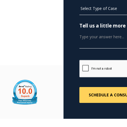
Tell us a little mo