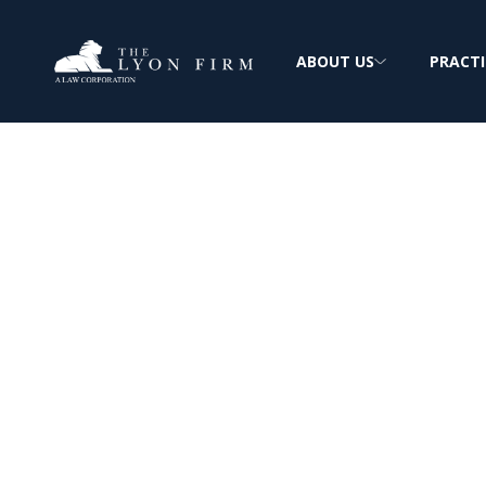
ABOUT US
PRACTI
Hanford Nuclea
Radiation & As
Cancer Claims
Toxic Tort Lawyer reviews radiation and 