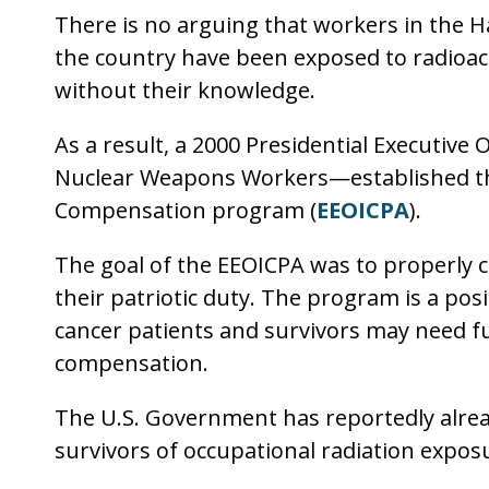
There is no arguing that workers in the H
the country have been exposed to radioac
without their knowledge.
As a result, a 2000 Presidential Executiv
Nuclear Weapons Workers—established th
Compensation program (
EEOICPA
).
The goal of the EEOICPA was to properly 
their patriotic duty. The program is a pos
cancer patients and survivors may need fu
compensation.
The U.S. Government has reportedly alread
survivors of occupational radiation expos