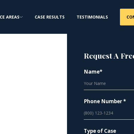
CO
CE AREAS
CASE RESULTS
TESTIMONIALS
Request A Fre
r Site
Name*
bestos
Phone Number *
Type of Case
asbestos exposure