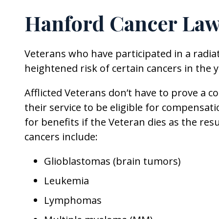
Hanford Cancer Law
Veterans who have participated in a radiat
heightened risk of certain cancers in the
Afflicted Veterans don’t have to prove a 
their service to be eligible for compensati
for benefits if the Veteran dies as the resu
cancers include:
Glioblastomas (brain tumors)
Leukemia
Lymphomas