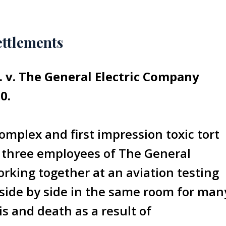
ettlements
l. v. The General Electric Company
0.
omplex and first impression toxic tort
f three employees of The General
king together at an aviation testing
 side by side in the same room for man
is and death as a result of