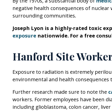
By the 1970s, a substantial body of
medica
negative health consequences of nuclear
surrounding communities.
Joseph Lyon is a highly-rated toxic ex
exposure
nationwide. For a free consul
Hanford Site Worker
Exposure to radiation is extremely perilo
environmental and health consequences t
Further research made sure to note the
c
workers. Former employees have been dia
including glioblastoma, colon cancer, liver