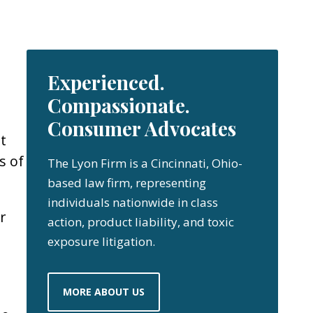
Experienced.
Compassionate.
Consumer Advocates
t
s of
The Lyon Firm is a Cincinnati, Ohio-
based law firm, representing
individuals nationwide in class
r
action, product liability, and toxic
exposure litigation.
MORE ABOUT US