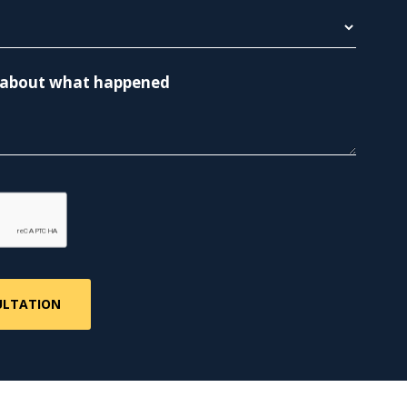
re about what happened