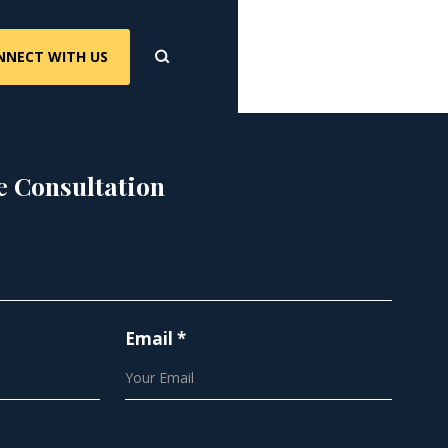
NNECT WITH US
e Consultation
Email *