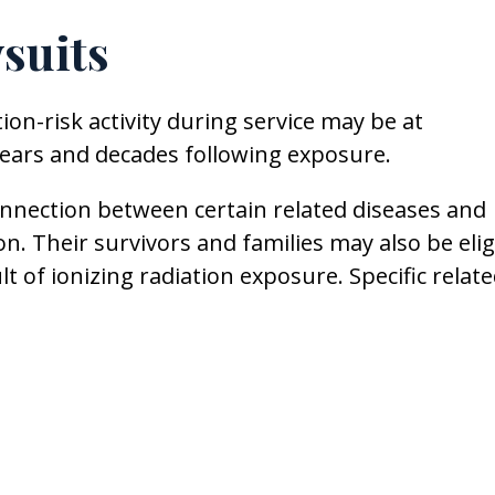
suits
ion-risk activity during service may be at
 years and decades following exposure.
connection between certain related diseases and
on. Their survivors and families may also be elig
lt of ionizing radiation exposure. Specific relat