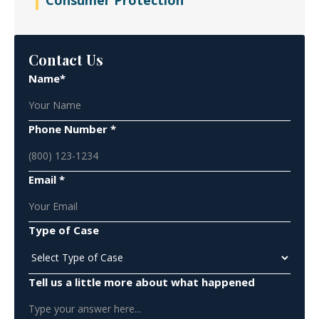
Consumer Protection
Contact Us
Name*
Phone Number *
Email *
Type of Case
Tell us a little more about what happened