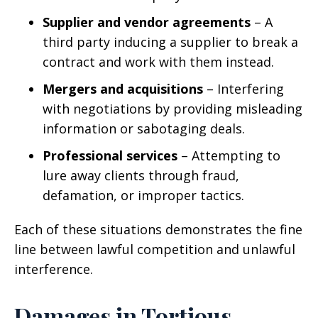
Supplier and vendor agreements
– A
third party inducing a supplier to break a
contract and work with them instead.
Mergers and acquisitions
– Interfering
with negotiations by providing misleading
information or sabotaging deals.
Professional services
– Attempting to
lure away clients through fraud,
defamation, or improper tactics.
Each of these situations demonstrates the fine
line between lawful competition and unlawful
interference.
Damages in Tortious