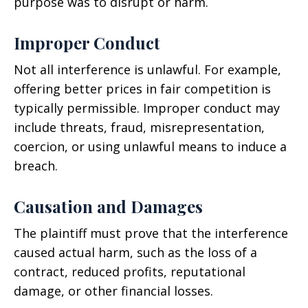
purpose was to disrupt or harm.
Improper Conduct
Not all interference is unlawful. For example,
offering better prices in fair competition is
typically permissible. Improper conduct may
include threats, fraud, misrepresentation,
coercion, or using unlawful means to induce a
breach.
Causation and Damages
The plaintiff must prove that the interference
caused actual harm, such as the loss of a
contract, reduced profits, reputational
damage, or other financial losses.