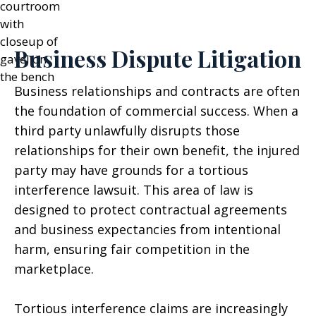
Business Dispute Litigation
Business relationships and contracts are often
the foundation of commercial success. When a
third party unlawfully disrupts those
relationships for their own benefit, the injured
party may have grounds for a tortious
interference lawsuit. This area of law is
designed to protect contractual agreements
and business expectancies from intentional
harm, ensuring fair competition in the
marketplace.
Tortious interference claims are increasingly