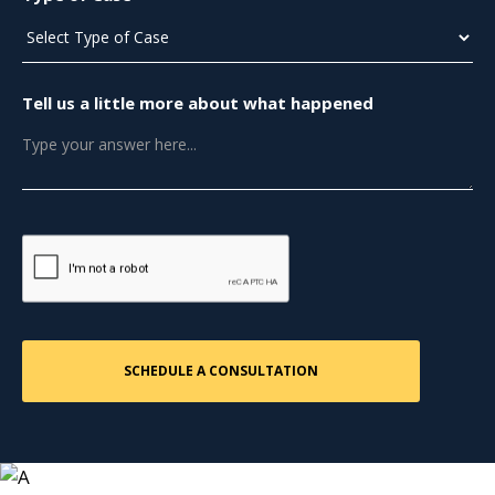
Tell us a little more about what happened