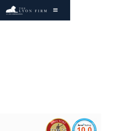
Tortious Interference
Claims | Business Law
Contact a Business Law Attorney
Joe Lyon