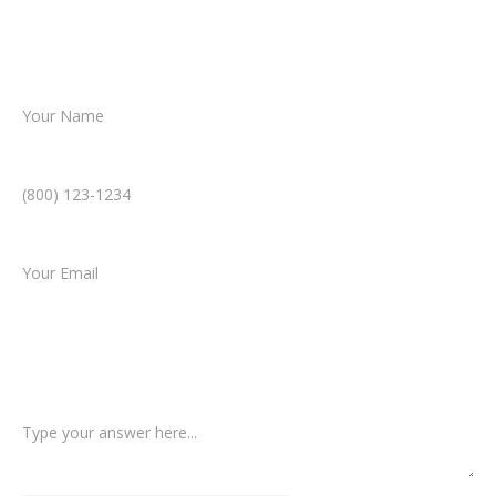
helping you take the next step toward
resolution.
Name *
Phone Number *
Email *
Type of Case
Tell us a little more about what happened