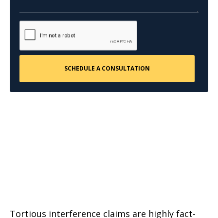
Tortious interference claims are highly fact-