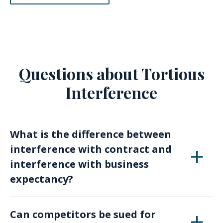
Questions about Tortious
Interference
What is the difference between
interference with contract and
interference with business
expectancy?
Interference with contract involves disrupting
Can competitors be sued for
an existing binding agreement, while