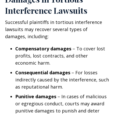
Interference Lawsuits
Successful plaintiffs in tortious interference
lawsuits may recover several types of
damages, including:
Compensatory damages
– To cover lost
profits, lost contracts, and other
economic harm.
Consequential damages
– For losses
indirectly caused by the interference, such
as reputational harm.
Punitive damages
– In cases of malicious
or egregious conduct, courts may award
punitive damages to punish and deter