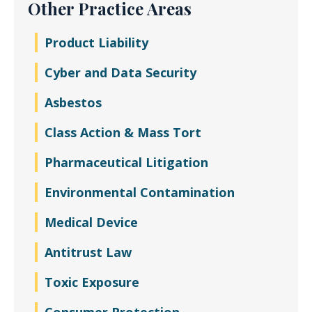
Other Practice Areas
Product Liability
Cyber and Data Security
Asbestos
Class Action & Mass Tort
Pharmaceutical Litigation
Environmental Contamination
Medical Device
Antitrust Law
Toxic Exposure