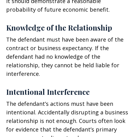
it should demonstrate a reasonable
probability of future economic benefit.
Knowledge of the Relationship
The defendant must have been aware of the
contract or business expectancy. If the
defendant had no knowledge of the
relationship, they cannot be held liable for
interference.
Intentional Interference
The defendant’s actions must have been
intentional. Accidentally disrupting a business
relationship is not enough. Courts often look
for evidence that the defendant’s primary