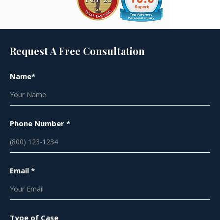
Request A Free Consultation
Name*
Phone Number *
Email *
Type of Case