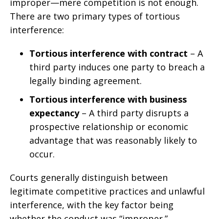
improper—mere competition is not enough.
There are two primary types of tortious
interference:
Tortious interference with contract
– A
third party induces one party to breach a
legally binding agreement.
Tortious interference with business
expectancy
– A third party disrupts a
prospective relationship or economic
advantage that was reasonably likely to
occur.
Courts generally distinguish between
legitimate competitive practices and unlawful
interference, with the key factor being
whether the conduct was “improper.”