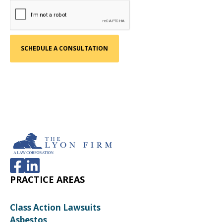
PRACTICE AREAS
Class Action Lawsuits
Asbestos