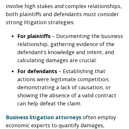
involve high stakes and complex relationships,
both plaintiffs and defendants must consider
strong litigation strategies:
For plaintiffs
– Documenting the business
relationship, gathering evidence of the
defendant’s knowledge and intent, and
calculating damages are crucial.
For defendants
– Establishing that
actions were legitimate competition,
demonstrating a lack of causation, or
showing the absence of a valid contract
can help defeat the claim.
Business litigation attorneys
often employ
economic experts to quantify damages,