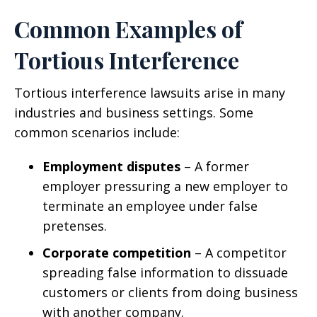
Common Examples of
Tortious Interference
Tortious interference lawsuits arise in many
industries and business settings. Some
common scenarios include:
Employment disputes
– A former
employer pressuring a new employer to
terminate an employee under false
pretenses.
Corporate competition
– A competitor
spreading false information to dissuade
customers or clients from doing business
with another company.