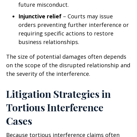
future misconduct.
Injunctive relief
– Courts may issue
orders preventing further interference or
requiring specific actions to restore
business relationships.
The size of potential damages often depends
on the scope of the disrupted relationship and
the severity of the interference.
Litigation Strategies in
Tortious Interference
Cases
Because tortious interference claims often