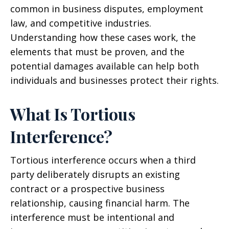
common in business disputes, employment
law, and competitive industries.
Understanding how these cases work, the
elements that must be proven, and the
potential damages available can help both
individuals and businesses protect their rights.
What Is Tortious
Interference?
Tortious interference occurs when a third
party deliberately disrupts an existing
contract or a prospective business
relationship, causing financial harm. The
interference must be intentional and