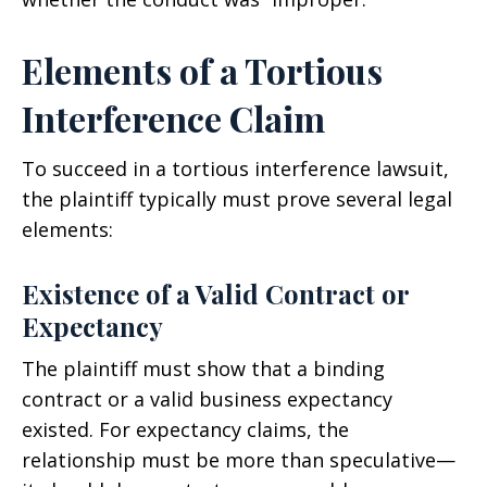
Elements of a Tortious
Interference Claim
To succeed in a tortious interference lawsuit,
the plaintiff typically must prove several legal
elements:
Existence of a Valid Contract or
Expectancy
The plaintiff must show that a binding
contract or a valid business expectancy
existed. For expectancy claims, the
relationship must be more than speculative—