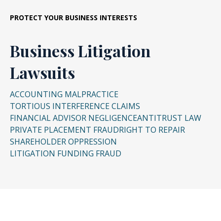
business relationships for their own gain.
PROTECT YOUR BUSINESS INTERESTS
Business Litigation
Lawsuits
ACCOUNTING MALPRACTICE
TORTIOUS INTERFERENCE CLAIMS
FINANCIAL ADVISOR NEGLIGENCE
ANTITRUST LAW
PRIVATE PLACEMENT FRAUD
RIGHT TO REPAIR
SHAREHOLDER OPPRESSION
LITIGATION FUNDING FRAUD