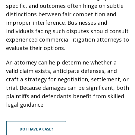
specific, and outcomes often hinge on subtle
distinctions between fair competition and
improper interference. Businesses and
individuals facing such disputes should consult
experienced commercial litigation attorneys to
evaluate their options.
An attorney can help determine whether a
valid claim exists, anticipate defenses, and
craft a strategy for negotiation, settlement, or
trial. Because damages can be significant, both
plaintiffs and defendants benefit from skilled
legal guidance.
DO I HAVE A CASE?