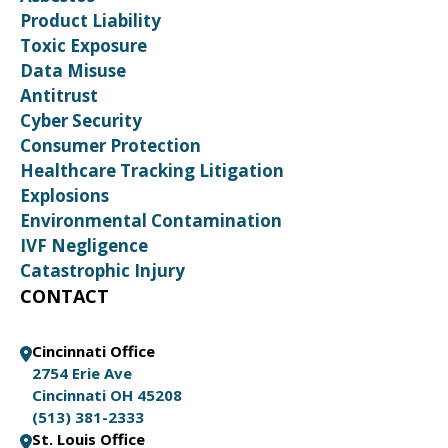
Product Liability
Toxic Exposure
Data Misuse
Antitrust
Cyber Security
Consumer Protection
Healthcare Tracking Litigation
Explosions
Environmental Contamination
IVF Negligence
Catastrophic Injury
CONTACT
Cincinnati Office
2754 Erie Ave
Cincinnati OH 45208
(513) 381-2333
St. Louis Office