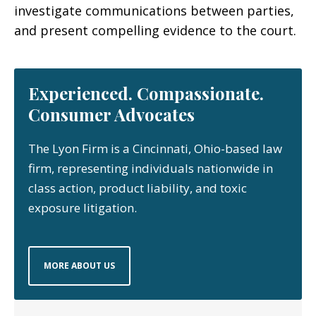
investigate communications between parties,
and present compelling evidence to the court.
Experienced. Compassionate.
Consumer Advocates
The Lyon Firm is a Cincinnati, Ohio-based law
firm, representing individuals nationwide in
class action, product liability, and toxic
exposure litigation.
MORE ABOUT US