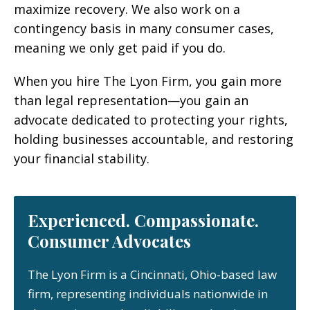
maximize recovery. We also work on a
contingency basis in many consumer cases,
meaning we only get paid if you do.
When you hire The Lyon Firm, you gain more
than legal representation—you gain an
advocate dedicated to protecting your rights,
holding businesses accountable, and restoring
your financial stability.
Experienced. Compassionate.
Consumer Advocates
The Lyon Firm is a Cincinnati, Ohio-based law
firm, representing individuals nationwide in