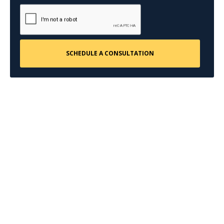
CONTACT US
Request a Free
Consultation
Taking the first step doesn’t have to be