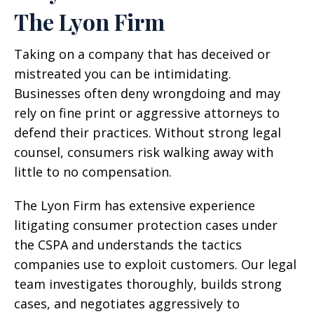
The Lyon Firm
Taking on a company that has deceived or
mistreated you can be intimidating.
Businesses often deny wrongdoing and may
rely on fine print or aggressive attorneys to
defend their practices. Without strong legal
counsel, consumers risk walking away with
little to no compensation.
The Lyon Firm has extensive experience
litigating consumer protection cases under
the CSPA and understands the tactics
companies use to exploit customers. Our legal
team investigates thoroughly, builds strong
cases, and negotiates aggressively to