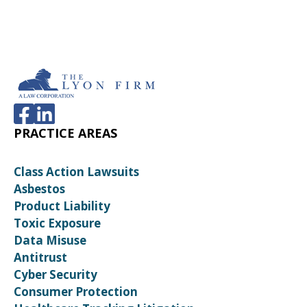
PRACTICE AREAS
Class Action Lawsuits
Asbestos
Product Liability
Toxic Exposure
Data Misuse
Antitrust
Cyber Security
Consumer Protection