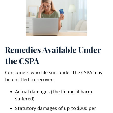
Remedies Available Under
the CSPA
Consumers who file suit under the CSPA may
be entitled to recover:
Actual damages (the financial harm
suffered)
Statutory damages of up to $200 per