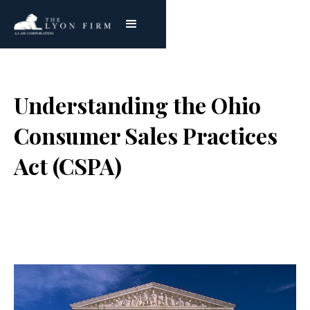
Understanding the Ohio
Consumer Sales Practices
Act (CSPA)
Joe Lyon