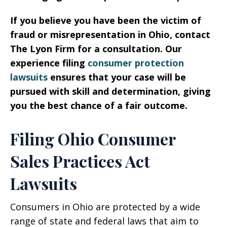
If you believe you have been the victim of
fraud or misrepresentation in Ohio, contact
The Lyon Firm for a consultation. Our
experience filing
consumer protection
lawsuits
ensures that your case will be
pursued with skill and determination, giving
you the best chance of a fair outcome.
Filing Ohio Consumer
Sales Practices Act
Lawsuits
Consumers in Ohio are protected by a wide
range of state and federal laws that aim to