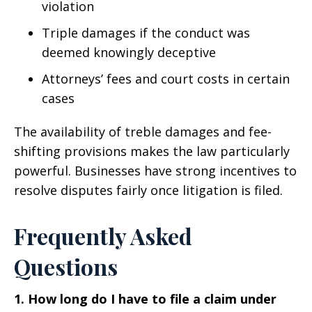
violation
Triple damages if the conduct was
deemed knowingly deceptive
Attorneys’ fees and court costs in certain
cases
The availability of treble damages and fee-
shifting provisions makes the law particularly
powerful. Businesses have strong incentives to
resolve disputes fairly once litigation is filed.
Frequently Asked
Questions
1. How long do I have to file a claim under