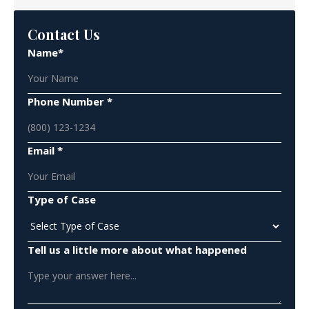
Contact Us
Name*
Phone Number *
Email *
Type of Case
Tell us a little more about what happened