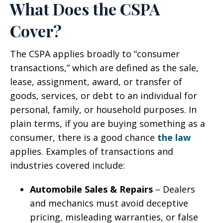
What Does the CSPA
Cover?
The CSPA applies broadly to “consumer
transactions,” which are defined as the sale,
lease, assignment, award, or transfer of
goods, services, or debt to an individual for
personal, family, or household purposes. In
plain terms, if you are buying something as a
consumer, there is a good chance
the law
applies. Examples of transactions and
industries covered include:
Automobile Sales & Repairs
– Dealers
and mechanics must avoid deceptive
pricing, misleading warranties, or false