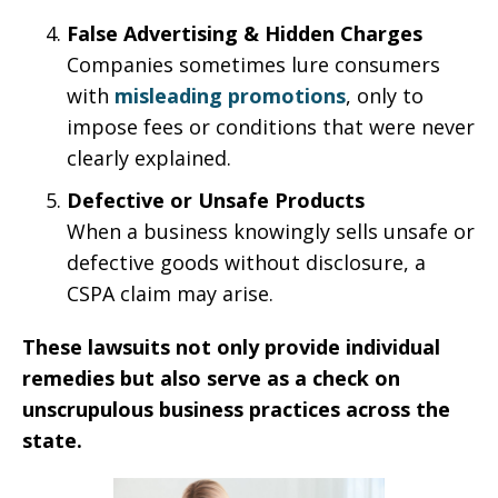
False Advertising & Hidden Charges
Companies sometimes lure consumers
with
misleading promotions
, only to
impose fees or conditions that were never
clearly explained.
Defective or Unsafe Products
When a business knowingly sells unsafe or
defective goods without disclosure, a
CSPA claim may arise.
These lawsuits not only provide individual
remedies but also serve as a check on
unscrupulous business practices across the
state.