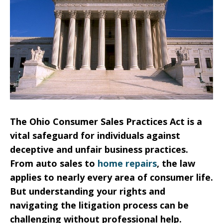
The Ohio Consumer Sales Practices Act is a
vital safeguard for individuals against
deceptive and unfair business practices.
From auto sales to
home repairs
, the law
applies to nearly every area of consumer life.
But understanding your rights and
navigating the litigation process can be
challenging without professional help.