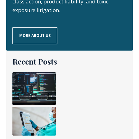
class action, product liability, and toxic
exposure litigation.
MORE ABOUT US
Recent Posts