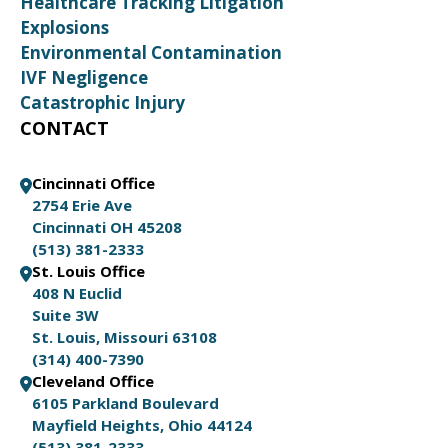
Healthcare Tracking Litigation
Explosions
Environmental Contamination
IVF Negligence
Catastrophic Injury
CONTACT
Cincinnati Office
2754 Erie Ave
Cincinnati OH 45208
(513) 381-2333
St. Louis Office
408 N Euclid
Suite 3W
St. Louis, Missouri 63108
(314) 400-7390
Cleveland Office
6105 Parkland Boulevard
Mayfield Heights, Ohio 44124
(513) 381-2333