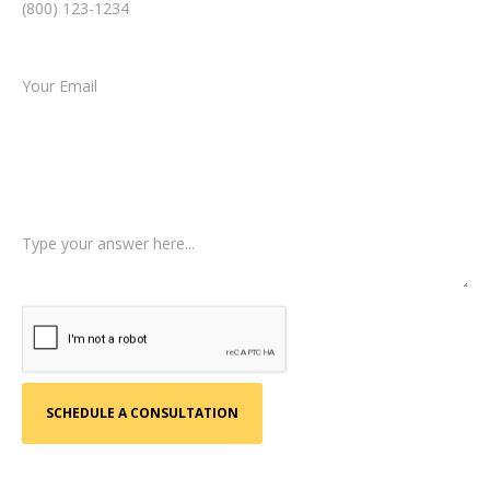
Email *
Type of Case
Tell us a little more about what happened