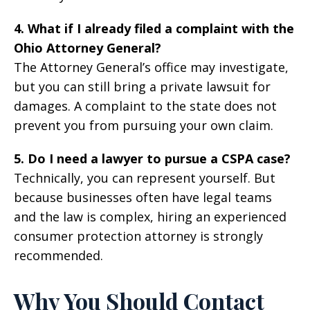
4. What if I already filed a complaint with the
Ohio Attorney General?
The Attorney General’s office may investigate,
but you can still bring a private lawsuit for
damages. A complaint to the state does not
prevent you from pursuing your own claim.
5. Do I need a lawyer to pursue a CSPA case?
Technically, you can represent yourself. But
because businesses often have legal teams
and the law is complex, hiring an experienced
consumer protection attorney is strongly
recommended.
Why You Should Contact