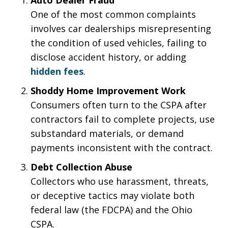
One of the most common complaints
involves car dealerships misrepresenting
the condition of used vehicles, failing to
disclose accident history, or adding
hidden fees
.
Shoddy Home Improvement Work
Consumers often turn to the CSPA after
contractors fail to complete projects, use
substandard materials, or demand
payments inconsistent with the contract.
Debt Collection Abuse
Collectors who use harassment, threats,
or deceptive tactics may violate both
federal law (the FDCPA) and the Ohio
CSPA.