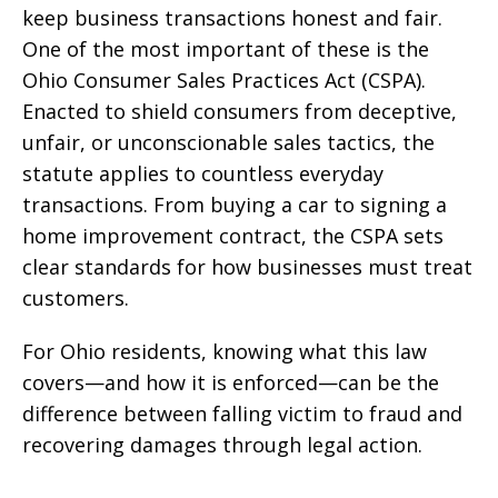
keep business transactions honest and fair.
One of the most important of these is the
Ohio Consumer Sales Practices Act (CSPA).
Enacted to shield consumers from deceptive,
unfair, or unconscionable sales tactics, the
statute applies to countless everyday
transactions. From buying a car to signing a
home improvement contract, the CSPA sets
clear standards for how businesses must treat
customers.
For Ohio residents, knowing what this law
covers—and how it is enforced—can be the
difference between falling victim to fraud and
recovering damages through legal action.