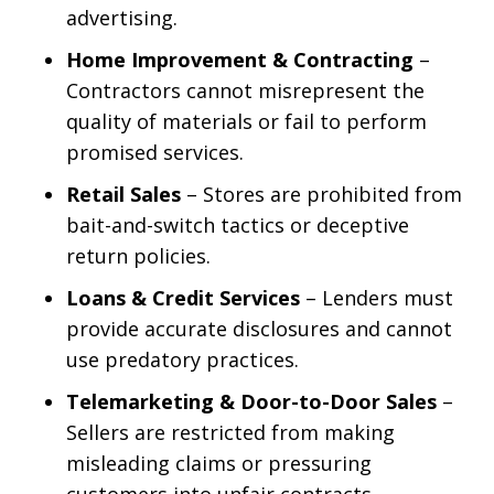
advertising.
Home Improvement & Contracting
–
Contractors cannot misrepresent the
quality of materials or fail to perform
promised services.
Retail Sales
– Stores are prohibited from
bait-and-switch tactics or deceptive
return policies.
Loans & Credit Services
– Lenders must
provide accurate disclosures and cannot
use predatory practices.
Telemarketing & Door-to-Door Sales
–
Sellers are restricted from making
misleading claims or pressuring
customers into unfair contracts.