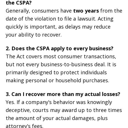
the CSPA?
Generally, consumers have
two years
from the
date of the violation to file a lawsuit. Acting
quickly is important, as delays may reduce
your ability to recover.
2. Does the CSPA apply to every business?
The Act covers most consumer transactions,
but not every business-to-business deal. It is
primarily designed to protect individuals
making personal or household purchases.
3. Can I recover more than my actual losses?
Yes. If a company’s behavior was knowingly
deceptive, courts may award up to three times
the amount of your actual damages, plus
attorney’s fees.