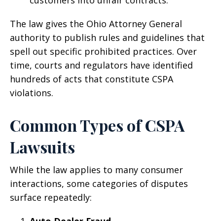
The law gives the Ohio Attorney General
authority to publish rules and guidelines that
spell out specific prohibited practices. Over
time, courts and regulators have identified
hundreds of acts that constitute CSPA
violations.
Common Types of CSPA
Lawsuits
While the law applies to many consumer
interactions, some categories of disputes
surface repeatedly:
Auto Dealer Fraud