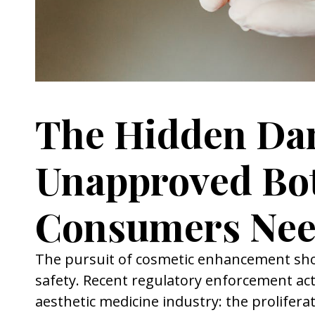
The Hidden Dan
Unapproved Bo
Consumers Nee
The pursuit of cosmetic enhancement shou
safety. Recent regulatory enforcement act
aesthetic medicine industry: the prolifera