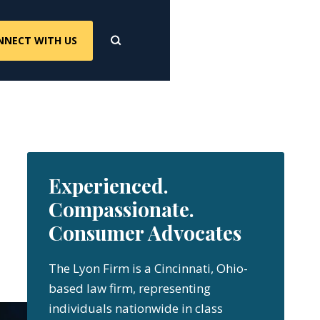
NNECT WITH US
Experienced.
Compassionate.
Consumer Advocates
The Lyon Firm is a Cincinnati, Ohio-
based law firm, representing
individuals nationwide in class