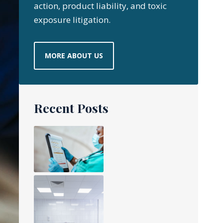
action, product liability, and toxic
exposure litigation.
MORE ABOUT US
Recent Posts