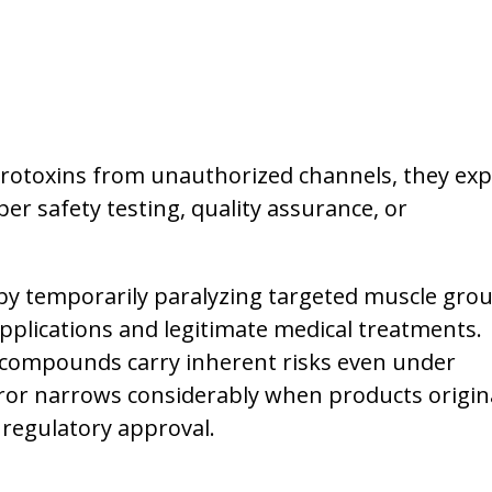
rotoxins from unauthorized channels, they ex
er safety testing, quality assurance, or
by temporarily paralyzing targeted muscle grou
plications and legitimate medical treatments.
compounds carry inherent risks even under
ror narrows considerably when products origin
 regulatory approval.