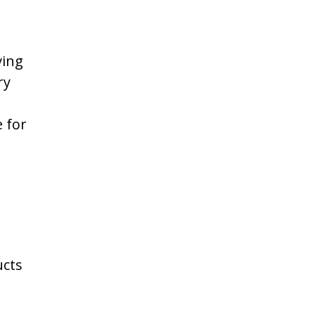
ving
ry
 for
ucts