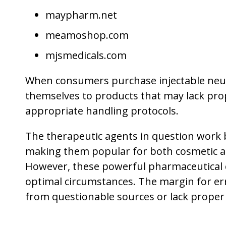
maypharm.net
meamoshop.com
mjsmedicals.com
When consumers purchase injectable neu
themselves to products that may lack prop
appropriate handling protocols.
The therapeutic agents in question work 
making them popular for both cosmetic ap
However, these powerful pharmaceutical 
optimal circumstances. The margin for er
from questionable sources or lack proper