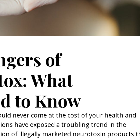
gers of
tox: What
d to Know
ld never come at the cost of your health and
ions have exposed a troubling trend in the
tion of illegally marketed neurotoxin products t