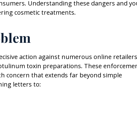
consumers. Understanding these dangers and yo
dering cosmetic treatments.
oblem
cisive action against numerous online retailer
botulinum toxin preparations. These enforceme
th concern that extends far beyond simple
ing letters to: