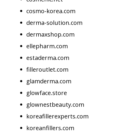
cosmo-korea.com
derma-solution.com
dermaxshop.com
ellepharm.com
estaderma.com
filleroutlet.com
glamderma.com
glowface.store
glownestbeauty.com
koreafillerexperts.com
koreanfillers.com