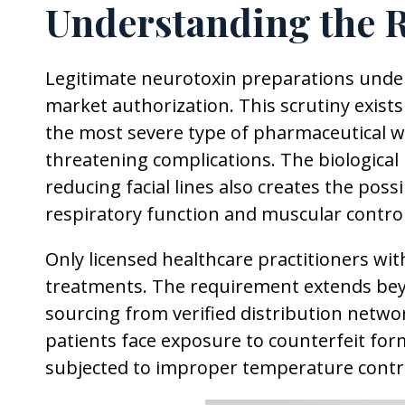
Understanding the 
Legitimate neurotoxin preparations under
market authorization. This scrutiny exist
the most severe type of pharmaceutical war
threatening complications. The biologica
reducing facial lines also creates the poss
respiratory function and muscular contro
Only licensed healthcare practitioners wit
treatments. The requirement extends be
sourcing from verified distribution netwo
patients face exposure to counterfeit fo
subjected to improper temperature contro