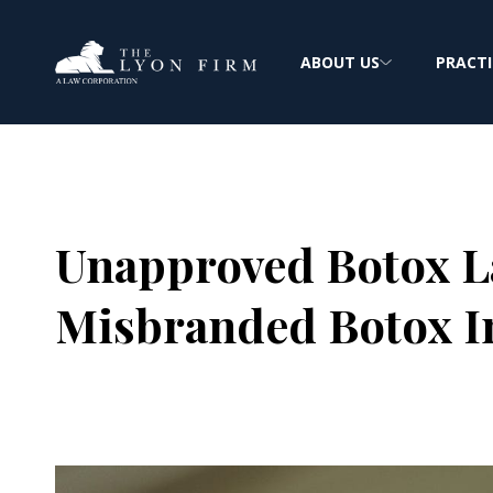
ABOUT US
PRACTI
Unapproved Botox L
Misbranded Botox I
Joe Lyon