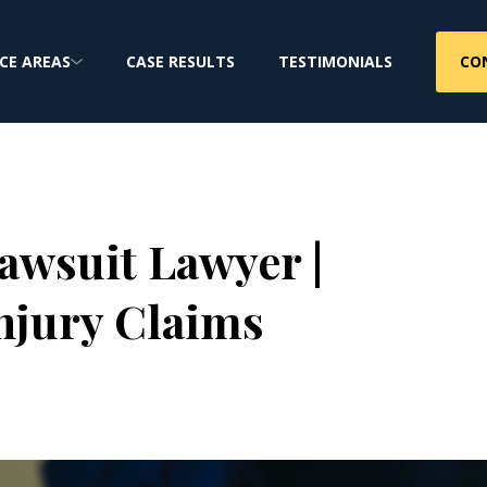
CO
CE AREAS
CASE RESULTS
TESTIMONIALS
awsuit Lawyer |
njury Claims