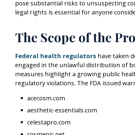
pose substantial risks to unsuspecting 
legal rights is essential for anyone consi
The Scope of the Pr
Federal health regulators
have taken de
engaged in the unlawful distribution of 
measures highlight a growing public heal
regulatory violations. The FDA issued warn
acecosm.com
aesthetic-essentials.com
celestapro.com
cosmenic.net