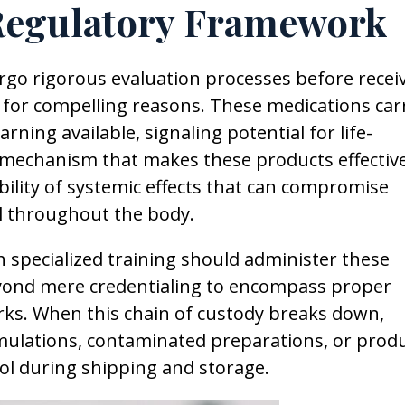
Regulatory Framework
go rigorous evaluation processes before recei
s for compelling reasons. These medications car
ning available, signaling potential for life-
l mechanism that makes these products effective
ibility of systemic effects that can compromise
l throughout the body.
h specialized training should administer these
yond mere credentialing to encompass proper
rks. When this chain of custody breaks down,
rmulations, contaminated preparations, or prod
l during shipping and storage.