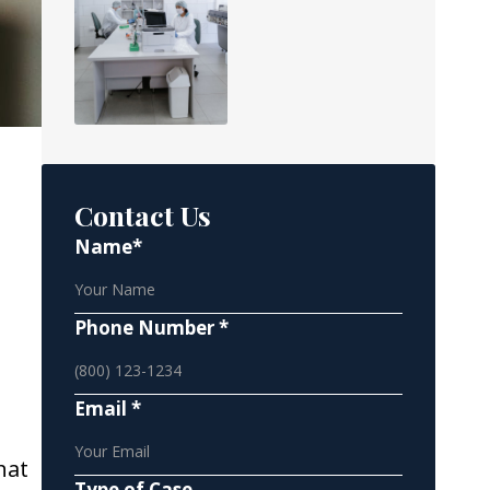
Contact Us
Name*
Phone Number *
Email *
hat
Type of Case