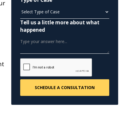
ur
Tell us a little more about what
happened
s
nt