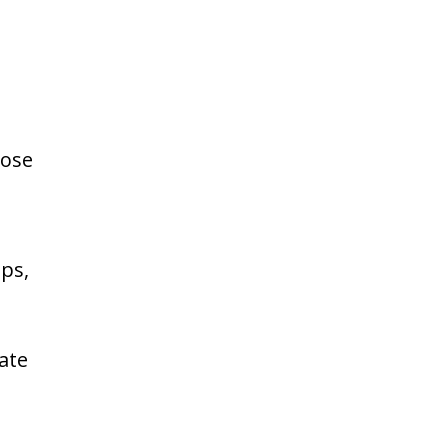
pose
ps,
ate