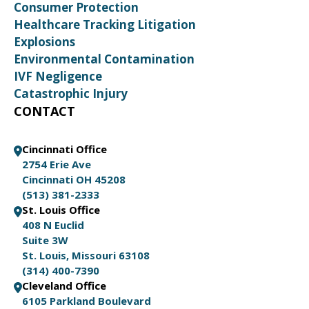
Consumer Protection
Healthcare Tracking Litigation
Explosions
Environmental Contamination
IVF Negligence
Catastrophic Injury
CONTACT
Cincinnati Office
2754 Erie Ave
Cincinnati OH 45208
(513) 381-2333
St. Louis Office
408 N Euclid
Suite 3W
St. Louis, Missouri 63108
(314) 400-7390
Cleveland Office
6105 Parkland Boulevard