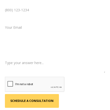
Phone Number *
Email *
Type of Case
Tell us a little more about what happened