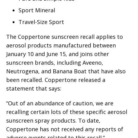
Sport Mineral
Travel-Size Sport
The Coppertone sunscreen recall applies to
aerosol products manufactured between
January 10 and June 15, and joins other
sunscreen brands, including Aveeno,
Neutrogena, and Banana Boat that have also
been recalled. Coppertone released a
statement that says:
“Out of an abundance of caution, we are
recalling certain lots of these specific aerosol
sunscreen spray products. To date,
Coppertone has not received any reports of
adverse events related to this recall.”