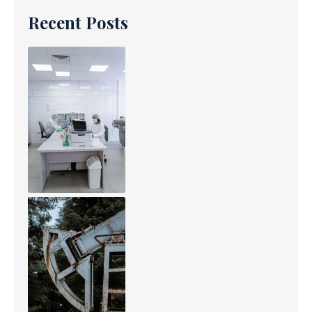
Recent Posts