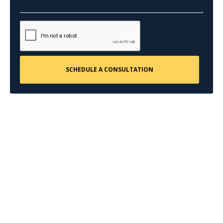
CONTACT US
Request a Free
Consultation