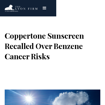
Coppertone Sunscreen
Recalled Over Benzene
Cancer Risks
Joe Lyon