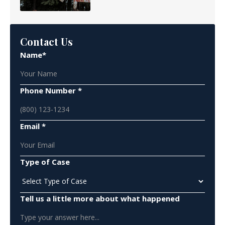
Contact Us
Name*
Phone Number *
Email *
Type of Case
Tell us a little more about what happened