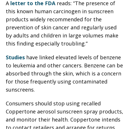
A
letter to the FDA
reads: “The presence of
this known human carcinogen in sunscreen
products widely recommended for the
prevention of skin cancer and regularly used
by adults and children in large volumes make
this finding especially troubling.”
Studies
have linked elevated levels of benzene
to leukemia and other cancers. Benzene can be
absorbed through the skin, which is a concern
for those frequently using contaminated
sunscreens.
Consumers should stop using recalled
Coppertone aerosol sunscreen spray products,
and monitor their health. Coppertone intends
to contact retailers and arrange for returns,