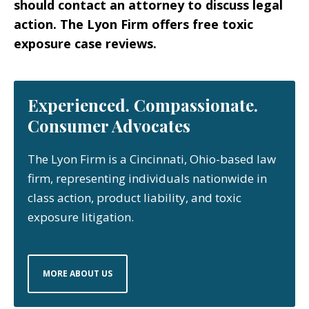
should contact an attorney to discuss legal
action. The Lyon Firm offers free toxic
exposure case reviews.
Experienced. Compassionate.
Consumer Advocates
The Lyon Firm is a Cincinnati, Ohio-based law
firm, representing individuals nationwide in
class action, product liability, and toxic
exposure litigation.
MORE ABOUT US