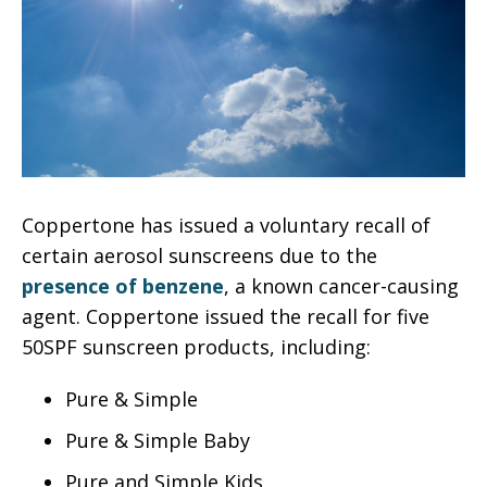
Coppertone has issued a voluntary recall of
certain aerosol sunscreens due to the
presence of benzene
, a known cancer-causing
agent. Coppertone issued the recall for five
50SPF sunscreen products, including:
Pure & Simple
Pure & Simple Baby
Pure and Simple Kids