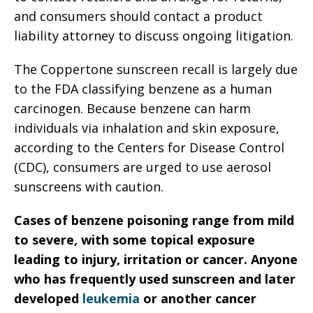
and consumers should contact a product
liability attorney to discuss ongoing litigation.
The Coppertone sunscreen recall is largely due
to the FDA classifying benzene as a human
carcinogen. Because benzene can harm
individuals via inhalation and skin exposure,
according to the Centers for Disease Control
(CDC), consumers are urged to use aerosol
sunscreens with caution.
Cases of benzene poisoning range from mild
to severe, with some topical exposure
leading to injury, irritation or cancer. Anyone
who has frequently used sunscreen and later
developed
leukemia
or another cancer