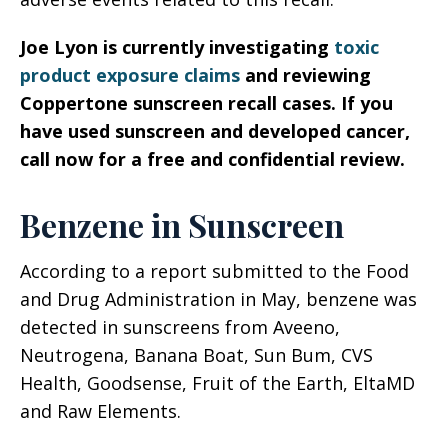
Joe Lyon is currently investigating
toxic
product exposure claims
and reviewing
Coppertone sunscreen recall cases. If you
have used sunscreen and developed cancer,
call now for a free and confidential review.
Benzene in Sunscreen
According to a report submitted to the Food
and Drug Administration in May, benzene was
detected in sunscreens from Aveeno,
Neutrogena, Banana Boat, Sun Bum, CVS
Health, Goodsense, Fruit of the Earth, EltaMD
and Raw Elements.