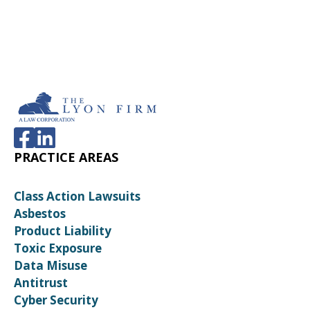
PRACTICE AREAS
Class Action Lawsuits
Asbestos
Product Liability
Toxic Exposure
Data Misuse
Antitrust
Cyber Security