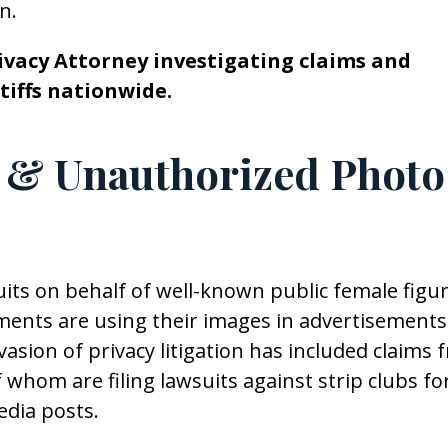
n.
rivacy Attorney investigating claims and
tiffs nationwide.
 & Unauthorized Photo
suits on behalf of well-known public female figu
hments are using their images in advertisements
asion of privacy litigation has included claims 
whom are filing lawsuits against strip clubs fo
edia posts.