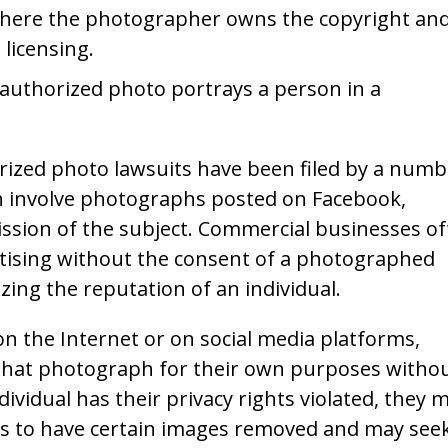
 where the photographer owns the copyright an
licensing.
unauthorized photo portrays a person in a
ized photo lawsuits have been filed by a numb
ich involve photographs posted on Facebook,
ssion of the subject. Commercial businesses o
ertising without the consent of a photographed
zing the reputation of an individual.
 on the Internet or on social media platforms,
 that photograph for their own purposes witho
ndividual has their privacy rights violated, they 
its to have certain images removed and may see