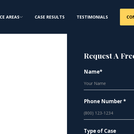
CO
CE AREAS
CASE RESULTS
TESTIMONIALS
Request A Fre
Name*
hotos |
vacy
Phone Number *
iffs nationwide
Type of Case