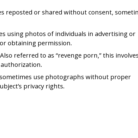
es reposted or shared without consent, someti
s using photos of individuals in advertising or
or obtaining permission.
 Also referred to as “revenge porn,” this involve
 authorization.
s sometimes use photographs without proper
bject’s privacy rights.