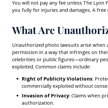
You will not pay any fee unless The Lyon 
you fully for injuries and damages. A free 
What Are Unauthori
Unauthorized photo lawsuits arise when a
permission in a way that infringes on their
celebrities or public figures—ordinary peo
exploited. Common claims include:
Right of Publicity Violations
: Prote
commercially exploited without conse
Invasion of Privacy
: Claims when pr
authorization.