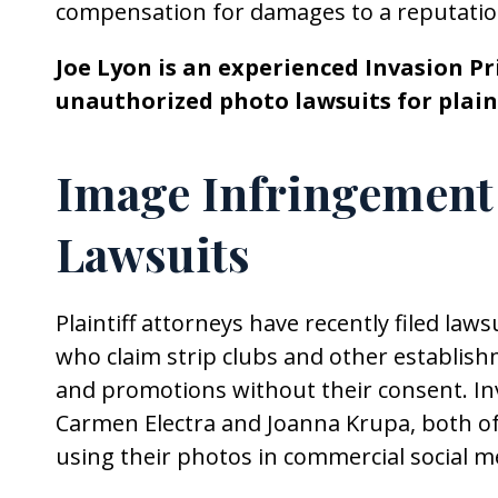
compensation for damages to a reputatio
Joe Lyon is an experienced Invasion P
unauthorized photo lawsuits for plain
Image Infringement
Lawsuits
Plaintiff attorneys have recently filed law
who claim strip clubs and other establis
and promotions without their consent. Inv
Carmen Electra and Joanna Krupa, both of 
using their photos in commercial social m