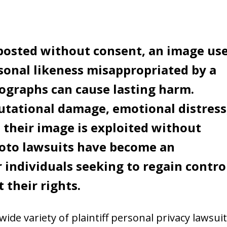
 posted without consent, an image us
rsonal likeness misappropriated by a
ographs can cause lasting harm.
utational damage, emotional distress
 their image is exploited without
oto lawsuits have become an
 individuals seeking to regain contro
 their rights.
ide variety of plaintiff personal privacy lawsuit