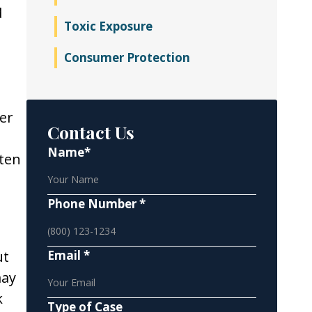
d
Toxic Exposure
Consumer Protection
er
Contact Us
Name*
ften
Phone Number *
ut
Email *
may
k
Type of Case