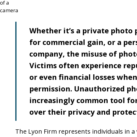
Whether it’s a private photo
for commercial gain, or a pe
company, the misuse of phot
Victims often experience rep
or even financial losses when
permission. Unauthorized ph
increasingly common tool for
over their privacy and protect
The Lyon Firm represents individuals in a w