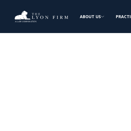
ABOUT US
PRACTI
Unauthorized P
Invasion of Pri
Privacy Lawyer Reviewing Cases for plaint