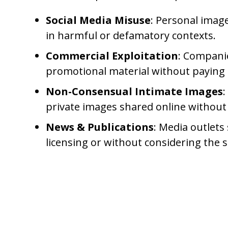
Social Media Misuse
: Personal imag
in harmful or defamatory contexts.
Commercial Exploitation
: Companie
promotional material without paying 
Non-Consensual Intimate Images
:
private images shared online without
News & Publications
: Media outlet
licensing or without considering the su