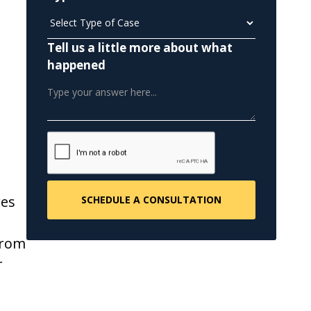
Tell us a little more about what
happened
res
from
r