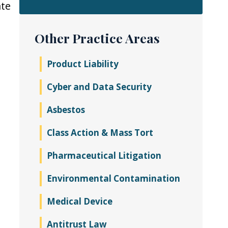
ate
Other Practice Areas
Product Liability
Cyber and Data Security
Asbestos
Class Action & Mass Tort
Pharmaceutical Litigation
Environmental Contamination
Medical Device
Antitrust Law