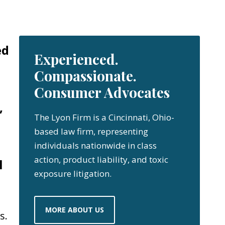
ed
Experienced.
Compassionate.
Consumer Advocates
,
The Lyon Firm is a Cincinnati, Ohio-
based law firm, representing
individuals nationwide in class
action, product liability, and toxic
l
exposure litigation.
MORE ABOUT US
s.