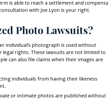
Firm is able to reach a settlement and compens
consultation with Joe Lyon is your right.
zed Photo Lawsuits?
n individual’s photograph is used without
 legal rights. These lawsuits are not limited to
ple can also file claims when their images are
cting individuals from having their likeness
nt.
ivate or intimate photos are published without