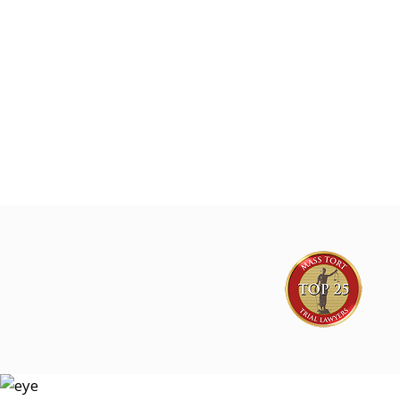
Joe Lyon