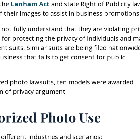
 the
Lanham Act
and state Right of Publicity la
f their images to assist in business promotions
not fully understand that they are violating pri
e for protecting the privacy of individuals and m
t suits. Similar suits are being filed nationwide
business that fails to get consent for public
ized photo lawsuits, ten models were awarded
on of privacy argument.
orized Photo Use
ifferent industries and scenarios: