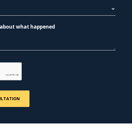
re about what happened