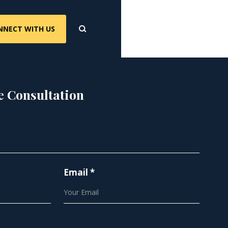
NNECT WITH US
e Consultation
Email *