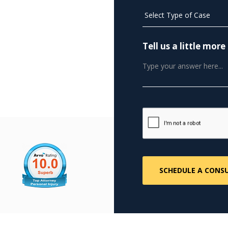
Tell us a little mo