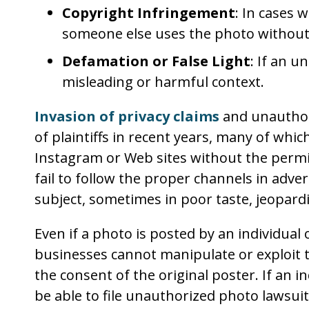
Copyright Infringement
: In cases
someone else uses the photo without 
Defamation or False Light
: If an 
misleading or harmful context.
Invasion of privacy claims
and unauthor
of plaintiffs in recent years, many of wh
Instagram or Web sites without the permi
fail to follow the proper channels in adv
subject, sometimes in poor taste, jeopardi
Even if a photo is posted by an individual
businesses cannot manipulate or exploit
the consent of the original poster. If an i
be able to file unauthorized photo lawsu