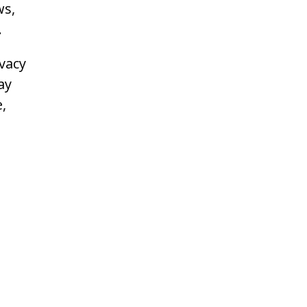
ws,
.
vacy
ay
,