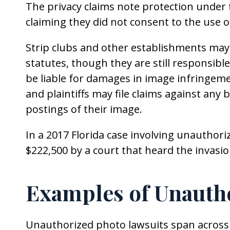
The privacy claims note protection under
claiming they did not consent to the use o
Strip clubs and other establishments may 
statutes, though they are still responsibl
be liable for damages in image infringemen
and plaintiffs may file claims against any 
postings of their image.
In a 2017 Florida case involving unauthor
$222,500 by a court that heard the invasi
Examples of Unauth
Unauthorized photo lawsuits span across d