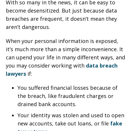
With so many in the news, it can be easy to
become desensitized. But just because data
breaches are frequent, it doesn’t mean they
aren’t dangerous.
When your personal information is exposed,
it’s much more than a simple inconvenience. It
can upend your life in many different ways, and
you may consider working with
data breach
lawyers
if:
You suffered financial losses because of
the breach, like fraudulent charges or
drained bank accounts.
Your identity was stolen and used to open
new accounts, take out loans, or file
fake