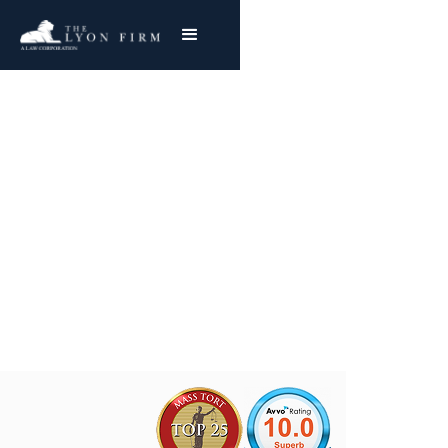
Data Breach Lawyer
Was your data stolen? Let our lawyers help
you reclaim what’s yours.
Joe Lyon