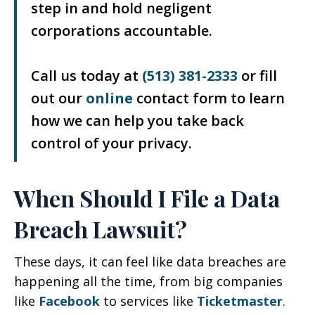
step in and hold negligent
corporations accountable.
Call us today at
(513) 381-2333
or fill
out our
online
contact form to learn
how we can help you take back
control of your privacy.
When Should I File a Data
Breach Lawsuit?
These days, it can feel like data breaches are
happening all the time, from big companies
like
Facebook
to services like
Ticketmaster
.