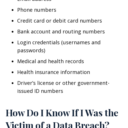
Phone numbers
Credit card or debit card numbers
Bank account and routing numbers
Login credentials (usernames and
passwords)
Medical and health records
Health insurance information
Driver’s license or other government-
issued ID numbers
How Do I Know If I Was the
Victim of a Data Breach?