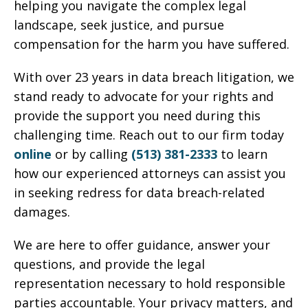
helping you navigate the complex legal
landscape, seek justice, and pursue
compensation for the harm you have suffered.
With over 23 years in data breach litigation, we
stand ready to advocate for your rights and
provide the support you need during this
challenging time. Reach out to our firm today
online
or by calling
(513) 381-2333
to learn
how our experienced attorneys can assist you
in seeking redress for data breach-related
damages.
We are here to offer guidance, answer your
questions, and provide the legal
representation necessary to hold responsible
parties accountable. Your privacy matters, and