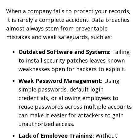
When a company fails to protect your records,
it is rarely a complete accident. Data breaches
almost always stem from preventable
mistakes and weak safeguards, such as:
Outdated Software and Systems:
Failing
to install security patches leaves known
weaknesses open for hackers to exploit.
Weak Password Management:
Using
simple passwords, default login
credentials, or allowing employees to
reuse passwords across multiple accounts
can make it easier for attackers to gain
unauthorized access.
Lack of Employee Training:
Without