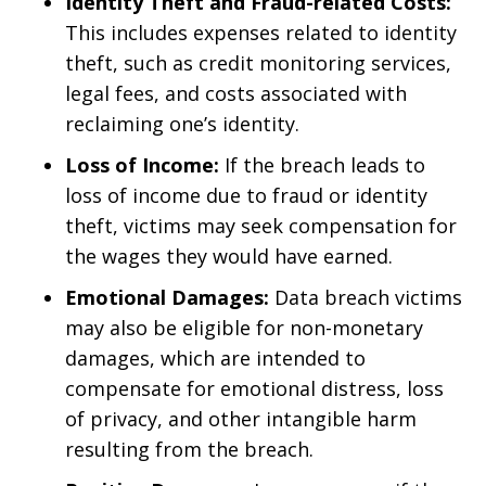
Identity Theft and Fraud-related Costs:
This includes expenses related to identity
theft, such as credit monitoring services,
legal fees, and costs associated with
reclaiming one’s identity.
Loss of Income:
If the breach leads to
loss of income due to fraud or identity
theft, victims may seek compensation for
the wages they would have earned.
Emotional Damages:
Data breach victims
may also be eligible for non-monetary
damages, which are intended to
compensate for emotional distress, loss
of privacy, and other intangible harm
resulting from the breach.