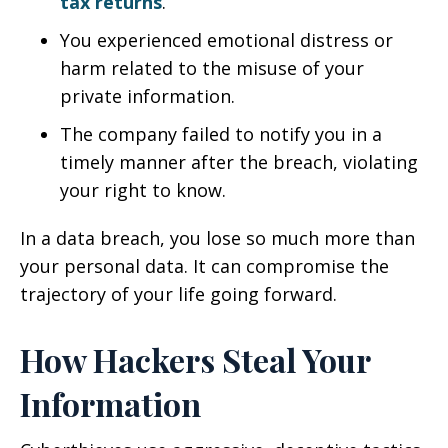
tax returns
.
You experienced emotional distress or
harm related to the misuse of your
private information.
The company failed to notify you in a
timely manner after the breach, violating
your right to know.
In a data breach, you lose so much more than
your personal data. It can compromise the
trajectory of your life going forward.
How Hackers Steal Your
Information