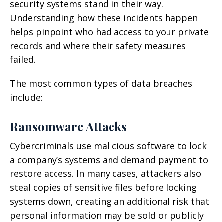
security systems stand in their way.
Understanding how these incidents happen
helps pinpoint who had access to your private
records and where their safety measures
failed.
The most common types of data breaches
include:
Ransomware Attacks
Cybercriminals use malicious software to lock
a company’s systems and demand payment to
restore access. In many cases, attackers also
steal copies of sensitive files before locking
systems down, creating an additional risk that
personal information may be sold or publicly