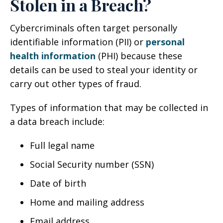
Stolen in a Breach?
Cybercriminals often target personally
identifiable information (PII) or
personal
health information
(PHI) because these
details can be used to steal your identity or
carry out other types of fraud.
Types of information that may be collected in
a data breach include:
Full legal name
Social Security number (SSN)
Date of birth
Home and mailing address
Email address