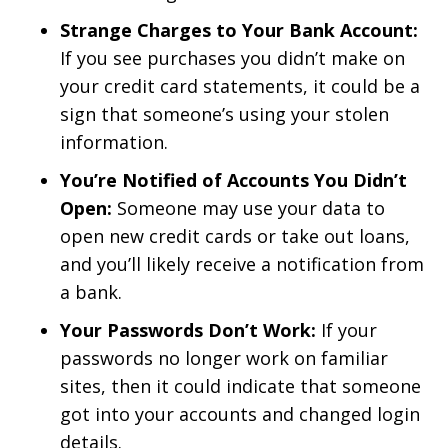
Strange Charges to Your Bank Account:
If you see purchases you didn’t make on
your credit card statements, it could be a
sign that someone’s using your stolen
information.
You’re Notified of Accounts You Didn’t
Open:
Someone may use your data to
open new credit cards or take out loans,
and you’ll likely receive a notification from
a bank.
Your Passwords Don’t Work:
If your
passwords no longer work on familiar
sites, then it could indicate that someone
got into your accounts and changed login
details.