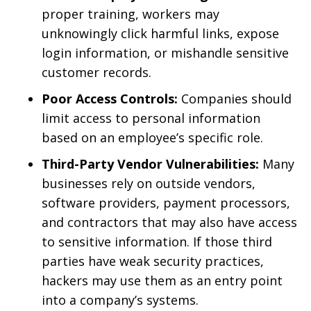
proper training, workers may
unknowingly click harmful links, expose
login information, or mishandle sensitive
customer records.
Poor Access Controls:
Companies should
limit access to personal information
based on an employee’s specific role.
Third-Party Vendor Vulnerabilities:
Many
businesses rely on outside vendors,
software providers, payment processors,
and contractors that may also have access
to sensitive information. If those third
parties have weak security practices,
hackers may use them as an entry point
into a company’s systems.