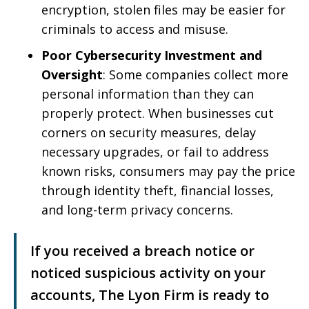
encryption, stolen files may be easier for
criminals to access and misuse.
Poor Cybersecurity Investment and
Oversight
: Some companies collect more
personal information than they can
properly protect. When businesses cut
corners on security measures, delay
necessary upgrades, or fail to address
known risks, consumers may pay the price
through identity theft, financial losses,
and long-term privacy concerns.
If you received a breach notice or
noticed suspicious activity on your
accounts, The Lyon Firm is ready to