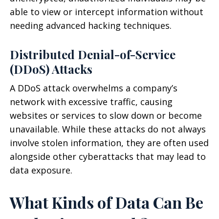
able to view or intercept information without
needing advanced hacking techniques.
Distributed Denial-of-Service
(DDoS) Attacks
A DDoS attack overwhelms a company’s
network with excessive traffic, causing
websites or services to slow down or become
unavailable. While these attacks do not always
involve stolen information, they are often used
alongside other cyberattacks that may lead to
data exposure.
What Kinds of Data Can Be