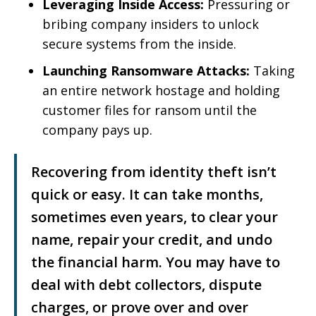
Leveraging Inside Access:
Pressuring or
bribing company insiders to unlock
secure systems from the inside.
Launching Ransomware Attacks:
Taking
an entire network hostage and holding
customer files for ransom until the
company pays up.
Recovering from identity theft isn’t
quick or easy. It can take months,
sometimes even years, to clear your
name, repair your credit, and undo
the financial harm. You may have to
deal with debt collectors, dispute
charges, or prove over and over