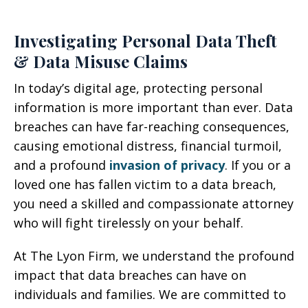
Investigating Personal Data Theft
& Data Misuse Claims
In today’s digital age, protecting personal
information is more important than ever. Data
breaches can have far-reaching consequences,
causing emotional distress, financial turmoil,
and a profound
invasion of privacy
. If you or a
loved one has fallen victim to a data breach,
you need a skilled and compassionate attorney
who will fight tirelessly on your behalf.
At The Lyon Firm, we understand the profound
impact that data breaches can have on
individuals and families. We are committed to