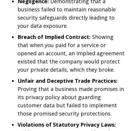
Negligence:
Demonstrating that a
business failed to maintain reasonable
security safeguards directly leading to
your data exposure.
Breach of Implied Contract:
Showing
that when you paid for a service or
opened an account, an implied agreement
existed that the company would protect
your private details, which they broke.
Unfair and Deceptive Trade Practices:
Proving that a business made promises in
its privacy policy about guarding
customer data but failed to implement
those promised security protections.
Violations of Statutory Privacy Laws: