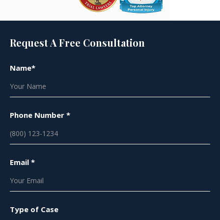
Request A Free Consultation
Name*
Phone Number *
Email *
Type of Case