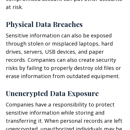
at risk.
Physical Data Breaches
Sensitive information can also be exposed
through stolen or misplaced laptops, hard
drives, servers, USB devices, and paper
records. Companies can also create security
risks by failing to properly destroy old files or
erase information from outdated equipment.
Unencrypted Data Exposure
Companies have a responsibility to protect
sensitive information while storing and
transferring it. When personal records are left
unencrypted, unauthorized individuals may be