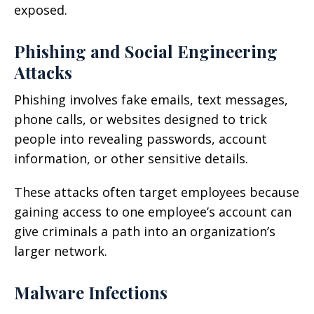
exposed.
Phishing and Social Engineering
Attacks
Phishing involves fake emails, text messages,
phone calls, or websites designed to trick
people into revealing passwords, account
information, or other sensitive details.
These attacks often target employees because
gaining access to one employee’s account can
give criminals a path into an organization’s
larger network.
Malware Infections