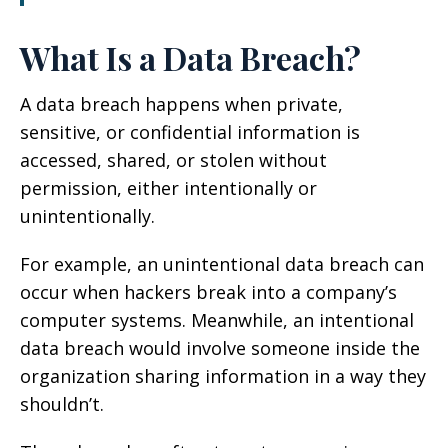
What Is a Data Breach?
A data breach happens when private,
sensitive, or confidential information is
accessed, shared, or stolen without
permission, either intentionally or
unintentionally.
For example, an unintentional data breach can
occur when hackers break into a company’s
computer systems. Meanwhile, an intentional
data breach would involve someone inside the
organization sharing information in a way they
shouldn’t.