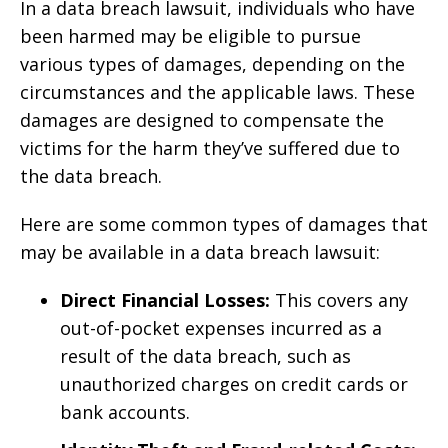
In a data breach lawsuit, individuals who have
been harmed may be eligible to pursue
various types of damages, depending on the
circumstances and the applicable laws. These
damages are designed to compensate the
victims for the harm they’ve suffered due to
the data breach.
Here are some common types of damages that
may be available in a data breach lawsuit:
Direct Financial Losses:
This covers any
out-of-pocket expenses incurred as a
result of the data breach, such as
unauthorized charges on credit cards or
bank accounts.