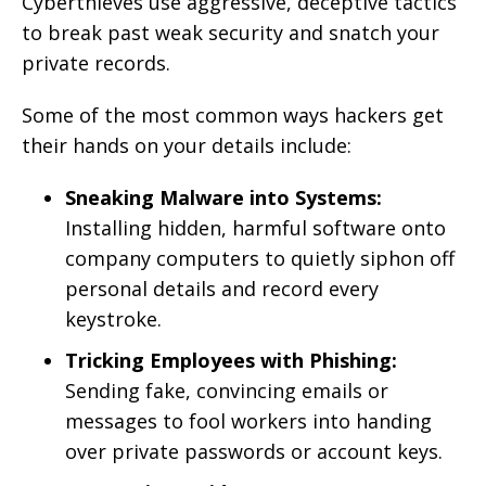
Cyberthieves use aggressive, deceptive tactics
to break past weak security and snatch your
private records.
Some of the most common ways hackers get
their hands on your details include:
Sneaking Malware into Systems:
Installing hidden, harmful software onto
company computers to quietly siphon off
personal details and record every
keystroke.
Tricking Employees with Phishing:
Sending fake, convincing emails or
messages to fool workers into handing
over private passwords or account keys.