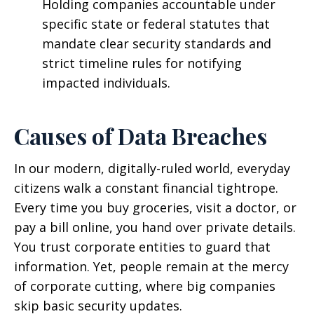
Holding companies accountable under
specific state or federal statutes that
mandate clear security standards and
strict timeline rules for notifying
impacted individuals.
Causes of Data Breaches
In our modern, digitally-ruled world, everyday
citizens walk a constant financial tightrope.
Every time you buy groceries, visit a doctor, or
pay a bill online, you hand over private details.
You trust corporate entities to guard that
information. Yet, people remain at the mercy
of corporate cutting, where big companies
skip basic security updates.