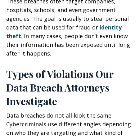
These breaches often target companies,
hospitals, schools, and even government
agencies. The goal is usually to steal personal
data that can be used for fraud or
identity
theft
. In many cases, people don’t even know
their information has been exposed until long
after it happens.
Types of Violations Our
Data Breach Attorneys
Investigate
Data breaches do not all look the same.
Cybercriminals use different angles depending
on who they are targeting and what kind of