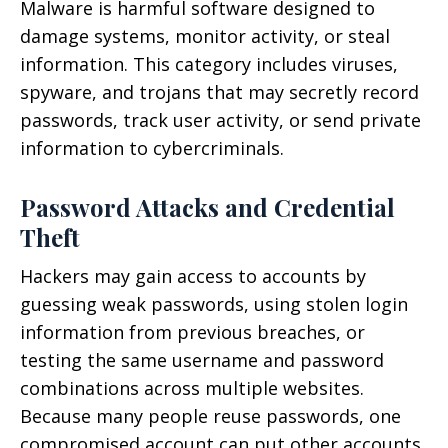
Malware is harmful software designed to
damage systems, monitor activity, or steal
information. This category includes viruses,
spyware, and trojans that may secretly record
passwords, track user activity, or send private
information to cybercriminals.
Password Attacks and Credential
Theft
Hackers may gain access to accounts by
guessing weak passwords, using stolen login
information from previous breaches, or
testing the same username and password
combinations across multiple websites.
Because many people reuse passwords, one
compromised account can put other accounts