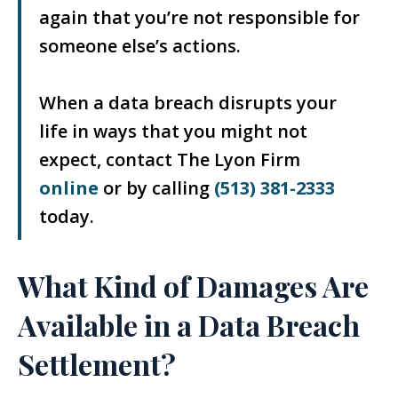
again that you’re not responsible for
someone else’s actions.
When a data breach disrupts your
life in ways that you might not
expect, contact The Lyon Firm
online
or by calling
(513) 381-2333
today.
What Kind of Damages Are
Available in a Data Breach
Settlement?