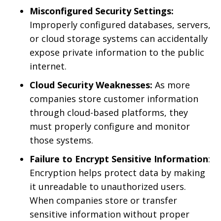
Misconfigured Security Settings:
Improperly configured databases, servers,
or cloud storage systems can accidentally
expose private information to the public
internet.
Cloud Security Weaknesses:
As more
companies store customer information
through cloud-based platforms, they
must properly configure and monitor
those systems.
Failure to Encrypt Sensitive Information
:
Encryption helps protect data by making
it unreadable to unauthorized users.
When companies store or transfer
sensitive information without proper