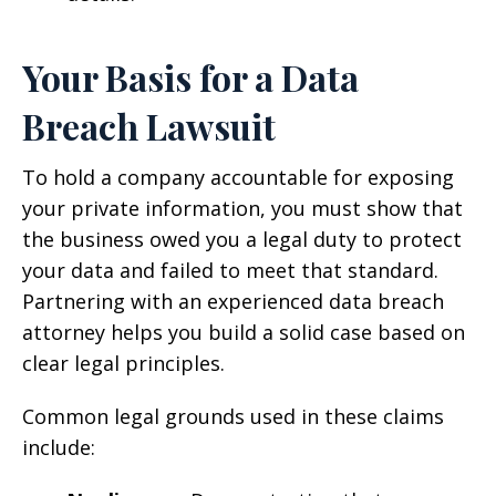
Your Basis for a Data
Breach Lawsuit
To hold a company accountable for exposing
your private information, you must show that
the business owed you a legal duty to protect
your data and failed to meet that standard.
Partnering with an experienced data breach
attorney helps you build a solid case based on
clear legal principles.
Common legal grounds used in these claims
include: