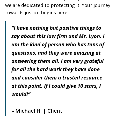
we are dedicated to protecting it. Your journey
towards justice begins here.
“I have nothing but positive things to
say about this law firm and Mr. Lyon. I
am the kind of person who has tons of
questions, and they were amazing at
answering them all. I am very grateful
for all the hard work they have done
and consider them a trusted resource
at this point. If I could give 10 stars, I
would!”
– Michael H. | Client