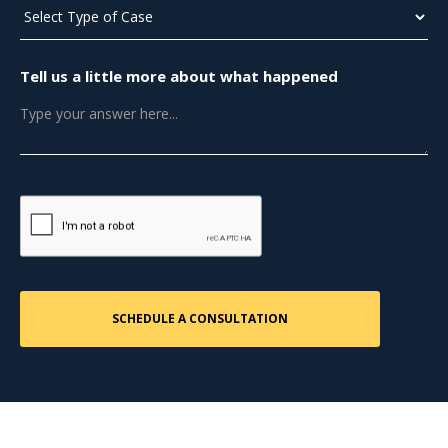
Tell us a little more about what happened