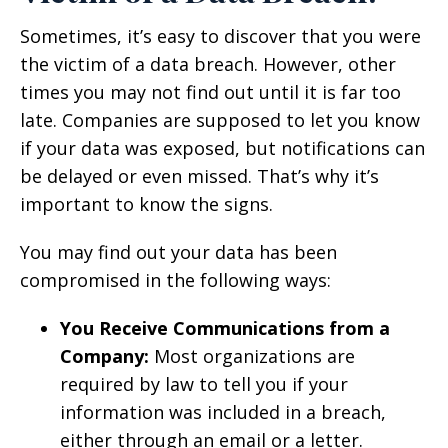
Sometimes, it’s easy to discover that you were
the victim of a data breach. However, other
times you may not find out until it is far too
late. Companies are supposed to let you know
if your data was exposed, but notifications can
be delayed or even missed. That’s why it’s
important to know the signs.
You may find out your data has been
compromised in the following ways:
You Receive Communications from a
Company:
Most organizations are
required by law to tell you if your
information was included in a breach,
either through an email or a letter.