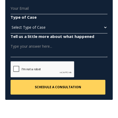
Type of Case
Tell us a little more about what happened