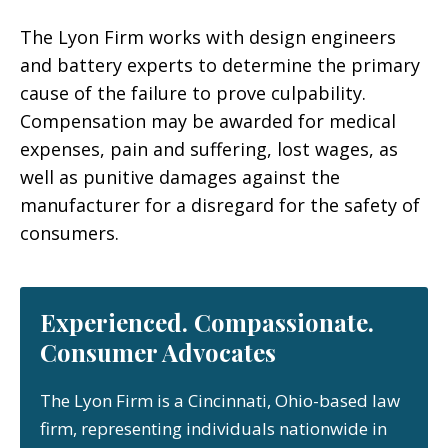
The Lyon Firm works with design engineers
and battery experts to determine the primary
cause of the failure to prove culpability.
Compensation may be awarded for medical
expenses, pain and suffering, lost wages, as
well as punitive damages against the
manufacturer for a disregard for the safety of
consumers.
Experienced. Compassionate.
Consumer Advocates
The Lyon Firm is a Cincinnati, Ohio-based law
firm, representing individuals nationwide in