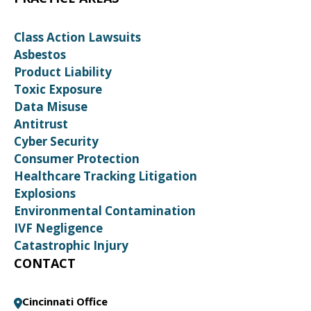
Class Action Lawsuits
Asbestos
Product Liability
Toxic Exposure
Data Misuse
Antitrust
Cyber Security
Consumer Protection
Healthcare Tracking Litigation
Explosions
Environmental Contamination
IVF Negligence
Catastrophic Injury
CONTACT
Cincinnati Office