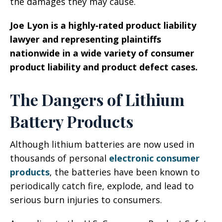
the damages they may cause.
Joe Lyon is a highly-rated product liability
lawyer and
representing plaintiffs
nationwide in a wide variety of consumer
product liability and product defect cases.
The Dangers of Lithium
Battery Products
Although lithium batteries are now used in
thousands of personal
electronic consumer
products
, the batteries have been known to
periodically catch fire, explode, and lead to
serious burn injuries to consumers.