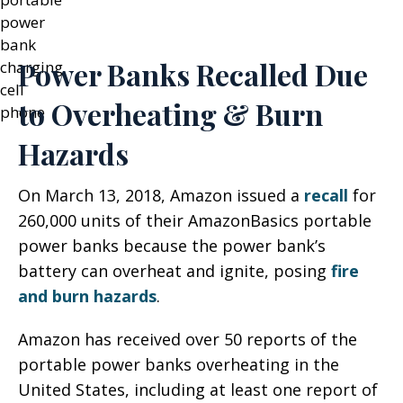
Power Banks Recalled Due
to Overheating & Burn
Hazards
On March 13, 2018, Amazon issued a
recall
for
260,000 units of their AmazonBasics portable
power banks because the power bank’s
battery can overheat and ignite, posing
fire
and burn hazards
.
Amazon has received over 50 reports of the
portable power banks overheating in the
United States, including at least one report of