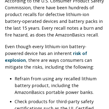
According to the U.S. Consumer Product Safety
Commission, there have been hundreds of
product recalls for defective lithium-ion
battery-operated devices and battery packs in
the last 15 years. Every recall notes a burn and
fire hazard, as does the AmazonBasics recall.
Even though every lithium-ion battery-
powered device has an inherent
risk of
explosion
, there are ways consumers can
mitigate the risks, including the following:
Refrain from using any recalled lithium
battery product, including the
AmazonBasics portable power banks.
Check products for third-party safety
certifications such as the UL Certified