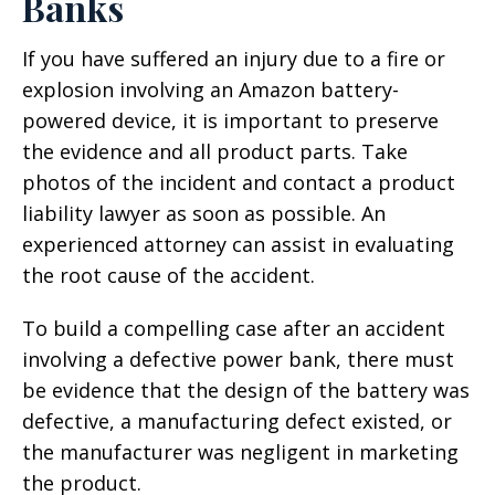
Banks
If you have suffered an injury due to a fire or
explosion involving an Amazon battery-
powered device, it is important to preserve
the evidence and all product parts. Take
photos of the incident and contact a product
liability lawyer as soon as possible. An
experienced attorney can assist in evaluating
the root cause of the accident.
To build a compelling case after an accident
involving a defective power bank, there must
be evidence that the design of the battery was
defective, a manufacturing defect existed, or
the manufacturer was negligent in marketing
the product.