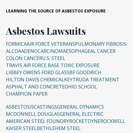
LEARNING THE SOURCE OF ASBESTOS EXPOSURE
Asbestos Lawsuits
FORMICA
AIR FORCE VETERANS
PULMONARY FIBROSIS
ALCOA
ADENOCARCINOMA
ESOPHAGEAL CANCER
COLON CANCER
U.S. STEEL
TRAVIS AIR FORCE BASE TOXIC EXPOSURE
LIBBEY OWENS FORD GLASS
BF GOODRICH
HILTON DAVIS CHEMICAL
KEYTRUDA TREATMENT
ASPHALT AND CONCRETE
OHIO SCHOOL
CHAMPION PAPER
ASBESTOSIS
CASTINGS
GENERAL DYNAMICS
MCDONNELL DOUGLAS
GENERAL ELECTRIC
AMERICAN STEEL FOUNDRY
ROCKETDYNE
ROCKWELL
KAISER STEEL
BETHLEHEM STEEL