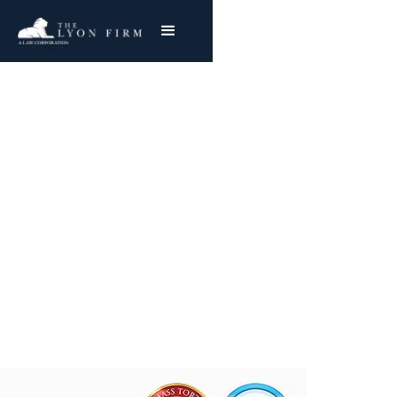
Akron Industrial
Asbestos Exposure
Reviewing Akron Asbestos & Toxic Exposure
Cases
Joe Lyon