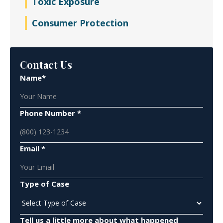
Toxic Exposure
Consumer Protection
Contact Us
Name*
Phone Number *
Email *
Type of Case
Tell us a little more about what happened