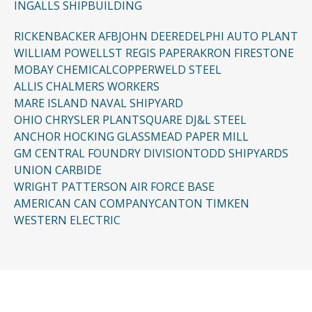
INGALLS SHIPBUILDING
RICKENBACKER AFB
JOHN DEERE
DELPHI AUTO PLANT
WILLIAM POWELL
ST REGIS PAPER
AKRON FIRESTONE
MOBAY CHEMICAL
COPPERWELD STEEL
ALLIS CHALMERS WORKERS
MARE ISLAND NAVAL SHIPYARD
OHIO CHRYSLER PLANT
SQUARE D
J&L STEEL
ANCHOR HOCKING GLASS
MEAD PAPER MILL
GM CENTRAL FOUNDRY DIVISION
TODD SHIPYARDS
UNION CARBIDE
WRIGHT PATTERSON AIR FORCE BASE
AMERICAN CAN COMPANY
CANTON TIMKEN
WESTERN ELECTRIC