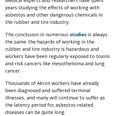
Medical experts and researchers have spent
years studying the effects of working with
asbestos and other dangerous chemicals in
the rubber and tire industry.
The conclusion in numerous
studies
is always
the same: the hazards of working in the
rubber and tire industry is hazardous and
workers have been regularly exposed to toxins
and risk cancers like mesothelioma and lung
cancer.
Thousands of Akron workers have already
been diagnosed and suffered terminal
illnesses, and many will continue to suffer as
the latency period for asbestos-related
diseases can be quite long.