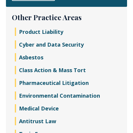
Other Practice Areas
Product Liability
Cyber and Data Security
Asbestos
Class Action & Mass Tort
Pharmaceutical Litigation
Environmental Contamination
Medical Device
Antitrust Law