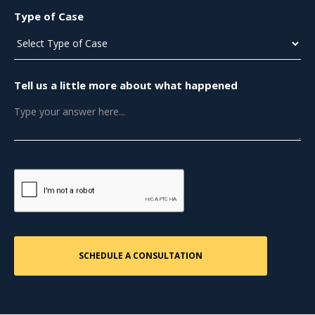
Type of Case
Tell us a little more about what happened