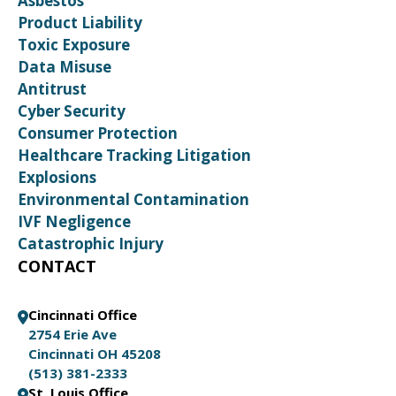
Asbestos
Product Liability
Toxic Exposure
Data Misuse
Antitrust
Cyber Security
Consumer Protection
Healthcare Tracking Litigation
Explosions
Environmental Contamination
IVF Negligence
Catastrophic Injury
CONTACT
Cincinnati Office
2754 Erie Ave
Cincinnati OH 45208
(513) 381-2333
St. Louis Office