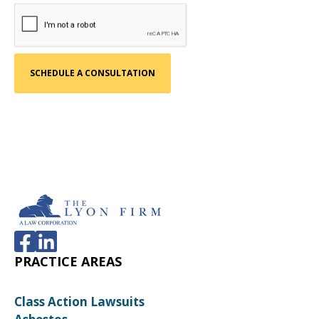
PRACTICE AREAS
Class Action Lawsuits