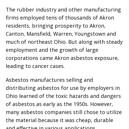
The rubber industry and other manufacturing
firms employed tens of thousands of Akron
residents, bringing prosperity to Akron,
Canton, Mansfield, Warren, Youngstown and
much of northeast Ohio. But along with steady
employment and the growth of large
corporations came Akron asbestos exposure,
leading to cancer cases.
Asbestos manufactures selling and
distributing asbestos for use by employers in
Ohio learned of the toxic hazards and dangers
of asbestos as early as the 1950s. However,
many asbestos companies still chose to utilize
the material because it was cheap, durable
and effective in various applications.