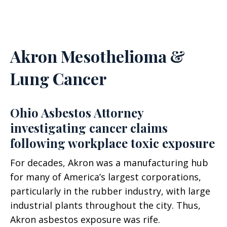
Akron Mesothelioma &
Lung Cancer
Ohio Asbestos Attorney
investigating cancer claims
following workplace toxic exposure
For decades, Akron was a manufacturing hub
for many of America’s largest corporations,
particularly in the rubber industry, with large
industrial plants throughout the city. Thus,
Akron asbestos exposure was rife.