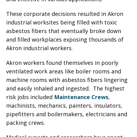
These corporate decisions resulted in Akron
industrial worksites being filled with toxic
asbestos fibers that eventually broke down
and filled workplaces exposing thousands of
Akron industrial workers.
Akron workers found themselves in poorly
ventilated work areas like boiler rooms and
machine rooms with asbestos fibers lingering
and easily inhaled and ingested. The highest
risk jobs included
Maintenance Crews
,
machinists, mechanics, painters, insulators,
pipefitters and boilermakers, electricians and
packing crews.