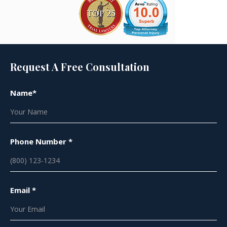
Request A Free Consultation
Name*
Phone Number *
Email *