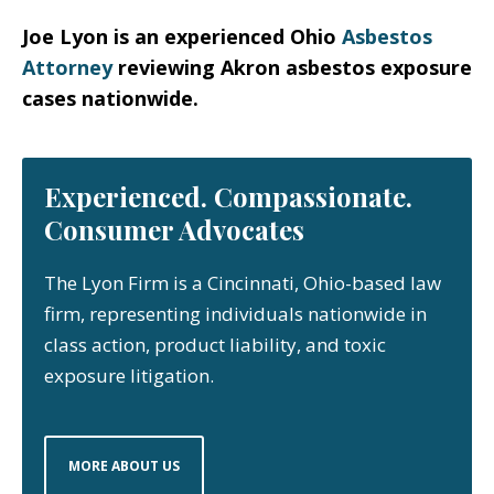
Joe Lyon is an experienced Ohio
Asbestos
Attorney
reviewing Akron asbestos exposure
cases nationwide.
Experienced. Compassionate.
Consumer Advocates
The Lyon Firm is a Cincinnati, Ohio-based law
firm, representing individuals nationwide in
class action, product liability, and toxic
exposure litigation.
MORE ABOUT US