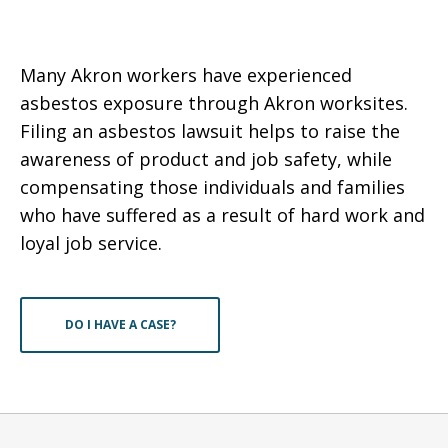
Many Akron workers have experienced
asbestos exposure through Akron worksites.
Filing an asbestos lawsuit helps to raise the
awareness of product and job safety, while
compensating those individuals and families
who have suffered as a result of hard work and
loyal job service.
DO I HAVE A CASE?