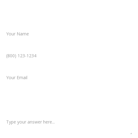
helping you take the next step toward
resolution.
Name *
Phone Number *
Email *
Type of Case
Tell us a little more about what happened