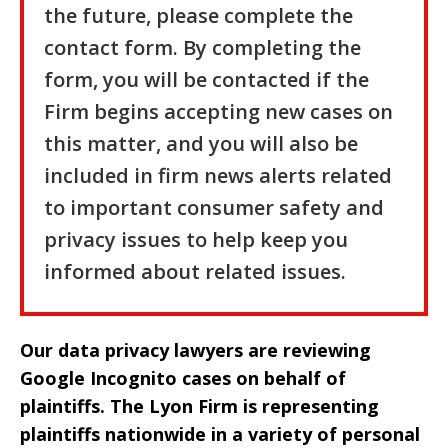
the future, please complete the
contact form. By completing the
form, you will be contacted if the
Firm begins accepting new cases on
this matter, and you will also be
included in firm news alerts related
to important consumer safety and
privacy issues to help keep you
informed about related issues.
Our data privacy lawyers are reviewing
Google Incognito cases on behalf of
plaintiffs. The Lyon Firm is representing
plaintiffs nationwide in a variety of personal