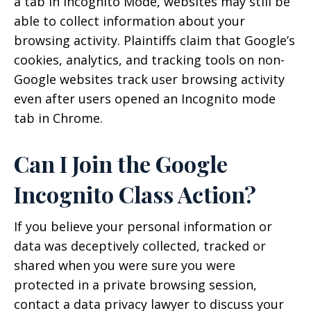
a tab in Incognito Mode, websites may still be
able to collect information about your
browsing activity. Plaintiffs claim that Google’s
cookies, analytics, and tracking tools on non-
Google websites track user browsing activity
even after users opened an Incognito mode
tab in Chrome.
Can I Join the Google
Incognito Class Action?
If you believe your personal information or
data was deceptively collected, tracked or
shared when you were sure you were
protected in a private browsing session,
contact a data privacy lawyer to discuss your