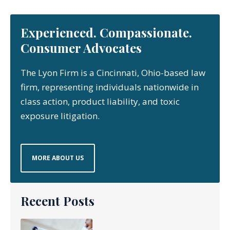
Experienced. Compassionate.
Consumer Advocates
The Lyon Firm is a Cincinnati, Ohio-based law
firm, representing individuals nationwide in
class action, product liability, and toxic
exposure litigation.
MORE ABOUT US
Recent Posts