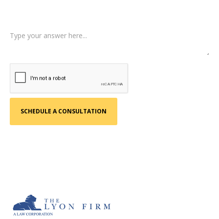
Tell us a little more about what happened