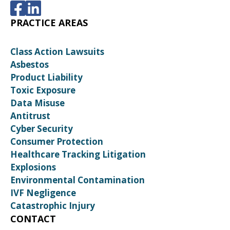
PRACTICE AREAS
Class Action Lawsuits
Asbestos
Product Liability
Toxic Exposure
Data Misuse
Antitrust
Cyber Security
Consumer Protection
Healthcare Tracking Litigation
Explosions
Environmental Contamination
IVF Negligence
Catastrophic Injury
CONTACT