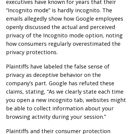
executives have known for years that their
“Incognito mode” is hardly incognito. The
emails allegedly show how Google employees
openly discussed the actual and perceived
privacy of the Incognito mode option, noting
how consumers regularly overestimated the
privacy protections.
Plaintiffs have labeled the false sense of
privacy as deceptive behavior on the
company’s part. Google has refuted these
claims, stating, “As we clearly state each time
you open a new incognito tab, websites might
be able to collect information about your
browsing activity during your session.”
Plaintiffs and their consumer protection