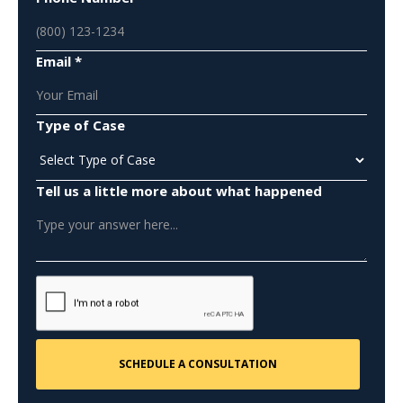
Email *
Type of Case
Tell us a little more about what happened