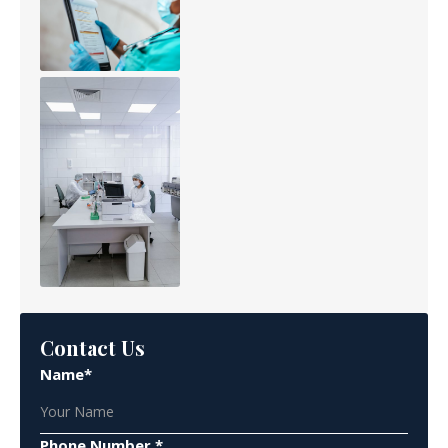
Contact Us
Name*
Phone Number *