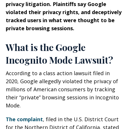
privacy litigation. Plaintiffs say Google
violated their privacy rights, and deceptively
tracked users in what were thought to be
private browsing sessions.
What is the Google
Incognito Mode Lawsuit?
According to a class action lawsuit filed in
2020, Google allegedly violated the privacy of
millions of American consumers by tracking
their “private” browsing sessions in Incognito
Mode.
The complaint
, filed in the U.S. District Court
for the Northern District of California, stated