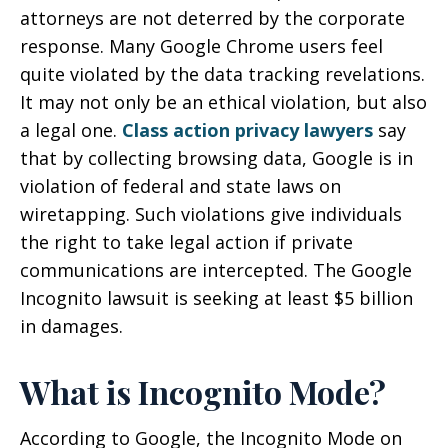
attorneys are not deterred by the corporate
response. Many Google Chrome users feel
quite violated by the data tracking revelations.
It may not only be an ethical violation, but also
a legal one.
Class action privacy lawyers
say
that by collecting browsing data, Google is in
violation of federal and state laws on
wiretapping. Such violations give individuals
the right to take legal action if private
communications are intercepted. The Google
Incognito lawsuit is seeking at least $5 billion
in damages.
What is Incognito Mode?
According to Google, the Incognito Mode on