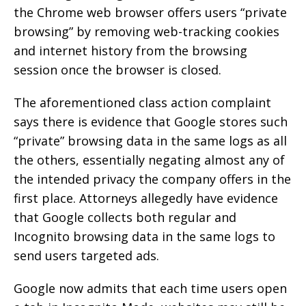
the Chrome web browser offers users “private
browsing” by removing web-tracking cookies
and internet history from the browsing
session once the browser is closed.
The aforementioned class action complaint
says there is evidence that Google stores such
“private” browsing data in the same logs as all
the others, essentially negating almost any of
the intended privacy the company offers in the
first place. Attorneys allegedly have evidence
that Google collects both regular and
Incognito browsing data in the same logs to
send users targeted ads.
Google now admits that each time users open