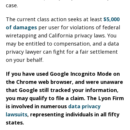
case.
The current class action seeks at least
$5,000
of damages
per user for violations of federal
wiretapping and California privacy laws. You
may be entitled to compensation, and a data
privacy lawyer can fight for a fair settlement
on your behalf.
If you have used Google Incognito Mode on
the Chrome web browser, and were unaware
that Google still tracked your information,
you may qualify to file a claim. The Lyon Firm
is involved in numerous
data privacy
lawsuits
, representing individuals in all fifty
states.