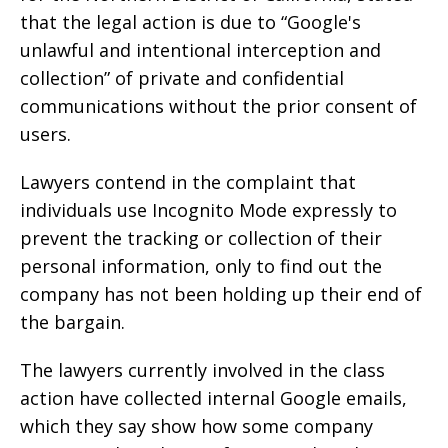
that the legal action is due to “Google's
unlawful and intentional interception and
collection” of private and confidential
communications without the prior consent of
users.
Lawyers contend in the complaint that
individuals use Incognito Mode expressly to
prevent the tracking or collection of their
personal information, only to find out the
company has not been holding up their end of
the bargain.
The lawyers currently involved in the class
action have collected internal Google emails,
which they say show how some company