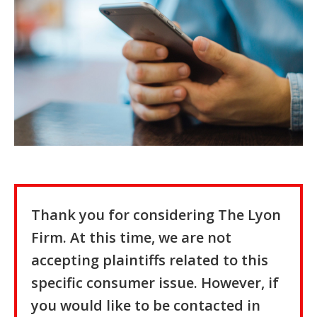
Thank you for considering The Lyon
Firm. At this time, we are not
accepting plaintiffs related to this
specific consumer issue. However, if
you would like to be contacted in