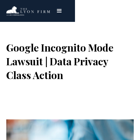
Google Incognito Mode
Lawsuit | Data Privacy
Class Action
Joe Lyon