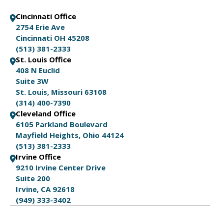
Cincinnati Office
2754 Erie Ave
Cincinnati OH 45208
(513) 381-2333
St. Louis Office
408 N Euclid
Suite 3W
St. Louis, Missouri 63108
(314) 400-7390
Cleveland Office
6105 Parkland Boulevard
Mayfield Heights, Ohio 44124
(513) 381-2333
Irvine Office
9210 Irvine Center Drive
Suite 200
Irvine, CA 92618
(949) 333-3402