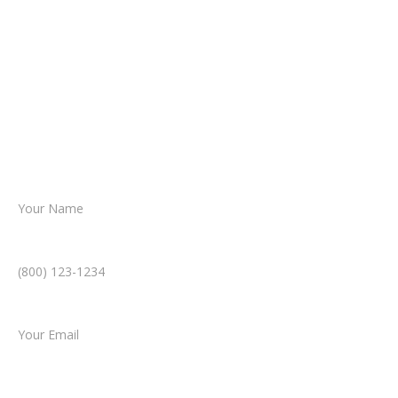
about your situation.
From there, a member of our legal team
reviews your case.
Together, we’ll chart the path forward,
helping you take the next step toward
resolution.
Name *
Phone Number *
Email *
Type of Case