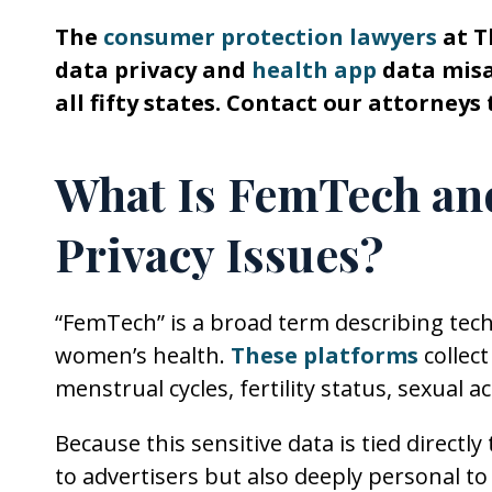
The
consumer protection lawyers
at T
data privacy and
health app
data misap
all fifty states. Contact our attorneys 
What Is FemTech and
Privacy Issues?
“FemTech” is a broad term describing tech
women’s health.
These platforms
collect
menstrual cycles, fertility status, sexual
Because this sensitive data is tied directly
to advertisers but also deeply personal to