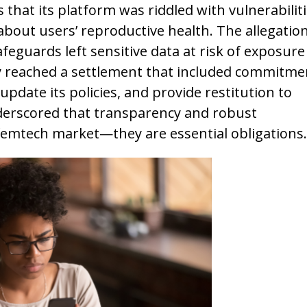
s that its platform was riddled with vulnerabiliti
about users’ reproductive health. The allegatio
eguards left sensitive data at risk of exposure
y reached a settlement that included commitme
update its policies, and provide restitution to
erscored that transparency and robust
 femtech market—they are essential obligations.