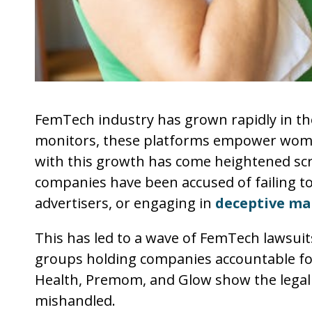
FemTech industry has grown rapidly in the 
monitors, these platforms empower women 
with this growth has come heightened sc
companies have been accused of failing to
advertisers, or engaging in
deceptive mar
This has led to a wave of FemTech lawsuit
groups holding companies accountable for 
Health, Premom, and Glow show the legal 
mishandled.