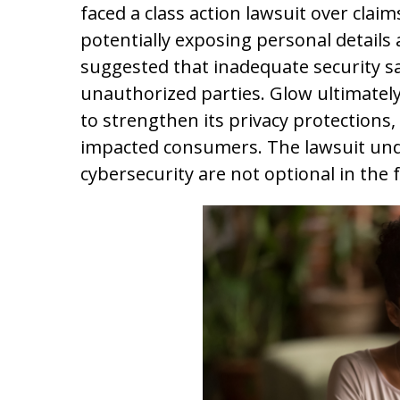
faced a class action lawsuit over claim
potentially exposing personal details 
suggested that inadequate security saf
unauthorized parties. Glow ultimatel
to strengthen its privacy protections, 
impacted consumers. The lawsuit und
cybersecurity are not optional in the