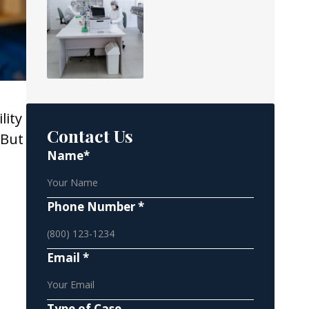
lity
Contact Us
 But
Name*
Phone Number *
Email *
Type of Case