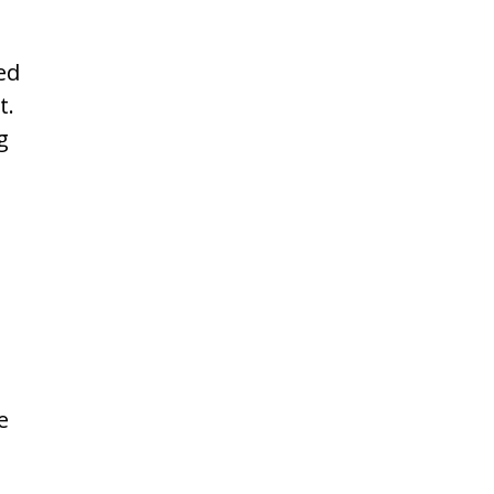
ed
t.
g
e