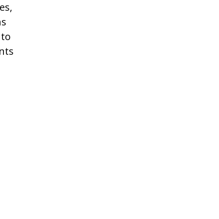
es,
ns
 to
nts