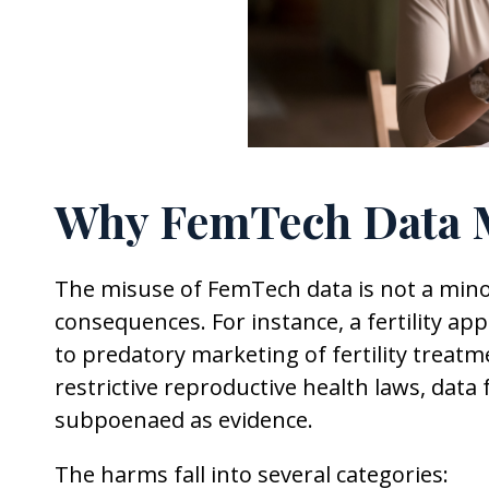
Why FemTech Data M
The misuse of FemTech data is not a minor 
consequences. For instance, a fertility ap
to predatory marketing of fertility treatm
restrictive reproductive health laws, data
subpoenaed as evidence.
The harms fall into several categories: