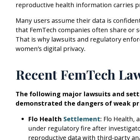
reproductive health information carries p
Many users assume their data is confident
that FemTech companies often share or se
That is why lawsuits and regulatory enfor
women’s digital privacy.
Recent FemTech Law
The following major lawsuits and set
demonstrated the dangers of weak pri
Flo Health
Settlement
: Flo Health,
under regulatory fire after investigat
reproductive data with third-party a