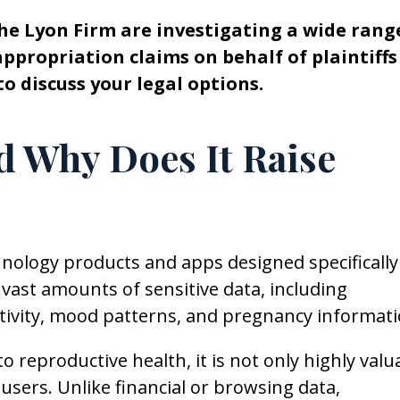
he Lyon Firm are investigating a wide rang
propriation claims on behalf of plaintiffs
to discuss your legal options.
 Why Does It Raise
nology products and apps designed specifically
 vast amounts of sensitive data, including
 activity, mood patterns, and pregnancy informati
 to reproductive health, it is not only highly valu
 users. Unlike financial or browsing data,