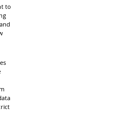
t to
ing
 and
ow
les
e
om
data
rict