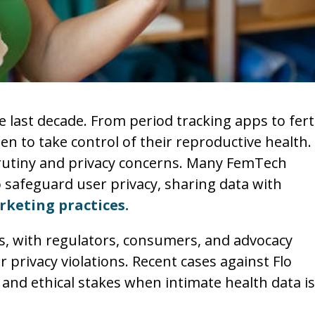
last decade. From period tracking apps to ferti
to take control of their reproductive health.
rutiny and privacy concerns. Many FemTech
 safeguard user privacy, sharing data with
keting practices.
s, with regulators, consumers, and advocacy
privacy violations. Recent cases against Flo
and ethical stakes when intimate health data is