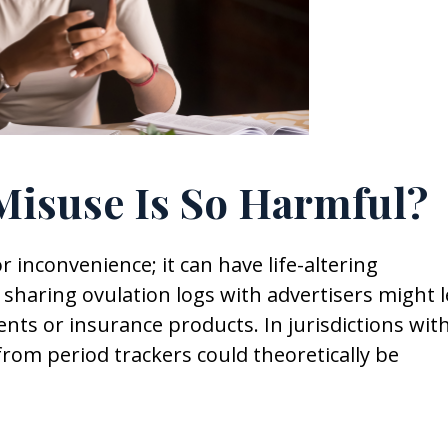
isuse Is So Harmful?
inconvenience; it can have life-altering
p sharing ovulation logs with advertisers might 
ents or insurance products. In jurisdictions wit
 from period trackers could theoretically be