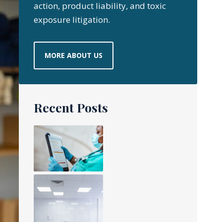
action, product liability, and toxic
exposure litigation.
MORE ABOUT US
Recent Posts