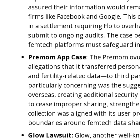
assured their information would rema
firms like Facebook and Google. This c
in a settlement requiring Flo to overh
submit to ongoing audits. The case b
femtech platforms must safeguard int
Premom App Case
: The Premom ovul
allegations that it transferred perso
and fertility-related data—to third p
particularly concerning was the sugge
overseas, creating additional securit
to cease improper sharing, strengthe
collection was aligned with its user 
boundaries around femtech data shar
Glow Lawsuit:
Glow, another well-kn