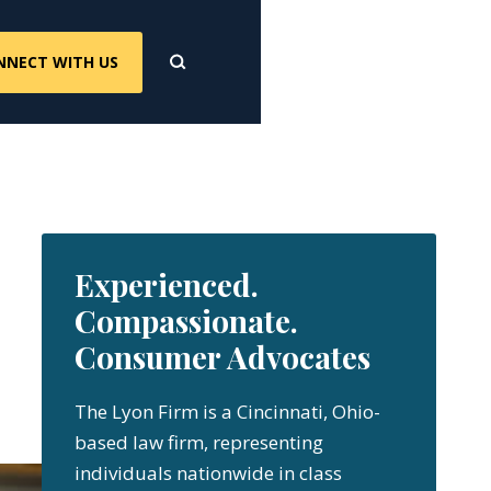
NNECT WITH US
Experienced.
Compassionate.
Consumer Advocates
The Lyon Firm is a Cincinnati, Ohio-
based law firm, representing
individuals nationwide in class