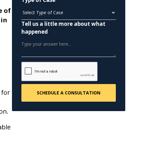
e of
 in
Tell us a little more about what
happened
 for
on.
able