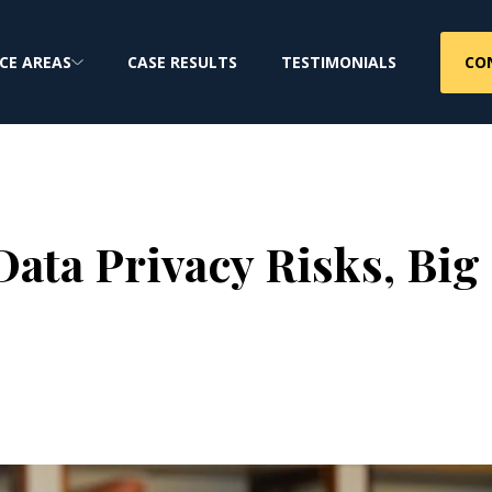
CO
CE AREAS
CASE RESULTS
TESTIMONIALS
ata Privacy Risks, Big