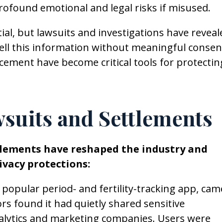
rofound emotional and legal risks if misused.
ial, but lawsuits and investigations have reveal
ll this information without meaningful consen
cement have become critical tools for protectin
suits and Settlements
tlements have reshaped the industry and
vacy protections:
 a popular period- and fertility-tracking app, cam
ors found it had quietly shared sensitive
nalytics and marketing companies. Users were