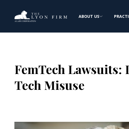
ABOUT US
PRACTI
FemTech Lawsuits: D
Tech Misuse
Joe Lyon