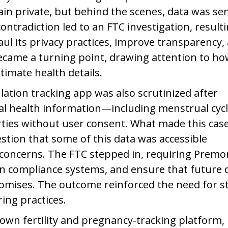
in private, but behind the scenes, data was sen
ontradiction led to an FTC investigation, result
aul its privacy practices, improve transparency,
ecame a turning point, drawing attention to h
imate health details.
ation tracking app was also scrutinized after
nal health information—including menstrual cyc
arties without user consent. What made this cas
stion that some of this data was accessible
y concerns. The FTC stepped in, requiring Prem
n compliance systems, and ensure that future 
promises. The outcome reinforced the need for st
ing practices.
own fertility and pregnancy-tracking platform,