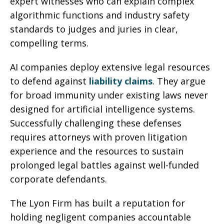
expert witnesses who can explain complex
algorithmic functions and industry safety
standards to judges and juries in clear,
compelling terms.
AI companies deploy extensive legal resources
to defend against
liability claims
. They argue
for broad immunity under existing laws never
designed for artificial intelligence systems.
Successfully challenging these defenses
requires attorneys with proven litigation
experience and the resources to sustain
prolonged legal battles against well-funded
corporate defendants.
The Lyon Firm has built a reputation for
holding negligent companies accountable