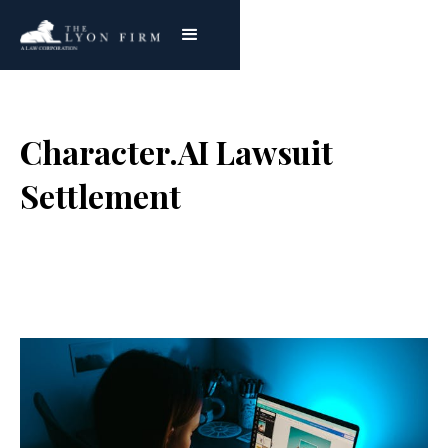
Character.AI Lawsuit
Settlement
Joe Lyon