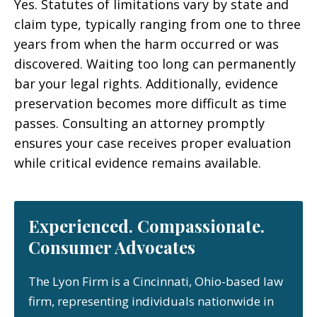
Yes. Statutes of limitations vary by state and
claim type, typically ranging from one to three
years from when the harm occurred or was
discovered. Waiting too long can permanently
bar your legal rights. Additionally, evidence
preservation becomes more difficult as time
passes. Consulting an attorney promptly
ensures your case receives proper evaluation
while critical evidence remains available.
Experienced. Compassionate.
Consumer Advocates
The Lyon Firm is a Cincinnati, Ohio-based law
firm, representing individuals nationwide in