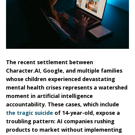
The recent settlement between
Character.AI, Google, and multiple families
whose children experienced devastating
mental health crises represents a watershed
moment in artificial intelligence
accountability. These cases, which include
the tragic suicide
of 14-year-old, expose a
troubling pattern: AI companies rushing
products to market without implementing