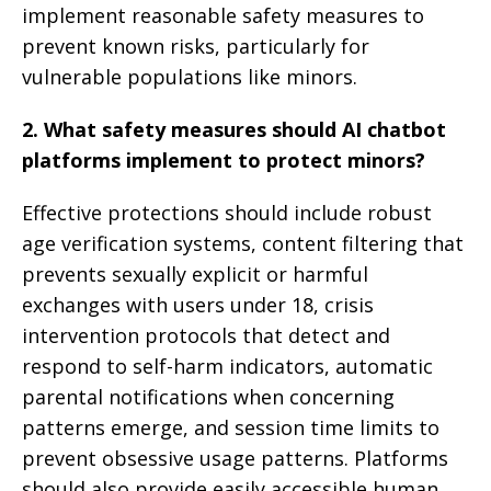
implement reasonable safety measures to
prevent known risks, particularly for
vulnerable populations like minors.
2. What safety measures should AI chatbot
platforms implement to protect minors?
Effective protections should include robust
age verification systems, content filtering that
prevents sexually explicit or harmful
exchanges with users under 18, crisis
intervention protocols that detect and
respond to self-harm indicators, automatic
parental notifications when concerning
patterns emerge, and session time limits to
prevent obsessive usage patterns. Platforms
should also provide easily accessible human