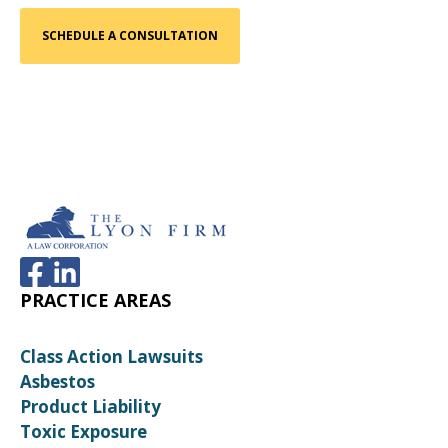
PRACTICE AREAS
Class Action Lawsuits
Asbestos
Product Liability
Toxic Exposure