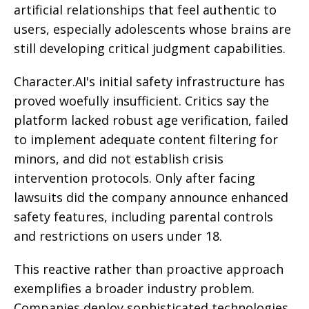
artificial relationships that feel authentic to
users, especially adolescents whose brains are
still developing critical judgment capabilities.
Character.AI's initial safety infrastructure has
proved woefully insufficient. Critics say the
platform lacked robust age verification, failed
to implement adequate content filtering for
minors, and did not establish crisis
intervention protocols. Only after facing
lawsuits did the company announce enhanced
safety features, including parental controls
and restrictions on users under 18.
This reactive rather than proactive approach
exemplifies a broader industry problem.
Companies deploy sophisticated technologies