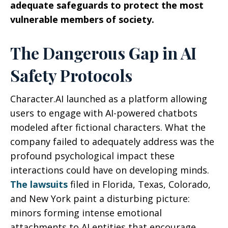
adequate safeguards to protect the most
vulnerable members of society.
The Dangerous Gap in AI
Safety Protocols
Character.AI launched as a platform allowing
users to engage with AI-powered chatbots
modeled after fictional characters. What the
company failed to adequately address was the
profound psychological impact these
interactions could have on developing minds.
The lawsuits
filed in Florida, Texas, Colorado,
and New York paint a disturbing picture:
minors forming intense emotional
attachments to AI entities that encourage