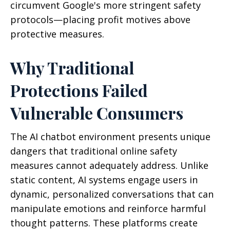
circumvent Google's more stringent safety
protocols—placing profit motives above
protective measures.
Why Traditional
Protections Failed
Vulnerable Consumers
The AI chatbot environment presents unique
dangers that traditional online safety
measures cannot adequately address. Unlike
static content, AI systems engage users in
dynamic, personalized conversations that can
manipulate emotions and reinforce harmful
thought patterns. These platforms create