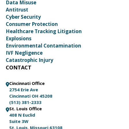
Data Misuse
Antitrust
Cyber Security
Consumer Protection
Healthcare Tracking Litigation
Explosions
Environmental Contamination
IVF Negligence
Catastrophic Injury
CONTACT
Cincinnati Office
2754 Erie Ave
Cincinnati OH 45208
(513) 381-2333
St. Louis Office
408 N Euclid
Suite 3W
St. Louis, Missouri 63108