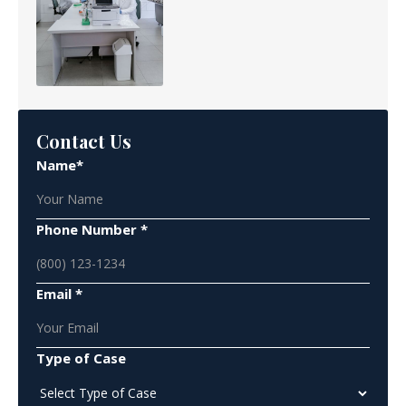
Contact Us
Name*
Phone Number *
Email *
Type of Case