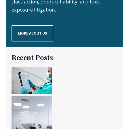
class action, product liability, and toxic
exposure litigation.
MORE ABOUT US
Recent Posts