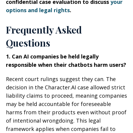
confidential case evaluation to discuss
your
options and legal rights
.
Frequently Asked
Questions
1. Can AI companies be held legally
responsible when their chatbots harm users?
Recent court rulings suggest they can. The
decision in the Character.AI case allowed strict
liability claims to proceed, meaning companies
may be held accountable for foreseeable
harms from their products even without proof
of intentional wrongdoing. This legal
framework applies when companies fail to