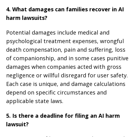
4. What damages can families recover in AI
harm lawsuits?
Potential damages include medical and
psychological treatment expenses, wrongful
death compensation, pain and suffering, loss
of companionship, and in some cases punitive
damages when companies acted with gross
negligence or willful disregard for user safety.
Each case is unique, and damage calculations
depend on specific circumstances and
applicable state laws.
5. Is there a deadline for filing an AI harm
lawsuit?