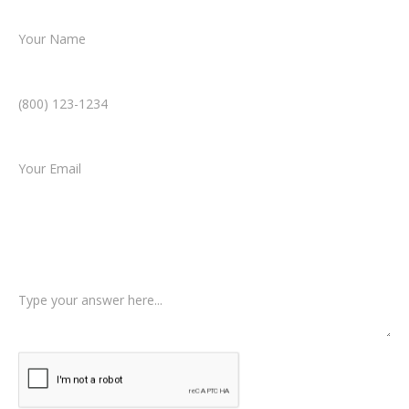
Name *
Phone Number *
Email *
Type of Case
Tell us a little more about what happened