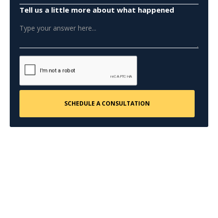
Tell us a little more about what happened
CONTACT US
Request a Free