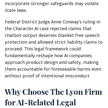
incorporate stronger safeguards may violate
state laws.
Federal District Judge Anne Conway's ruling in
the Character.AI case rejected claims that
chatbot output deserves blanket free speech
protection and allowed strict liability claims to
proceed. This legal framework could
fundamentally reshape how AI companies
approach product design and safety, making
them accountable for foreseeable harms even
without proof of intentional misconduct.
Why Choose The Lyon Firm
for AI-Related Legal