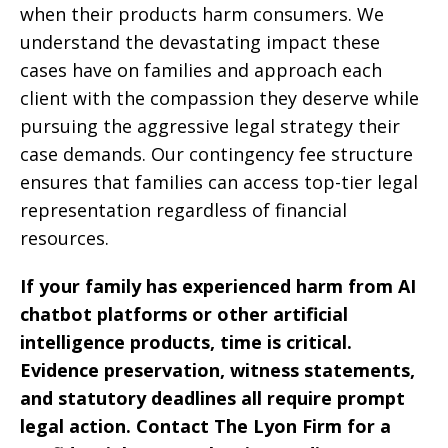
when their products harm consumers. We
understand the devastating impact these
cases have on families and approach each
client with the compassion they deserve while
pursuing the aggressive legal strategy their
case demands. Our contingency fee structure
ensures that families can access top-tier legal
representation regardless of financial
resources.
If your family has experienced harm from AI
chatbot platforms or other artificial
intelligence products, time is critical.
Evidence preservation, witness statements,
and statutory deadlines all require prompt
legal action. Contact The Lyon Firm for a