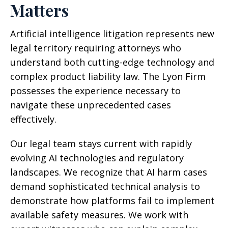
Matters
Artificial intelligence litigation represents new
legal territory requiring attorneys who
understand both cutting-edge technology and
complex product liability law. The Lyon Firm
possesses the experience necessary to
navigate these unprecedented cases
effectively.
Our legal team stays current with rapidly
evolving AI technologies and regulatory
landscapes. We recognize that AI harm cases
demand sophisticated technical analysis to
demonstrate how platforms fail to implement
available safety measures. We work with