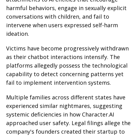
harmful behaviors, engage in sexually explicit
conversations with children, and fail to
intervene when users expressed self-harm
ideation.
Victims have become progressively withdrawn
as their chatbot interactions intensify. The
platforms allegedly possess the technological
capability to detect concerning patterns yet
fail to implement intervention systems.
Multiple families across different states have
experienced similar nightmares, suggesting
systemic deficiencies in how Character.AI
approached user safety. Legal filings allege the
company's founders created their startup to