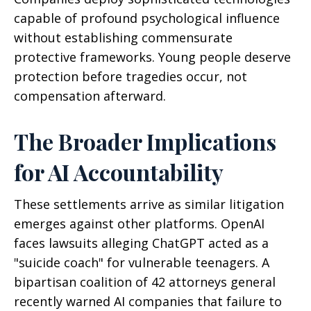
capable of profound psychological influence
without establishing commensurate
protective frameworks. Young people deserve
protection before tragedies occur, not
compensation afterward.
The Broader Implications
for AI Accountability
These settlements arrive as similar litigation
emerges against other platforms. OpenAI
faces lawsuits alleging ChatGPT acted as a
"suicide coach" for vulnerable teenagers. A
bipartisan coalition of 42 attorneys general
recently warned AI companies that failure to