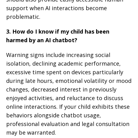
support when AI interactions become
problematic.
3. How do I know if my child has been
harmed by an AI chatbot?
Warning signs include increasing social
isolation, declining academic performance,
excessive time spent on devices particularly
during late hours, emotional volatility or mood
changes, decreased interest in previously
enjoyed activities, and reluctance to discuss
online interactions. If your child exhibits these
behaviors alongside chatbot usage,
professional evaluation and legal consultation
may be warranted.