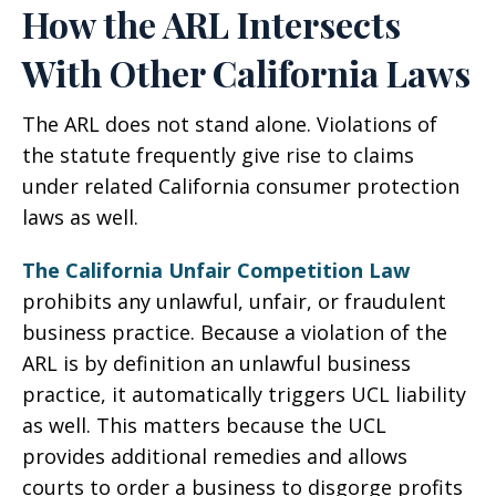
How the ARL Intersects
With Other California Laws
The ARL does not stand alone. Violations of
the statute frequently give rise to claims
under related California consumer protection
laws as well.
The California Unfair Competition Law
prohibits any unlawful, unfair, or fraudulent
business practice. Because a violation of the
ARL is by definition an unlawful business
practice, it automatically triggers UCL liability
as well. This matters because the UCL
provides additional remedies and allows
courts to order a business to disgorge profits