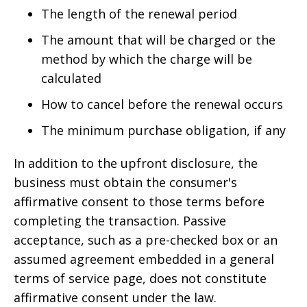
The length of the renewal period
The amount that will be charged or the
method by which the charge will be
calculated
How to cancel before the renewal occurs
The minimum purchase obligation, if any
In addition to the upfront disclosure, the
business must obtain the consumer's
affirmative consent to those terms before
completing the transaction. Passive
acceptance, such as a pre-checked box or an
assumed agreement embedded in a general
terms of service page, does not constitute
affirmative consent under the law.