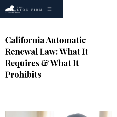
California Automatic
Renewal Law: What It
Requires & What It
Prohibits
Joe Lyon