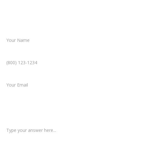
helping you take the next step toward
resolution.
Name *
Phone Number *
Email *
Type of Case
Tell us a little more about what happened