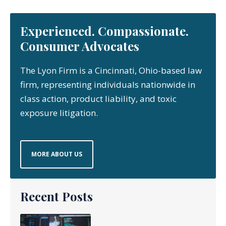
Experienced. Compassionate.
Consumer Advocates
The Lyon Firm is a Cincinnati, Ohio-based law
firm, representing individuals nationwide in
class action, product liability, and toxic
exposure litigation.
MORE ABOUT US
Recent Posts