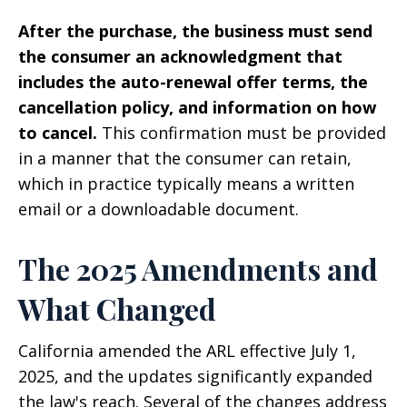
After the purchase, the business must send
the consumer an acknowledgment that
includes the auto-renewal offer terms, the
cancellation policy, and information on how
to cancel.
This confirmation must be provided
in a manner that the consumer can retain,
which in practice typically means a written
email or a downloadable document.
The 2025 Amendments and
What Changed
California amended the ARL effective July 1,
2025, and the updates significantly expanded
the law's reach. Several of the changes address