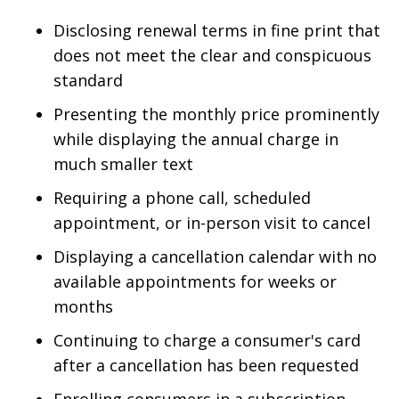
Disclosing renewal terms in fine print that
does not meet the clear and conspicuous
standard
Presenting the monthly price prominently
while displaying the annual charge in
much smaller text
Requiring a phone call, scheduled
appointment, or in-person visit to cancel
Displaying a cancellation calendar with no
available appointments for weeks or
months
Continuing to charge a consumer's card
after a cancellation has been requested
Enrolling consumers in a subscription