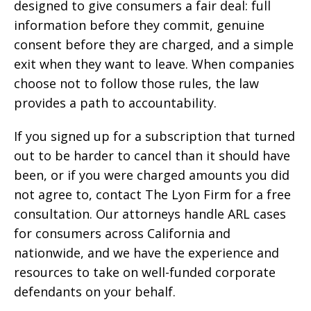
designed to give consumers a fair deal: full
information before they commit, genuine
consent before they are charged, and a simple
exit when they want to leave. When companies
choose not to follow those rules, the law
provides a path to accountability.
If you signed up for a subscription that turned
out to be harder to cancel than it should have
been, or if you were charged amounts you did
not agree to, contact The Lyon Firm for a free
consultation. Our attorneys handle ARL cases
for consumers across California and
nationwide, and we have the experience and
resources to take on well-funded corporate
defendants on your behalf.