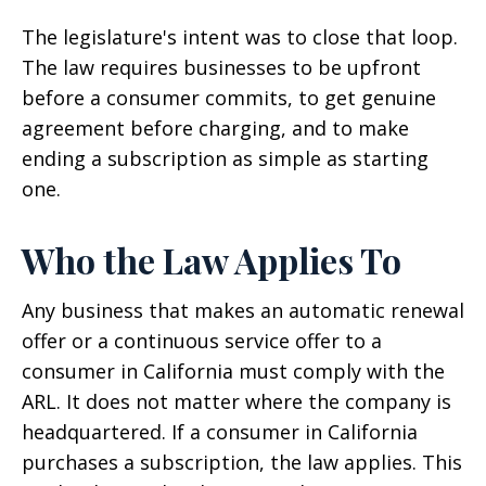
The legislature's intent was to close that loop.
The law requires businesses to be upfront
before a consumer commits, to get genuine
agreement before charging, and to make
ending a subscription as simple as starting
one.
Who the Law Applies To
Any business that makes an automatic renewal
offer or a continuous service offer to a
consumer in California must comply with the
ARL. It does not matter where the company is
headquartered. If a consumer in California
purchases a subscription, the law applies. This