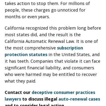
takes action to stop them. For millions of
people, these charges go unnoticed for
months or even years.
California recognized this problem long before
most states did, and the result is the
California Automatic Renewal Law. It is one of
the most comprehensive
subscription
protection statutes
in the United States, and
it has teeth. Companies that violate it can face
significant financial liability, and consumers
who were harmed may be entitled to recover
what they paid.
Contact our
deceptive consumer practices
lawyers
to discuss illegal
auto-renewal cases
and to consider legal action.