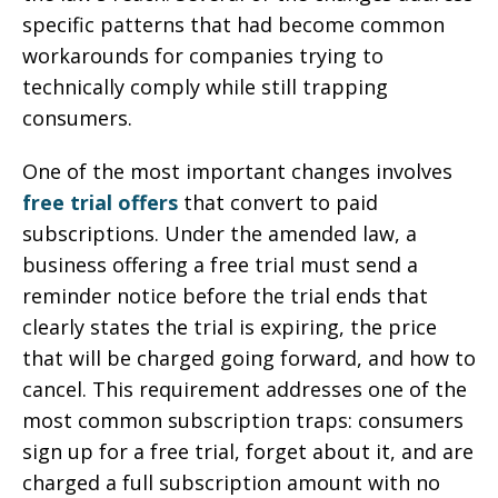
specific patterns that had become common
workarounds for companies trying to
technically comply while still trapping
consumers.
One of the most important changes involves
free trial offers
that convert to paid
subscriptions. Under the amended law, a
business offering a free trial must send a
reminder notice before the trial ends that
clearly states the trial is expiring, the price
that will be charged going forward, and how to
cancel. This requirement addresses one of the
most common subscription traps: consumers
sign up for a free trial, forget about it, and are
charged a full subscription amount with no