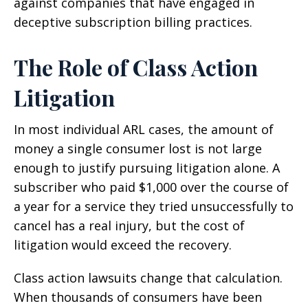
against companies that have engaged in
deceptive subscription billing practices.
The Role of Class Action
Litigation
In most individual ARL cases, the amount of
money a single consumer lost is not large
enough to justify pursuing litigation alone. A
subscriber who paid $1,000 over the course of
a year for a service they tried unsuccessfully to
cancel has a real injury, but the cost of
litigation would exceed the recovery.
Class action lawsuits change that calculation.
When thousands of consumers have been