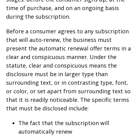
time of purchase, and on an ongoing basis
during the subscription.
Before a consumer agrees to any subscription
that will auto-renew, the business must
present the automatic renewal offer terms in a
clear and conspicuous manner. Under the
statute, clear and conspicuous means the
disclosure must be in larger type than
surrounding text, or in contrasting type, font,
or color, or set apart from surrounding text so
that it is readily noticeable. The specific terms
that must be disclosed include:
The fact that the subscription will
automatically renew