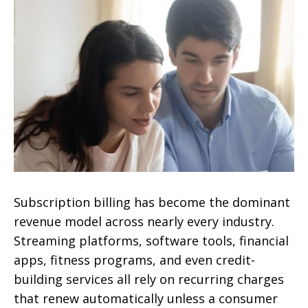
Subscription billing has become the dominant
revenue model across nearly every industry.
Streaming platforms, software tools, financial
apps, fitness programs, and even credit-
building services all rely on recurring charges
that renew automatically unless a consumer