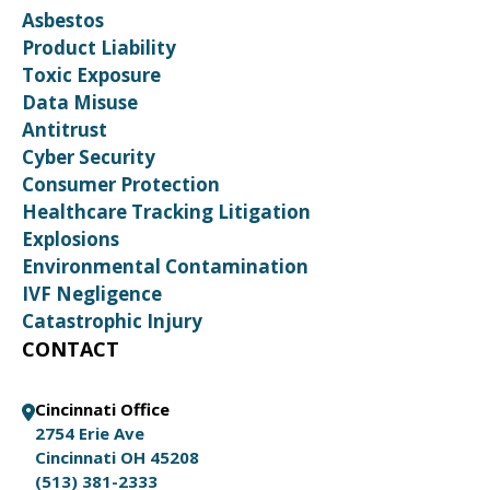
Asbestos
Product Liability
Toxic Exposure
Data Misuse
Antitrust
Cyber Security
Consumer Protection
Healthcare Tracking Litigation
Explosions
Environmental Contamination
IVF Negligence
Catastrophic Injury
CONTACT
Cincinnati Office
2754 Erie Ave
Cincinnati OH 45208
(513) 381-2333