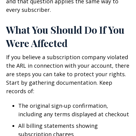
and that question applies the same way to
every subscriber.
What You Should Do If You
Were Affected
If you believe a subscription company violated
the ARL in connection with your account, there
are steps you can take to protect your rights.
Start by gathering documentation. Keep
records of:
The original sign-up confirmation,
including any terms displayed at checkout
All billing statements showing
subscription charges