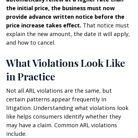
the initial price, the business must now
provide advance written notice before the
price increase takes effect.
That notice must
explain the new amount, the date it will apply,
and how to cancel.
What Violations Look Like
in Practice
Not all ARL violations are the same, but
certain patterns appear frequently in
litigation. Understanding what violations look
like helps consumers identify whether they
may have a claim. Common ARL violations
include: