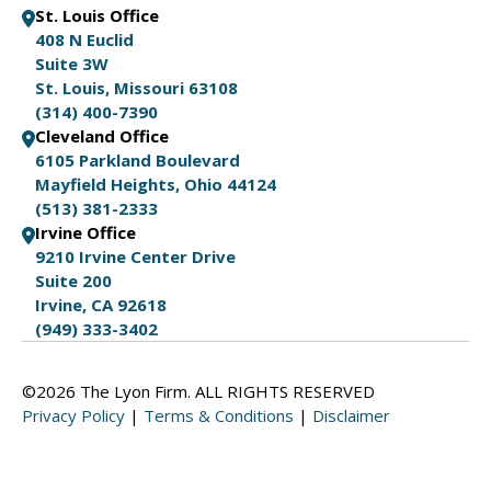
St. Louis Office
408 N Euclid
Suite 3W
St. Louis, Missouri 63108
(314) 400-7390
Cleveland Office
6105 Parkland Boulevard
Mayfield Heights, Ohio 44124
(513) 381-2333
Irvine Office
9210 Irvine Center Drive
Suite 200
Irvine, CA 92618
(949) 333-3402
©2026 The Lyon Firm. ALL RIGHTS RESERVED
Privacy Policy
|
Terms & Conditions
|
Disclaimer