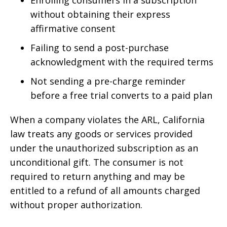
without obtaining their express
affirmative consent
Failing to send a post-purchase
acknowledgment with the required terms
Not sending a pre-charge reminder
before a free trial converts to a paid plan
When a company violates the ARL, California
law treats any goods or services provided
under the unauthorized subscription as an
unconditional gift. The consumer is not
required to return anything and may be
entitled to a refund of all amounts charged
without proper authorization.