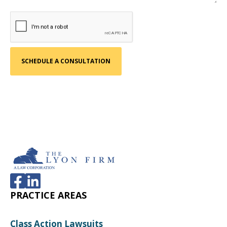
PRACTICE AREAS
Class Action Lawsuits