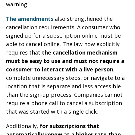
warning.
The amendments
also strengthened the
cancellation requirements. A consumer who
signed up for a subscription online must be
able to cancel online. The law now explicitly
requires that
the cancellation mechanism
must be easy to use and must not require a
consumer to interact with a live person
,
complete unnecessary steps, or navigate to a
location that is separate and less accessible
than the sign-up process. Companies cannot
require a phone call to cancel a subscription
that was started with a single click.
Additionally,
for subscriptions that
automatically renew at a higher rate than