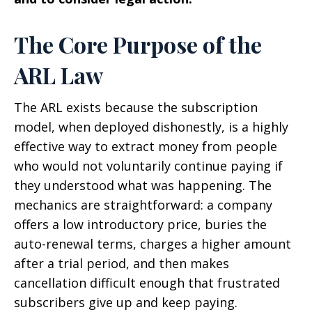
The Core Purpose of the
ARL Law
The ARL exists because the subscription
model, when deployed dishonestly, is a highly
effective way to extract money from people
who would not voluntarily continue paying if
they understood what was happening. The
mechanics are straightforward: a company
offers a low introductory price, buries the
auto-renewal terms, charges a higher amount
after a trial period, and then makes
cancellation difficult enough that frustrated
subscribers give up and keep paying.