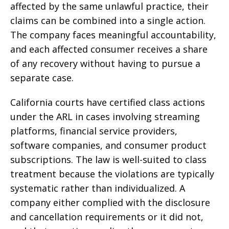
affected by the same unlawful practice, their
claims can be combined into a single action.
The company faces meaningful accountability,
and each affected consumer receives a share
of any recovery without having to pursue a
separate case.
California courts have certified class actions
under the ARL in cases involving streaming
platforms, financial service providers,
software companies, and consumer product
subscriptions. The law is well-suited to class
treatment because the violations are typically
systematic rather than individualized. A
company either complied with the disclosure
and cancellation requirements or it did not,