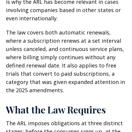
is why the ARL has become relevant in cases
involving companies based in other states or
even internationally.
The law covers both automatic renewals,
where a subscription renews at a set interval
unless canceled, and continuous service plans,
where billing simply continues without any
defined renewal date. It also applies to free
trials that convert to paid subscriptions, a
category that was given expanded attention in
the 2025 amendments.
What the Law Requires
The ARL imposes obligations at three distinct
stages: before the consumer signs up, at the