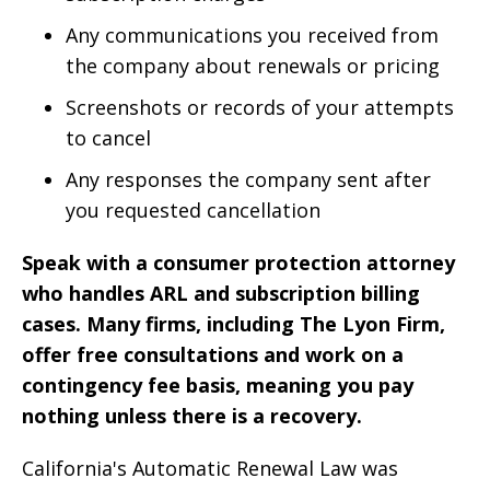
Any communications you received from
the company about renewals or pricing
Screenshots or records of your attempts
to cancel
Any responses the company sent after
you requested cancellation
Speak with a consumer protection attorney
who handles ARL and subscription billing
cases. Many firms, including The Lyon Firm,
offer free consultations and work on a
contingency fee basis, meaning you pay
nothing unless there is a recovery.
California's Automatic Renewal Law was