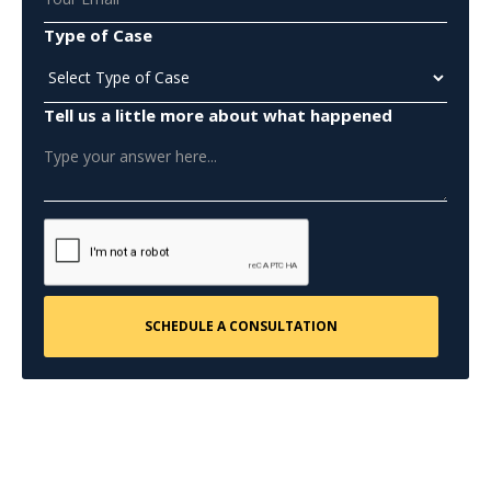
Type of Case
Tell us a little more about what happened