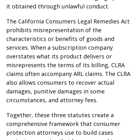
it obtained through unlawful conduct.
The California Consumers Legal Remedies Act
prohibits misrepresentation of the
characteristics or benefits of goods and
services. When a subscription company
overstates what its product delivers or
misrepresents the terms of its billing, CLRA
claims often accompany ARL claims. The CLRA
also allows consumers to recover actual
damages, punitive damages in some
circumstances, and attorney fees.
Together, these three statutes create a
comprehensive framework that consumer
protection attorneys use to build cases