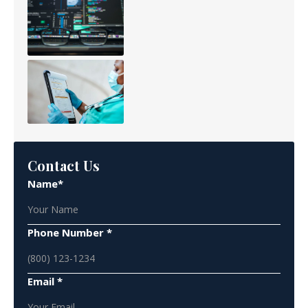
Contact Us
Name*
Phone Number *
Email *