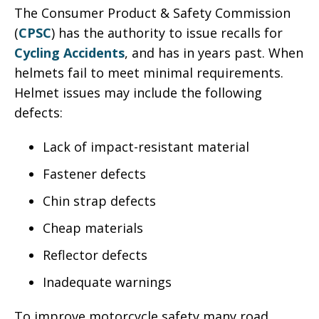
The Consumer Product & Safety Commission
(
CPSC
) has the authority to issue recalls for
Cycling Accidents
, and has in years past. When
helmets fail to meet minimal requirements.
Helmet issues may include the following
defects:
Lack of impact-resistant material
Fastener defects
Chin strap defects
Cheap materials
Reflector defects
Inadequate warnings
To improve motorcycle safety many road