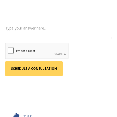
Tell us a little more about what happened