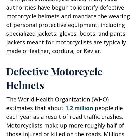
authorities have begun to identify defective
motorcycle helmets and mandate the wearing
of personal protective equipment, including
specialized jackets, gloves, boots, and pants.
Jackets meant for motorcyclists are typically
made of leather, cordura, or Kevlar.
Defective Motorcycle
Helmets
The World Health Organization (WHO)
estimates that about
1.2 million
people die
each year as a result of road traffic crashes.
Motorcyclists make up more roughly half of
those injured or killed on the roads. Millions