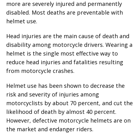
more are severely injured and permanently
disabled. Most deaths are preventable with
helmet use.
Head injuries are the main cause of death and
disability among motorcycle drivers. Wearing a
helmet is the single most effective way to
reduce head injuries and fatalities resulting
from motorcycle crashes.
Helmet use has been shown to decrease the
risk and severity of injuries among
motorcyclists by about 70 percent, and cut the
likelihood of death by almost 40 percent.
However, defective motorcycle helmets are on
the market and endanger riders.