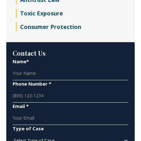
Toxic Exposure
Consumer Protection
Contact Us
Name*
Phone Number *
Email *
Type of Case