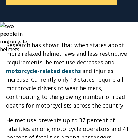
Research has shown that when states adopt
more relaxed helmet laws and less restrictive
requirements, helmet use decreases and
motorcycle-related deaths
and injuries
increase. Currently only 19 states require all
motorcycle drivers to wear helmets,
contributing to the growing number of road
deaths for motorcyclists across the country.
Helmet use prevents up to 37 percent of
fatalities among motorcycle operators and 41
percent of fatalities among passengers,