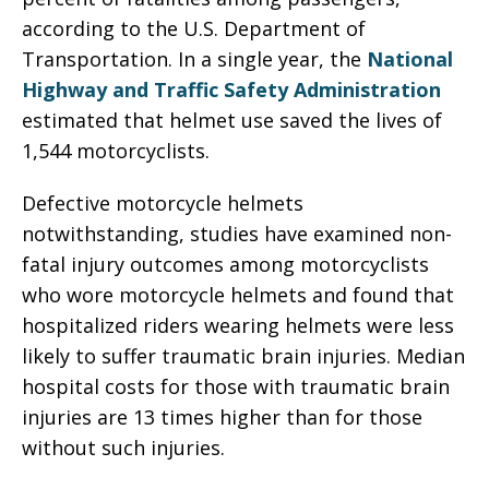
according to the U.S. Department of
Transportation. In a single year, the
National
Highway and Traffic Safety Administration
estimated that helmet use saved the lives of
1,544 motorcyclists.
Defective motorcycle helmets
notwithstanding, studies have examined non-
fatal injury outcomes among motorcyclists
who wore motorcycle helmets and found that
hospitalized riders wearing helmets were less
likely to suffer traumatic brain injuries. Median
hospital costs for those with traumatic brain
injuries are 13 times higher than for those
without such injuries.