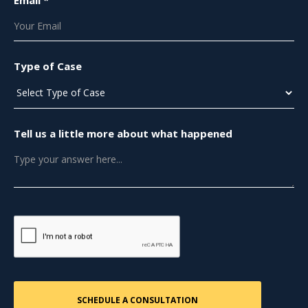
Email *
Type of Case
Tell us a little more about what happened