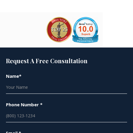
Request A Free Consultation
Name*
Phone Number *