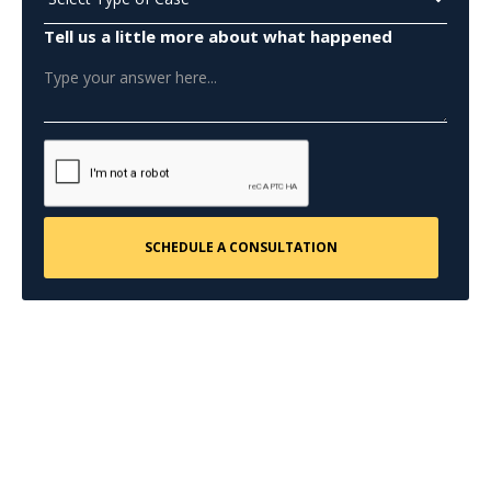
Tell us a little more about what happened