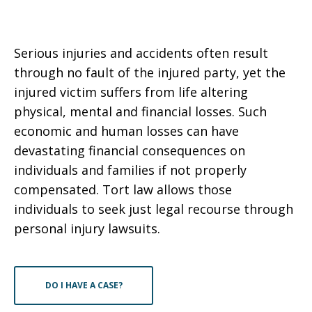
Serious injuries and accidents often result
through no fault of the injured party, yet the
injured victim suffers from life altering
physical, mental and financial losses. Such
economic and human losses can have
devastating financial consequences on
individuals and families if not properly
compensated. Tort law allows those
individuals to seek just legal recourse through
personal injury lawsuits.
DO I HAVE A CASE?