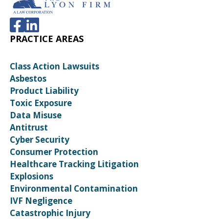
PRACTICE AREAS
Class Action Lawsuits
Asbestos
Product Liability
Toxic Exposure
Data Misuse
Antitrust
Cyber Security
Consumer Protection
Healthcare Tracking Litigation
Explosions
Environmental Contamination
IVF Negligence
Catastrophic Injury