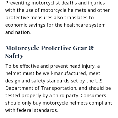
Preventing motorcyclist deaths and injuries
with the use of motorcycle helmets and other
protective measures also translates to
economic savings for the healthcare system
and nation.
Motorcycle Protective Gear &
Safety
To be effective and prevent head injury, a
helmet must be well-manufactured, meet
design and safety standards set by the U.S.
Department of Transportation, and should be
tested properly by a third party. Consumers
should only buy motorcycle helmets compliant
with federal standards.