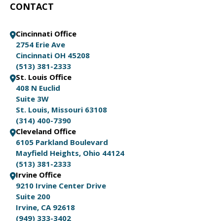
CONTACT
Cincinnati Office
2754 Erie Ave
Cincinnati OH 45208
(513) 381-2333
St. Louis Office
408 N Euclid
Suite 3W
St. Louis, Missouri 63108
(314) 400-7390
Cleveland Office
6105 Parkland Boulevard
Mayfield Heights, Ohio 44124
(513) 381-2333
Irvine Office
9210 Irvine Center Drive
Suite 200
Irvine, CA 92618
(949) 333-3402