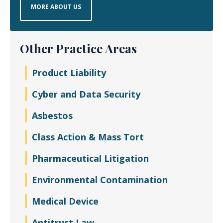
MORE ABOUT US
Other Practice Areas
Product Liability
Cyber and Data Security
Asbestos
Class Action & Mass Tort
Pharmaceutical Litigation
Environmental Contamination
Medical Device
Antitrust Law