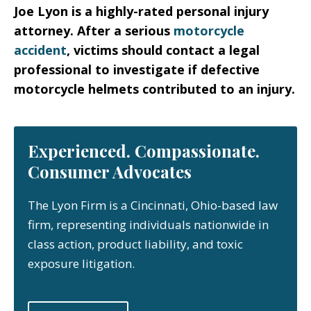
Joe Lyon is a highly-rated personal injury
attorney. After a serious
motorcycle
accident
, victims should contact a legal
professional to investigate if defective
motorcycle helmets contributed to an injury.
Experienced. Compassionate.
Consumer Advocates
The Lyon Firm is a Cincinnati, Ohio-based law
firm, representing individuals nationwide in
class action, product liability, and toxic
exposure litigation.