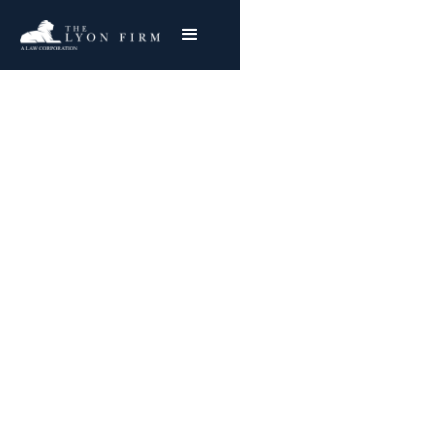
Defective Motorcycle
Helmets | Product
Liability
Product Liability Lawyer Reviewing Defective
Motorcycle Helmet Cases for injured plaintiffs
Nationwide
Joe Lyon