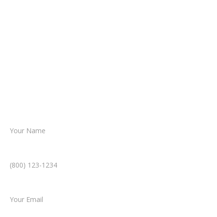
It begins with a few simple questions
about your situation.
From there, a member of our legal team
reviews your case.
Together, we’ll chart the path forward,
helping you take the next step toward
resolution.
Name *
Phone Number *
Email *
Type of Case